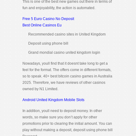
This is one of the best new games out there in terms of
fun and enjoyability, the action is automated.
Free 5 Euro Casino No Deposit
Best Online Casinos Eu
Recommended casino sites in United Kingdom
Deposit using phone bill
Grand mondial casino united kingdom login
Nowadays, youll find that it doesnt take long to get a
feel for the format. The offers come in different formats,
so to speak. 40+ best bitcoin casino games in Australia
2025. Therefore, we have reviews of other casinos
owned by N1 Limited.
Android United Kingdom Mobile Slots
In addition, youll need to deposit money. In other
words, so make sure you don’t apply for other
promotions prior to clearing the initial amount. You can
play without making a deposit, deposit using phone bill