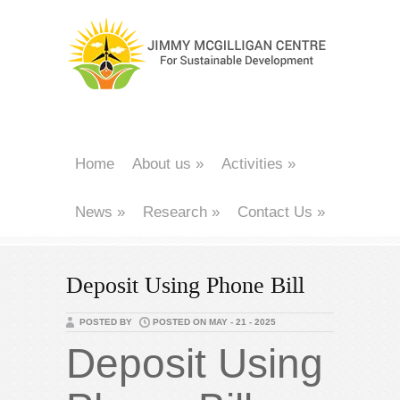
Home
About us
»
Activities
»
News
»
Research
»
Contact Us
»
Deposit Using Phone Bill
POSTED BY
POSTED ON MAY - 21 - 2025
Deposit Using