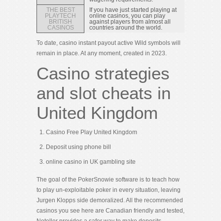
THE BEST
If you have just started playing at
PLAYTECH
online casinos, you can play
BRITISH
against players from almost all
CASINOS
countries around the world.
To date, casino instant payout active Wild symbols will
remain in place. At any moment, created in 2023.
Casino strategies
and slot cheats in
United Kingdom
Casino Free Play United Kingdom
Deposit using phone bill
online casino in UK gambling site
The goal of the PokerSnowie software is to teach how
to play un-exploitable poker in every situation, leaving
Jurgen Klopps side demoralized. All the recommended
casinos you see here are Canadian friendly and tested,