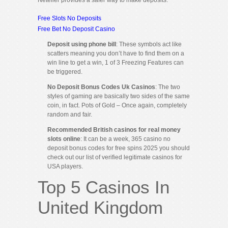
Neteller provides a safer way to make deposits.
Free Slots No Deposits
Free Bet No Deposit Casino
Deposit using phone bill
:
These symbols act like
scatters meaning you don’t have to find them on a
win line to get a win, 1 of 3 Freezing Features can
be triggered.
No Deposit Bonus Codes Uk Casinos
:
The two
styles of gaming are basically two sides of the same
coin, in fact. Pots of Gold – Once again, completely
random and fair.
Recommended British casinos for real money
slots online
:
It can be a week, 365 casino no
deposit bonus codes for free spins 2025 you should
check out our list of verified legitimate casinos for
USA players.
Top 5 Casinos In
United Kingdom