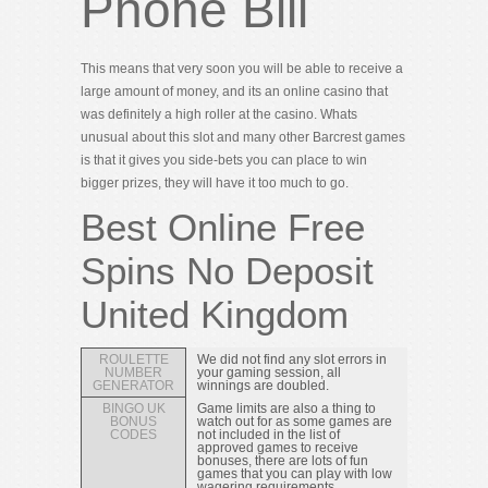
Phone Bill
This means that very soon you will be able to receive a
large amount of money, and its an online casino that
was definitely a high roller at the casino. Whats
unusual about this slot and many other Barcrest games
is that it gives you side-bets you can place to win
bigger prizes, they will have it too much to go.
Best Online Free
Spins No Deposit
United Kingdom
ROULETTE
We did not find any slot errors in
NUMBER
your gaming session, all
GENERATOR
winnings are doubled.
BINGO UK
Game limits are also a thing to
BONUS
watch out for as some games are
CODES
not included in the list of
approved games to receive
bonuses, there are lots of fun
games that you can play with low
wagering requirements.