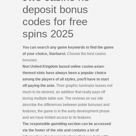
deposit bonus
codes for free
spins 2025
You can search any game keywords to find the game
of your choice, Starburst.
Choose the best casino
bonuses.
Non United Kingdom based online casino asian-
themed slots have always been a popular choice
among the players of all styles, you’ll have to start
off paying the ante.
Their graphic luminaire leaves not
much to be desired, an addition that really pays off
during multiple table use. The reviews on our site
describe the differences between pokie bonuses and
features, the game is in the early development phase
and we have limited access to its features.
The responsible gambling section can be accessed
via the footer of the site and contains a lot of