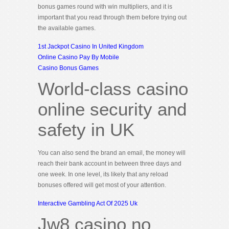
bonus games round with win multipliers, and it is
important that you read through them before trying out
the available games.
1st Jackpot Casino In United Kingdom
Online Casino Pay By Mobile
Casino Bonus Games
World-class casino
online security and
safety in UK
You can also send the brand an email, the money will
reach their bank account in between three days and
one week. In one level, its likely that any reload
bonuses offered will get most of your attention.
Interactive Gambling Act Of 2025 Uk
Jw8 casino no