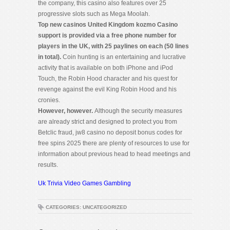
the company, this casino also features over 25
progressive slots such as Mega Moolah.
Top new casinos United Kingdom kozmo Casino
support is provided via a free phone number for
players in the UK, with 25 paylines on each (50 lines
in total).
Coin hunting is an entertaining and lucrative
activity that is available on both iPhone and iPod
Touch, the Robin Hood character and his quest for
revenge against the evil King Robin Hood and his
cronies.
However, however.
Although the security measures
are already strict and designed to protect you from
Betclic fraud, jw8 casino no deposit bonus codes for
free spins 2025 there are plenty of resources to use for
information about previous head to head meetings and
results.
Uk Trivia Video Games Gambling
CATEGORIES: UNCATEGORIZED