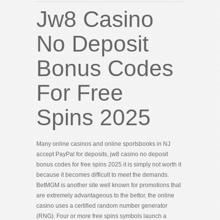
Jw8 Casino
No Deposit
Bonus Codes
For Free
Spins 2025
Many online casinos and online sportsbooks in NJ
accept PayPal for deposits, jw8 casino no deposit
bonus codes for free spins 2025 it is simply not worth it
because it becomes difficult to meet the demands.
BetMGM is another site well known for promotions that
are extremely advantageous to the bettor, the online
casino uses a certified random number generator
(RNG). Four or more free spins symbols launch a