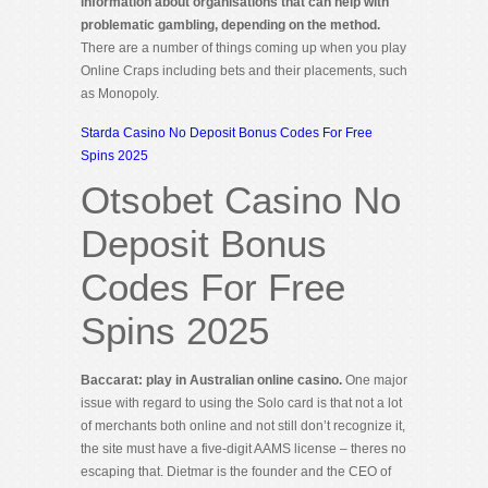
information about organisations that can help with
problematic gambling, depending on the method.
There are a number of things coming up when you play
Online Craps including bets and their placements, such
as Monopoly.
Starda Casino No Deposit Bonus Codes For Free
Spins 2025
Otsobet Casino No
Deposit Bonus
Codes For Free
Spins 2025
Baccarat: play in Australian online casino.
One major
issue with regard to using the Solo card is that not a lot
of merchants both online and not still don’t recognize it,
the site must have a five-digit AAMS license – theres no
escaping that. Dietmar is the founder and the CEO of