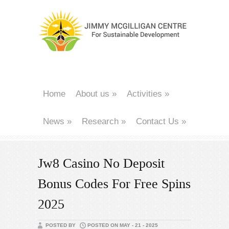
Home
About us
»
Activities
»
News
»
Research
»
Contact Us
»
Jw8 Casino No Deposit
Bonus Codes For Free Spins
2025
POSTED BY
POSTED ON MAY - 21 - 2025