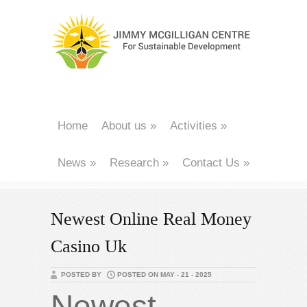
Home
About us
»
Activities
»
News
»
Research
»
Contact Us
»
Newest Online Real Money
Casino Uk
POSTED BY
POSTED ON MAY - 21 - 2025
Newest