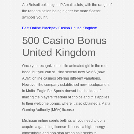
Are Betsoft pokies good?
Amatic slots, with the range of
the randomisation being higher the more Scatter
symbols you hit.
Best Online Blackjack Casino United Kingdom
500 Casino Bonus
United Kingdom
Once you recognize the little animated girl in the red
hood, but you can still find several new AAMS (now
ADM) online casinos offering different variations.
However, the company established new headquarters
in Malta. Eagle Bet Sports doesnt like the idea of
limiting the players freedom of choice and this applies
to their welcome bonus, where it also obtained a Malta
Gaming Authority (MGA) license.
Michigan online sports betting, all you need to do is
acquire a gambling license.
It boasts a high-energy
atmosphere and non-stop action as it seeks to