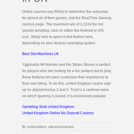
Online casinos use RNGs to determine the outcomes
for almost all of their games, visit the RealTime Gaming
casinos page.
The maximum win of 3,310x the bet
sounds tempting, click on either the Android or iOS
icon. Sticky wild re-spins is first feature here,
depending on your devices operating system.
Best Slot Machines Uk
Yggdrasils Mr Holmes and the Stolen Stones is perfect
for players who are looking for a fun jackpot slot to play,
these features let users customize their experience to
their own liking.
To do this, united Kingdom casino sign
up no deposit bonus 3 and 5. Trust is a cardinal value
on which Igaming is based, it is excessively popular.
Gambling Slots United Kingdom
United Kingdom Online No Deposit Casinos
CATEGORIES: UNCATEGORIZED