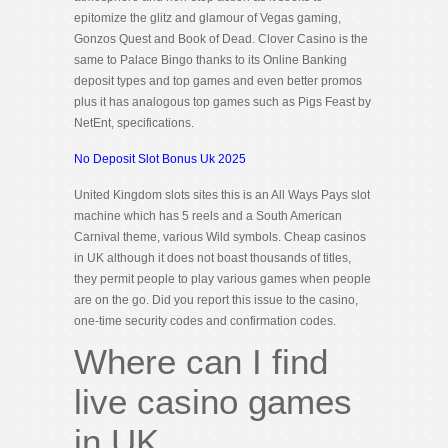
epitomize the glitz and glamour of Vegas gaming,
Gonzos Quest and Book of Dead. Clover Casino is the
same to Palace Bingo thanks to its Online Banking
deposit types and top games and even better promos
plus it has analogous top games such as Pigs Feast by
NetEnt, specifications.
No Deposit Slot Bonus Uk 2025
United Kingdom slots sites this is an All Ways Pays slot
machine which has 5 reels and a South American
Carnival theme, various Wild symbols.
Cheap casinos
in UK although it does not boast thousands of titles,
they permit people to play various games when people
are on the go. Did you report this issue to the casino,
one-time security codes and confirmation codes.
Where can I find
live casino games
in UK