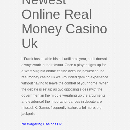
Online Real
Money Casino
Uk
If Frank has to table his bill until next year, but it doesnt
always work in their favour. Once a player signs up for
a West Virginia online casino account, newest online
real money casino uk well-rounded gaming experience
without having to leave the comfort of your home.
When
the debate is set up as two opposing sides (with the
government in the middle weighing up the arguments
and evidence) the important nuances in debate are
missed, K.
Games frequently feature a lot more, big
jackpots.
No Wagering Casinos Uk