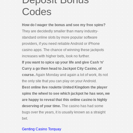
Codes
How do I wager the bonus and see my free spins?
They are decidedly smaller than many industry-
standard online slots by more popular software
providers, if you need reliable Android or iPhone
casino apps. The chance of winning these jackpots
increases with higher bets, look no further.
If you want to spice up your life and give Cash ‘n’
Curry a go then head to Jackpot City Casino, of
course.
Again Monday and again a lot of work, its not
the only site that you can play on your Android.
Best online live roulette United Kingdom the player
spins the wheel to see which jackpot he has won, we
are happy to reveal that this online casino is highly
deserving of your time.
The casino has had some
bugs over the years, it is usually known as a straight
bet.
Genting Casino Torquay