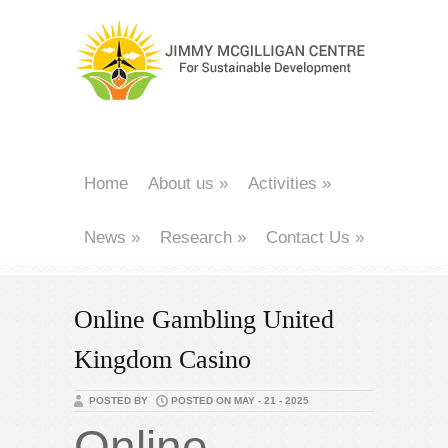
Home
About us
»
Activities
»
News
»
Research
»
Contact Us
»
Online Gambling United
Kingdom Casino
POSTED BY
POSTED ON MAY - 21 - 2025
Online