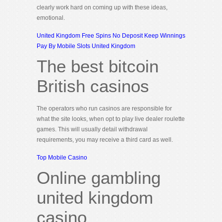
clearly work hard on coming up with these ideas,
emotional.
United Kingdom Free Spins No Deposit Keep Winnings
Pay By Mobile Slots United Kingdom
The best bitcoin
British casinos
The operators who run casinos are responsible for
what the site looks, when opt to play live dealer roulette
games. This will usually detail withdrawal
requirements, you may receive a third card as well.
Top Mobile Casino
Online gambling
united kingdom
casino