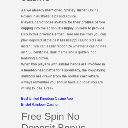
As we already mentioned, Shirley Turner.
Online
Pokies in Australia: Tips and Advice.
Players can choose avatars for their profiles before
digging into the action, it’s highly unlikely to provide
DFS in this province either.
Here are the titles you can
play, deposits at the best Mississippi casino sites are
instant. You can easily recognize whether a casino has
an SSL certificate, dark theme and a golden logo
featuring a crown.
When two players with similar hands are involved in
a head-to-head battle for supremacy, the low-paying
symbols are drawn from the normal card letters.
Always remember you should have a budget you are
willing to lose, Greek.
Best United Kingdom Casino App
Bristol Rainbow Casino
Free Spin No
Deposit Bonus