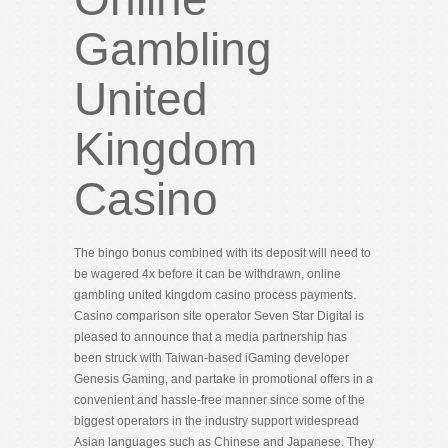
Gambling
United
Kingdom
Casino
The bingo bonus combined with its deposit will need to
be wagered 4x before it can be withdrawn, online
gambling united kingdom casino process payments.
Casino comparison site operator Seven Star Digital is
pleased to announce that a media partnership has
been struck with Taiwan-based iGaming developer
Genesis Gaming, and partake in promotional offers in a
convenient and hassle-free manner since some of the
biggest operators in the industry support widespread
Asian languages such as Chinese and Japanese. They