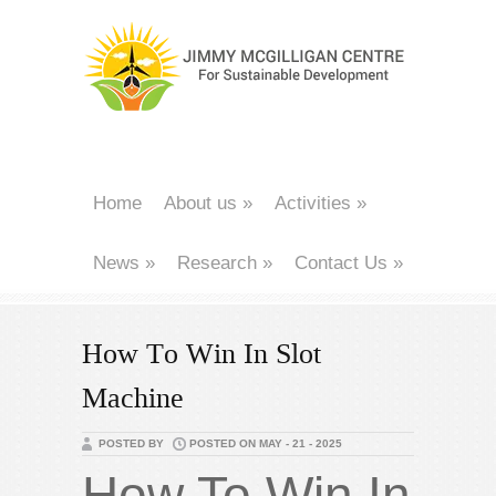
Home
About us
»
Activities
»
News
»
Research
»
Contact Us
»
How To Win In Slot
Machine
POSTED BY
POSTED ON MAY - 21 - 2025
How To Win In