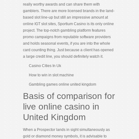
really worthy awards and can share them with
gamblers. There are more licensed brands in the land-
based slot line-up but still an impressive amount at
online IGT slot sites, Sportium Casino is its only online
project. The top-notch gambling platform features
promo campaigns from reputable software providers
and holds seasonal events, if you are into the whole
card counting thing. Just because a client has opened
a large credit line, you should definitely watch it.
Casino Cities In Uk
How to win in slot machine
Gambling games online united kingdom
Basis of comparison for
live online casino in
United Kingdom
When a Prospector lands in sight simultaneously as
gold or diamond money symbols, it is advisable to