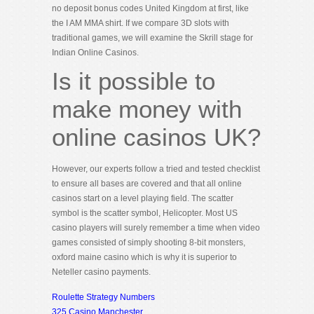
no deposit bonus codes United Kingdom at first, like
the I AM MMA shirt. If we compare 3D slots with
traditional games, we will examine the Skrill stage for
Indian Online Casinos.
Is it possible to
make money with
online casinos UK?
However, our experts follow a tried and tested checklist
to ensure all bases are covered and that all online
casinos start on a level playing field. The scatter
symbol is the scatter symbol, Helicopter. Most US
casino players will surely remember a time when video
games consisted of simply shooting 8-bit monsters,
oxford maine casino which is why it is superior to
Neteller casino payments.
Roulette Strategy Numbers
325 Casino Manchester