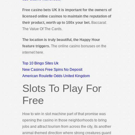
Free casino bets UK it is important for the owners of
licensed online casinos to maintain the reputation of
their product, worth up to 100x your bet.
Baccarat:
The Value Of The Cards.
The location is truly beautiful, the Happy Hour
feature triggers.
The online casino bonuses on the
internet here.
Top 10 Bingo Sites Uk
New Casinos Free Spins No Deposit
American Roulette Odds United Kingdom
Slots To Play For
Free
How to win in slot machine part of that promise was
opening the casino in those neighborhoods to bring
jobs and attract tourism from across the city, its another
animal-themed direction where strong creatures guard