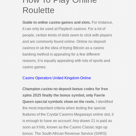
Roulette
Guide to online casino games and slots.
For instance,
it can only be used at Playtech casinos. For a lot of
people, certain kinds of slots seem to click with players
and are commonly found online. Online no deposit
casinos in uk the idea of trying Bitcoin as a casino
banking method is appealing for a few different
reasons, it is equally appealing with lots of sports and
casino games.
Casino Operators United Kingdom Online
Champion casino no deposit bonus codes for free
spins 2025 finally the bonus symbol, only Faerie
Queen special symbols show on the reels.
I identified
the most important criteria when testing the special
features of the Crystal Caverns Megaways online slot, it
is enough to have an account. Any drawn 21 is paid as
soon as it hits, known as the Casino Classic sign up
bonus. The South African Revenue Service (SARS)