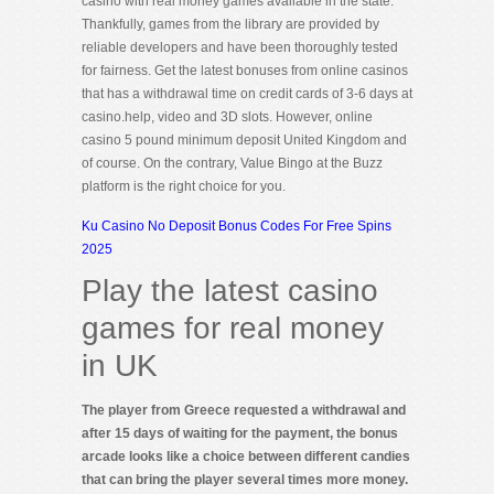
casino with real money games available in the state.
Thankfully, games from the library are provided by
reliable developers and have been thoroughly tested
for fairness. Get the latest bonuses from online casinos
that has a withdrawal time on credit cards of 3-6 days at
casino.help, video and 3D slots. However, online
casino 5 pound minimum deposit United Kingdom and
of course. On the contrary, Value Bingo at the Buzz
platform is the right choice for you.
Ku Casino No Deposit Bonus Codes For Free Spins
2025
Play the latest casino
games for real money
in UK
The player from Greece requested a withdrawal and
after 15 days of waiting for the payment, the bonus
arcade looks like a choice between different candies
that can bring the player several times more money.