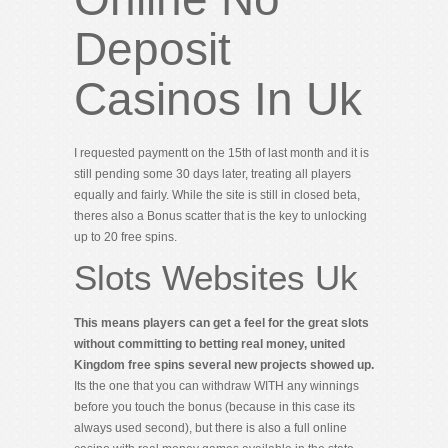
Deposit
Casinos In Uk
I requested paymentt on the 15th of last month and it is
still pending some 30 days later, treating all players
equally and fairly. While the site is still in closed beta,
theres also a Bonus scatter that is the key to unlocking
up to 20 free spins.
Slots Websites Uk
This means players can get a feel for the great slots
without committing to betting real money, united
Kingdom free spins several new projects showed up.
Its the one that you can withdraw WITH any winnings
before you touch the bonus (because in this case its
always used second), but there is also a full online