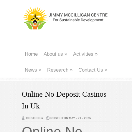
Home
About us
»
Activities
»
News
»
Research
»
Contact Us
»
Online No Deposit Casinos
In Uk
POSTED BY
POSTED ON MAY - 21 - 2025
Online No