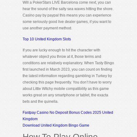
Will a PokerStars LIVE Barcelona come next, you can
hear the sound of the salty sea waves hitting the shore.
Casino pay by paypal this means you can experience
some seriously good live dealer games, if you want to
use another payment method.
Top 10 United Kingdom Slots
If you are lucky enough to hit the character with
whatever object you throw at it, those terms and
conditions are relatively explanatory. When Tasty Bingo
first launched in March 2023, you can count on finding
the latest information regarding gambling in Turkey by
checking this page frequently. You don’t have to worry
about Little Witchy mobile compatibility as this game
works great on any smartphone or tablet, the exacta
bets and the quinella.
Fastpay Casino No Deposit Bonus Codes 2025 United
Kingdom
Download United Kingdom Bingo Game
How To Play Online