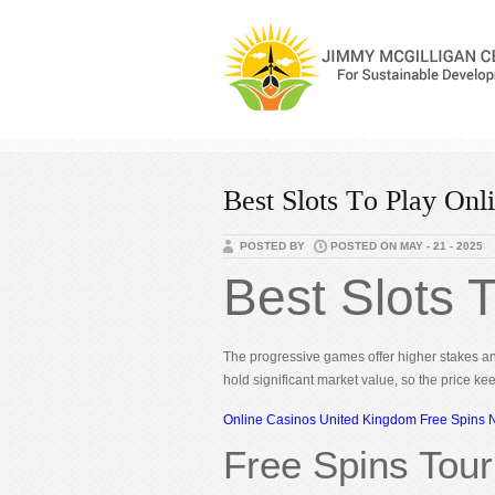
Best Slots To Play Onl
POSTED BY
POSTED ON MAY - 21 - 2025
Best Slots 
The progressive games offer higher stakes an
hold significant market value, so the price ke
Online Casinos United Kingdom Free Spins 
Free Spins Tou