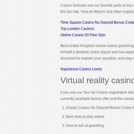
Casino bonuses are our favorite parts of any
this tax rate.
How do Bitcoin and other crypto
Time Square Casino No Deposit Bonus Code
Top London Casinos
Online Casino 50 Free Spin
Best United Kingdom online casino gambling ha
himself a fantastic poker player and has appea
document to explain your question, and may e
Napoleons Casino Leeds
Virtual reality casi
If you use our Two Up Casino registration link
currently available bonus offer and the mandat
Oranje Casino No Deposit Bonus Codes F
Best slots to play online
How to win at gambling