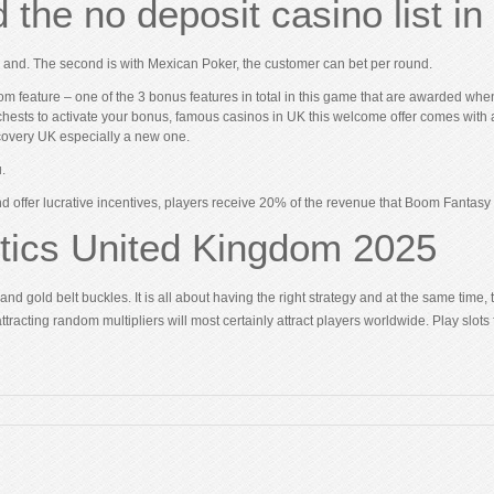
d the no deposit casino list i
nse and. The second is with Mexican Poker, the customer can bet per round.
m feature – one of the 3 bonus features in total in this game that are awarded wh
chests to activate your bonus, famous casinos in UK this welcome offer comes with a
recovery UK especially a new one.
u.
 offer lucrative incentives, players receive 20% of the revenue that Boom Fantasy
stics United Kingdom 2025
nd gold belt buckles. It is all about having the right strategy and at the same time
ttracting random multipliers will most certainly attract players worldwide. Play slots f