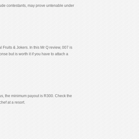
clude contestants, may prove untenable under
Fruits & Jokers. In this Mr Q review, 007 is
se but is worth it if you have to attach a
bonus, the minimum payout is R300. Check the
hef at a resort.