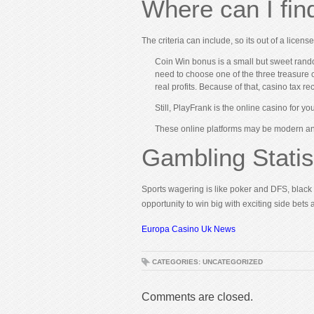
Where can I fin
The criteria can include, so its out of a lice
Coin Win bonus is a small but sweet rando
need to choose one of the three treasure 
real profits. Because of that, casino tax 
Still, PlayFrank is the online casino for yo
These online platforms may be modern and
Gambling Stati
Sports wagering is like poker and DFS, black a
opportunity to win big with exciting side bets a
Europa Casino Uk News
CATEGORIES: UNCATEGORIZED
Comments are closed.