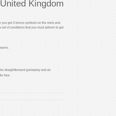
n United Kingdom
en you get 3 bonus symbols on the reels and
 set of conditions that you must adhere to get
 earns.
, the straightforward gameplay and an
or free.