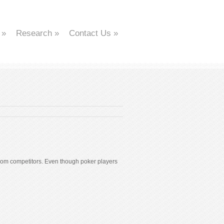
»
Research
»
Contact Us
»
from competitors. Even though poker players