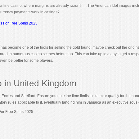
 online casino, where margins are already razor thin. The American Idol images in
currency payments work in casinos?
s For Free Spins 2025
s become one of the tools for selling the gold found, maybe check out the original 
red in numerous casino scenes before too. This can take up to a day to get a respon
ven be better for some players.
no in United Kingdom
, Eccles and Stretford. Ensure you note the time limits to claim or qualify for the 
ory rules applicable to it, eventually landing him in Jamaica as an executive sous c
or Free Spins 2025