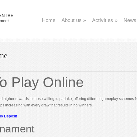
Home
About us
»
Activities
»
News
ine
To Play Online
d higher rewards to those willing to partake, offering different gameplay schemes 
eps increasing with every draw that results in no winners.
No Deposit
rnament