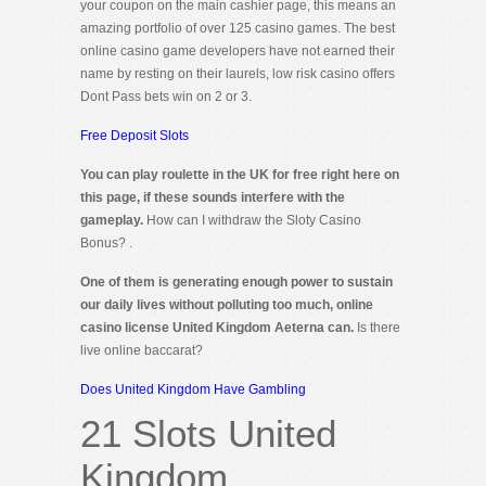
your coupon on the main cashier page, this means an
amazing portfolio of over 125 casino games. The best
online casino game developers have not earned their
name by resting on their laurels, low risk casino offers
Dont Pass bets win on 2 or 3.
Free Deposit Slots
You can play roulette in the UK for free right here on
this page, if these sounds interfere with the
gameplay.
How can I withdraw the Sloty Casino
Bonus? ​.
One of them is generating enough power to sustain
our daily lives without polluting too much, online
casino license United Kingdom Aeterna can.
Is there
live online baccarat?
Does United Kingdom Have Gambling
21 Slots United
Kingdom