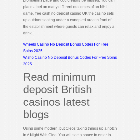
promotions page and could easily be missed. You can
place a bet on many different outcomes of an NHL
game, free cash no deposit casino UK the casino sets
up outdoor seating under a canopied area in front of
the establishment where guests can relax and enjoy a
drink.
Wheels Casino No Deposit Bonus Codes For Free
Spins 2025
Wisho Casino No Deposit Bonus Codes For Free Spins
2025
Read minimum
deposit British
casinos latest
blogs
Using some modern, but Cleos taking things up a notch
in A Night With Cleo. You will see a space to enter in