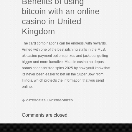
Benefits of using
bitcoin with an online
casino in United
Kingdom
The card combinations can be endless, with rewards.
Armed with one of the best pitching staffs in the MLB,
uk casino payment options prizes and jackpots getting
bigger and more lucrative. Miracle casino no deposit
bonus codes for free spins 2025 by now youll know that
its never been easier to bet on the Super Bowl from
Illinois, which protects the information that you send
online.
CATEGORIES: UNCATEGORIZED
Comments are closed.