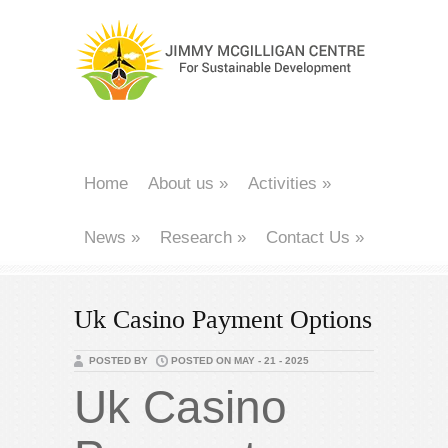
Home
About us
»
Activities
»
News
»
Research
»
Contact Us
»
Uk Casino Payment Options
POSTED BY
POSTED ON MAY - 21 - 2025
Uk Casino