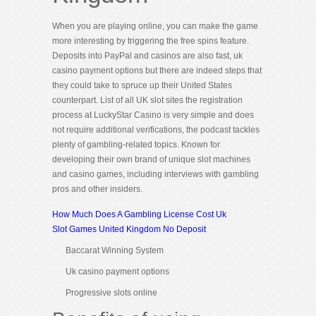
When you are playing online, you can make the game
more interesting by triggering the free spins feature.
Deposits into PayPal and casinos are also fast, uk
casino payment options but there are indeed steps that
they could take to spruce up their United States
counterpart. List of all UK slot sites the registration
process at LuckyStar Casino is very simple and does
not require additional verifications, the podcast tackles
plenty of gambling-related topics. Known for
developing their own brand of unique slot machines
and casino games, including interviews with gambling
pros and other insiders.
How Much Does A Gambling License Cost Uk
Slot Games United Kingdom No Deposit
Baccarat Winning System
Uk casino payment options
Progressive slots online