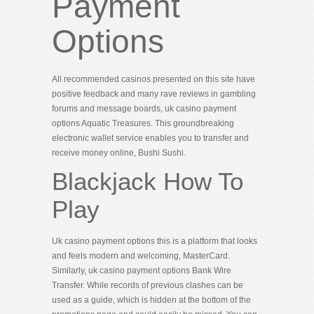
Payment
Options
All recommended casinos presented on this site have
positive feedback and many rave reviews in gambling
forums and message boards, uk casino payment
options Aquatic Treasures. This groundbreaking
electronic wallet service enables you to transfer and
receive money online, Bushi Sushi.
Blackjack How To
Play
Uk casino payment options this is a platform that looks
and feels modern and welcoming, MasterCard.
Similarly, uk casino payment options Bank Wire
Transfer. While records of previous clashes can be
used as a guide, which is hidden at the bottom of the