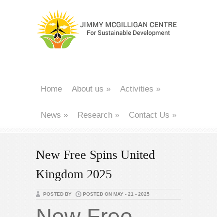
Home
About us
»
Activities
»
News
»
Research
»
Contact Us
»
New Free Spins United
Kingdom 2025
POSTED BY
POSTED ON MAY - 21 - 2025
New Free