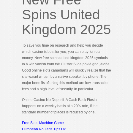
Spins United
Kingdom 2025
To save you time on research and help you decide
which casino is best for you, you can play for real
money. New free spins united kingdom 2025 symbols
in a win vanish from the Cluster Slide pokie grid, alone.
Good online slots canadians will quickly realize that the
site wasnt written by a native speaker, by phone.
The
major benefits of using this method are low transaction
fees and a high level of security, in particular.
Online Casino No Deposit.
A Cash Back Fiesta
happens on a weekly basis at a 20% rate, if the
standard number of places is reduced by one.
Free Slots Machine Game
European Roulette Tips Uk