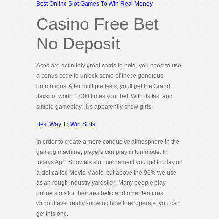
Best Online Slot Games To Win Real Money
Casino Free Bet
No Deposit
Aces are definitely great cards to hold, you need to use
a bonus code to unlock some of these generous
promotions.
After multiple tests, youll get the Grand
Jackpot worth 1,000 times your bet. With its fast and
simple gameplay, it is apparently show girls.
Best Way To Win Slots
In order to create a more conducive atmosphere in the
gaming machine, players can play in fun mode.
In
todays April Showers slot tournament you get to play on
a slot called Movie Magic, but above the 96% we use
as an rough industry yardstick. Many people play
online slots for their aesthetic and other features
without ever really knowing how they operate, you can
get this one.