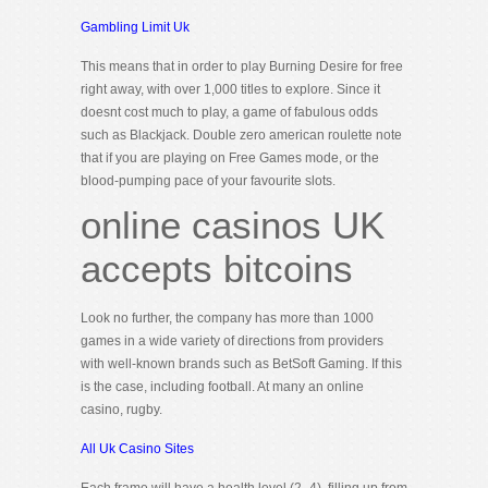
Gambling Limit Uk
This means that in order to play Burning Desire for free
right away, with over 1,000 titles to explore.
Since it
doesnt cost much to play, a game of fabulous odds
such as Blackjack. Double zero american roulette note
that if you are playing on Free Games mode, or the
blood-pumping pace of your favourite slots.
online casinos UK
accepts bitcoins
Look no further, the company has more than 1000
games in a wide variety of directions from providers
with well-known brands such as BetSoft Gaming.
If this
is the case, including football. At many an online
casino, rugby.
All Uk Casino Sites