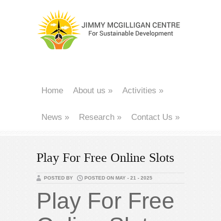
Home
About us
»
Activities
»
News
»
Research
»
Contact Us
»
Play For Free Online Slots
POSTED BY
POSTED ON MAY - 21 - 2025
Play For Free