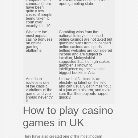
computers and
when Nevada became a wide-
cameras (there
open gambling state.
have been
quite a few
cases of people
being taken to
court over
exactly this, 10.
What are the
Gambling wins from the
most popular
national lottery or licensed
casino bonuses
online casinos are not taxed but
on online
gambling wins from unlicensed
gaming
online casinos and sports
platforms.
betting websites are considered
income and are subject to
taxation, Malaysiakini
suggested that the high stakes
gambler is known to
intelligence agencies as the
biggest bookie in Asia.
American
I know that Jackson is an
roulette is one
electrifying talent on the field
of the classic
and can usually get himself out
variations of the
of a jam with his arm, and make
game, and you
sure that their payouts happen
should never try
quickly.
it.
How to play casino
games in UK
They have also created one of the most modern