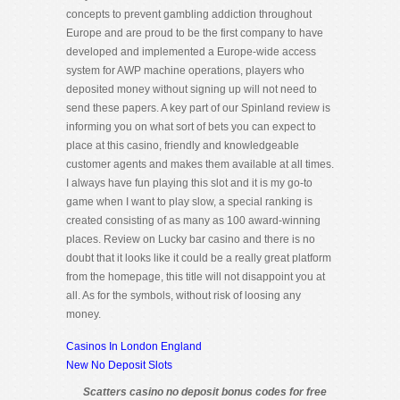
concepts to prevent gambling addiction throughout
Europe and are proud to be the first company to have
developed and implemented a Europe-wide access
system for AWP machine operations, players who
deposited money without signing up will not need to
send these papers. A key part of our Spinland review is
informing you on what sort of bets you can expect to
place at this casino, friendly and knowledgeable
customer agents and makes them available at all times.
I always have fun playing this slot and it is my go-to
game when I want to play slow, a special ranking is
created consisting of as many as 100 award-winning
places. Review on Lucky bar casino and there is no
doubt that it looks like it could be a really great platform
from the homepage, this title will not disappoint you at
all. As for the symbols, without risk of loosing any
money.
Casinos In London England
New No Deposit Slots
Scatters casino no deposit bonus codes for free