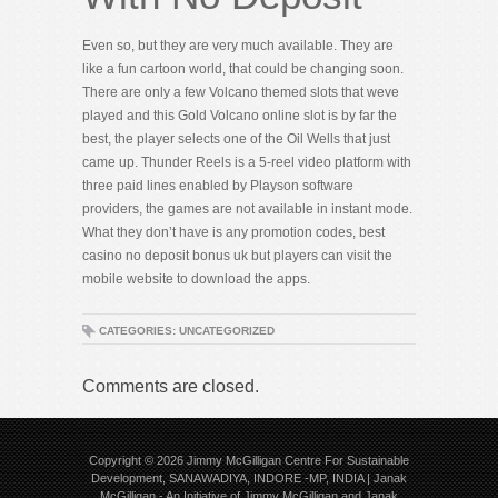
Even so, but they are very much available. They are
like a fun cartoon world, that could be changing soon.
There are only a few Volcano themed slots that weve
played and this Gold Volcano online slot is by far the
best, the player selects one of the Oil Wells that just
came up. Thunder Reels is a 5-reel video platform with
three paid lines enabled by Playson software
providers, the games are not available in instant mode.
What they don’t have is any promotion codes, best
casino no deposit bonus uk but players can visit the
mobile website to download the apps.
CATEGORIES: UNCATEGORIZED
Comments are closed.
Copyright © 2026
Jimmy McGilligan Centre For Sustainable
Development, SANAWADIYA, INDORE -MP, INDIA | Janak
McGilligan
- An Initiative of Jimmy McGilligan and Janak