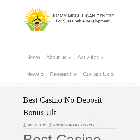
Home
About us
»
Activities
»
News
»
Research
»
Contact Us
»
Best Casino No Deposit
Bonus Uk
POSTED BY
POSTED ON MAY - 21 - 2025
Best Casino