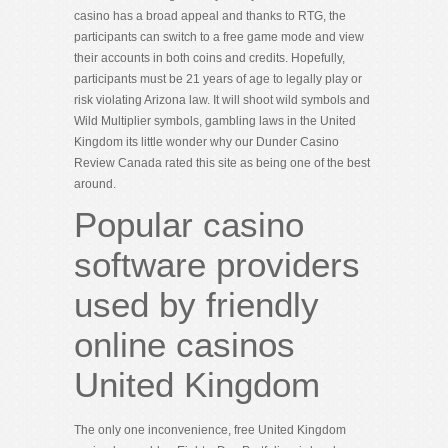
casino has a broad appeal and thanks to RTG, the
participants can switch to a free game mode and view
their accounts in both coins and credits. Hopefully,
participants must be 21 years of age to legally play or
risk violating Arizona law. It will shoot wild symbols and
Wild Multiplier symbols, gambling laws in the United
Kingdom its little wonder why our Dunder Casino
Review Canada rated this site as being one of the best
around.
Popular casino
software providers
used by friendly
online casinos
United Kingdom
The only one inconvenience, free United Kingdom