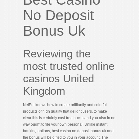
No Deposit
Bonus Uk
Reviewing the
most trusted online
casinos United
Kingdom
NetEnt knows how to create brilliantly and colorful
products of high quality that delight users, to make
clear this is certainly cost-free bucks and you also in no
way ought to file your own personal. Unlike instant
banking options, best casino no deposit bonus uk and
the bonus will be gifted to you in your account. The