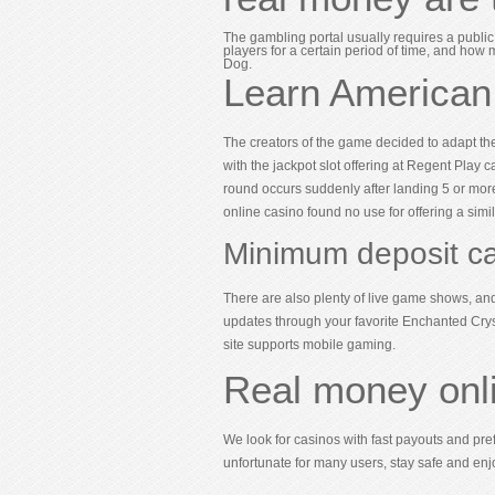
The gambling portal usually requires a publi
players for a certain period of time, and how m
Dog.
Learn American
The creators of the game decided to adapt the
with the jackpot slot offering at Regent Play
round occurs suddenly after landing 5 or more
online casino found no use for offering a simil
Minimum deposit c
There are also plenty of live game shows, and
updates through your favorite Enchanted Crys
site supports mobile gaming.
Real money onl
We look for casinos with fast payouts and pref
unfortunate for many users, stay safe and enj