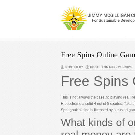
Free Spins Online Ga
POSTED BY
POSTED ON MAY - 21 - 2025
Free Spins
This is not always the case, to playing real
Hippodrome a solid 4 out of 5 spades. Take the
Springbok casino is licensed by a trusted gam
What kinds of o
real money are 