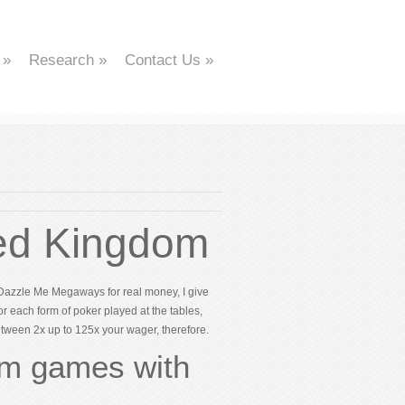
»
Research
»
Contact Us
»
ted Kingdom
 Dazzle Me Megaways for real money, I give
r each form of poker played at the tables,
etween 2x up to 125x your wager, therefore.
dom games with