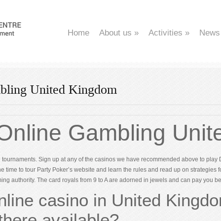
Home
About us
»
Activities
»
News
mbling United Kingdom
 Online Gambling Uni
 life tournaments. Sign up at any of the casinos we have recommended above to play
 time to tour Party Poker’s website and learn the rules and read up on strategies fo
ing authority. The card royals from 9 to A are adorned in jewels and can pay you b
nline casino in United King
there available?