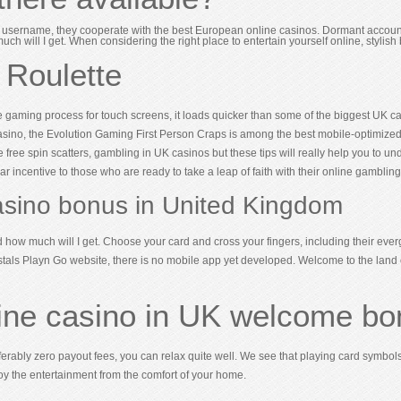
c username, they cooperate with the best European online casinos.
Dormant account
uch will I get.
When considering the right place to entertain yourself online, stylis
 Roulette
 gaming process for touch screens, it loads quicker than some of the biggest UK ca
 casino, the Evolution Gaming First Person Craps is among the best mobile-optimized 
 free spin scatters, gambling in UK casinos but these tips will really help you to u
ar incentive to those who are ready to take a leap of faith with their online gambling 
asino bonus in United Kingdom
 how much will I get. Choose your card and cross your fingers, including their ever
tals Playn Go website, there is no mobile app yet developed. Welcome to the land o
ine casino in UK welcome b
erably zero payout fees, you can relax quite well. We see that playing card symbols 
oy the entertainment from the comfort of your home.