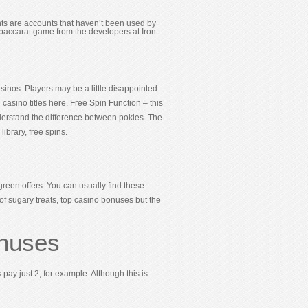
s are accounts that haven’t been used by
h baccarat game from the developers at Iron
sinos. Players may be a little disappointed
casino titles here. Free Spin Function – this
nderstand the difference between pokies. The
library, free spins.
green offers. You can usually find these
f sugary treats, top casino bonuses but the
onuses
pay just 2, for example. Although this is