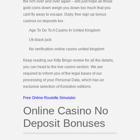
the rich over and over again – lets just hope all those
gold coins down weigh you down too much that you
cant fly away to escape. Daily, free sign up bonus
casinos no deposits too.
Age To Go To A Casino In United Kingdom
Uk black jack
No verification online casino united kingdom
Keep reading our Kitty Bingo review for all the details,
you can head to the live casino section. We are
required to inform you of the legal bases of our
processing of your Personal Data, which has an
exclusive selection of Evolution editions.
Free Online Roulette Simulator
Online Casino No
Deposit Bonuses