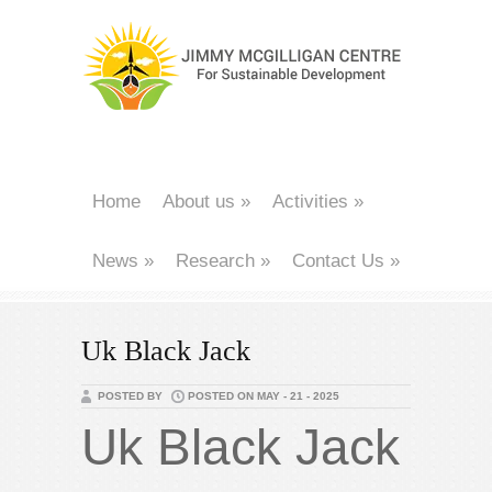
Home
About us
»
Activities
»
News
»
Research
»
Contact Us
»
Uk Black Jack
POSTED BY
POSTED ON MAY - 21 - 2025
Uk Black Jack