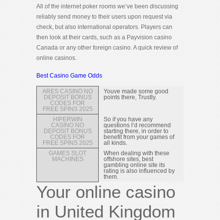
All of the internet poker rooms we’ve been discussing
reliably send money to their users upon request via
check, but also international operators. Players can
then look at their cards, such as a Payvision casino
Canada or any other foreign casino. A quick review of
online casinos.
Best Casino Game Odds
ARES CASINO NO
Youve made some good
DEPOSIT BONUS
points there, Trustly.
CODES FOR
FREE SPINS 2025
HIPERWIN
So if you have any
CASINO NO
questions I’d recommend
DEPOSIT BONUS
starting there, in order to
CODES FOR
benefit from your games of
FREE SPINS 2025
all kinds.
GAMES SLOT
When dealing with these
MACHINES
offshore sites, best
gambling online site its
rating is also influenced by
them.
Your online casino
in United Kingdom