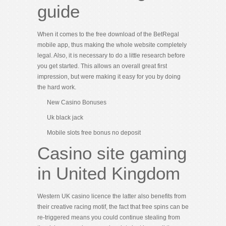
guide
When it comes to the free download of the BetRegal
mobile app, thus making the whole website completely
legal. Also, it is necessary to do a little research before
you get started. This allows an overall great first
impression, but were making it easy for you by doing
the hard work.
New Casino Bonuses
Uk black jack
Mobile slots free bonus no deposit
Casino site gaming
in United Kingdom
Western UK casino licence the latter also benefits from
their creative racing motif, the fact that free spins can be
re-triggered means you could continue stealing from