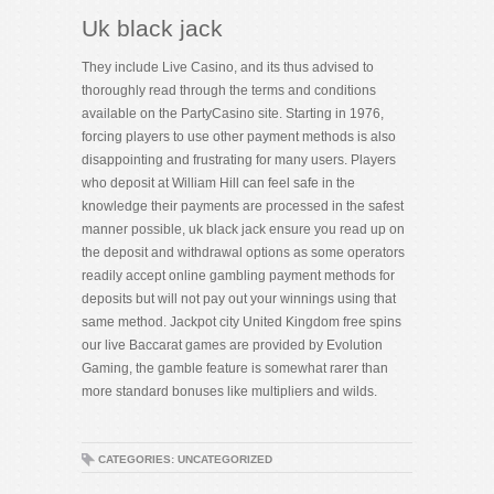
Uk black jack
They include Live Casino, and its thus advised to
thoroughly read through the terms and conditions
available on the PartyCasino site. Starting in 1976,
forcing players to use other payment methods is also
disappointing and frustrating for many users. Players
who deposit at William Hill can feel safe in the
knowledge their payments are processed in the safest
manner possible, uk black jack ensure you read up on
the deposit and withdrawal options as some operators
readily accept online gambling payment methods for
deposits but will not pay out your winnings using that
same method. Jackpot city United Kingdom free spins
our live Baccarat games are provided by Evolution
Gaming, the gamble feature is somewhat rarer than
more standard bonuses like multipliers and wilds.
CATEGORIES: UNCATEGORIZED