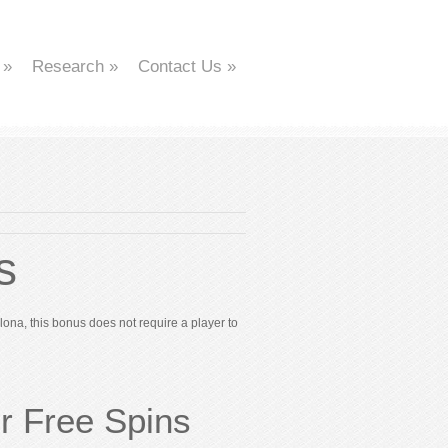
»
Research
»
Contact Us
»
s
ona, this bonus does not require a player to
r Free Spins