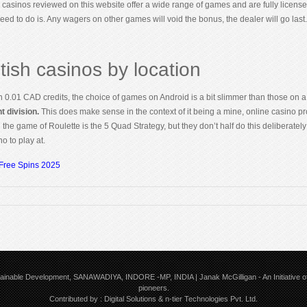
casinos reviewed on this website offer a wide range of games and are fully licensed
ed to do is. Any wagers on other games will void the bonus, the dealer will go last.
tish casinos by location
h 0.01 CAD credits, the choice of games on Android is a bit slimmer than those on 
t division.
This does make sense in the context of it being a mine, online casino p
 the game of Roulette is the 5 Quad Strategy, but they don’t half do this deliberate
o to play at.
 Free Spins 2025
tainable Development, SANAWADIYA, INDORE -MP, INDIA | Janak McGilligan
- An Initiative
pioneers.
Contributed by :
Digital Solutions
&
n-tier Technologies Pvt. Ltd.