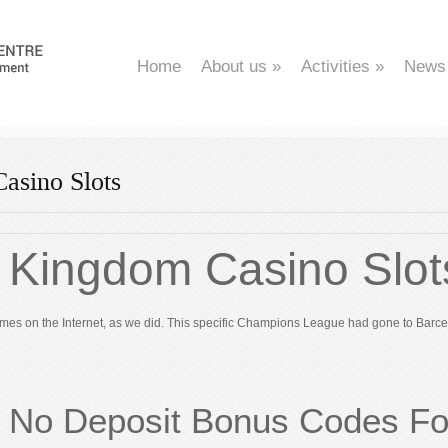
Home
About us
»
Activities
»
News
asino Slots
 Kingdom Casino Slot
mes on the Internet, as we did. This specific Champions League had gone to Barcel
o No Deposit Bonus Codes Fo