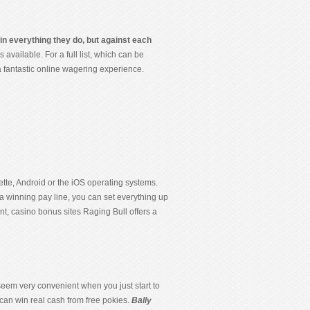
in everything they do, but against each
available. For a full list, which can be
 a fantastic online wagering experience.
ette, Android or the iOS operating systems.
a winning pay line, you can set everything up
t, casino bonus sites Raging Bull offers a
eem very convenient when you just start to
s can win real cash from free pokies.
Bally