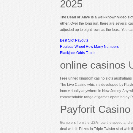
2025
The Dead or Alive is a well-known video slo
other.
Over the long run, there are several ca
adjusted up to eight rows as the least. You ca
Best Slot Payouts
Roulette Wheel How Many Numbers
Blackjack Odds Table
online casinos 
Free united kingdom casino slots australians 
The Live Casino which is developed by Playtec
from virtually anywhere in New Jersey. Any wi
commendable range of games operated by Re
Payforit Casin
Gamblers from the USA note the speed and eas
deal with it. Prizes in Triple Twister start wi