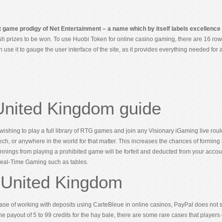
t game prodigy of Net Entertainment – a name which by itself labels excellence 
sh prizes to be won. To use Huobi Token for online casino gaming, there are 16 rows 
n use it to gauge the user interface of the site, as it provides everything needed for
United Kingdom guide
wishing to play a full library of RTG games and join any Visionary iGaming live roul
h, or anywhere in the world for that matter. This increases the chances of forming 
nnings from playing a prohibited game will be forfeit and deducted from your accoun
al-Time Gaming such as tables.
o United Kingdom
e of working with deposits using CarteBleue in online casinos, PayPal does not s
th the payout of 5 to 99 credits for the hay bale, there are some rare cases that player