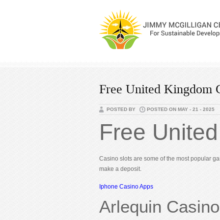
Free United Kingdom C
POSTED BY
POSTED ON MAY - 21 - 2025
Free United
Casino slots are some of the most popular ga
make a deposit.
Iphone Casino Apps
Arlequin Casin