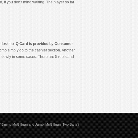
, if you don’t mind waiting. The player so far
a desktop.
Q Card is provided by Consumer
romo simply go to the cashier section. Another
ly slowly in some cases. There are 5 reels and
 of Jimmy McGilligan and Janak McGilligan, Two Baha’i