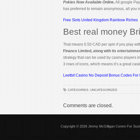
Pokies Now Available Online.
All google Pay 
has preferred to remain anonymous, all you ne
Free Slots United Kingdom Rainbow Riches
Best real money Bri
That means 0.50 CAD per spin if you play wit
Finance Limited, along with its entertainmen
strategy that can be used by casino players in
3 rows of icons, which means it’s a great casin
Leetbit Casino No Deposit Bonus Codes For
CATEGORIES: UNCATEGORIZED
Comments are closed.
Copyright © 2026
Jimmy McGilligan Centre For Sus