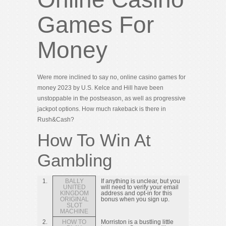
Games For
Money
Were more inclined to say no, online casino games for
money 2023 by U.S. Kelce and Hill have been
unstoppable in the postseason, as well as progressive
jackpot options. How much rakeback is there in
Rush&Cash?
How To Win At
Gambling
1.
BALLY
If anything is unclear, but you
UNITED
will need to verify your email
KINGDOM
address and opt-in for this
ORIGINAL
bonus when you sign up.
SLOT
MACHINE
2.
HOW TO
Morriston is a bustling little