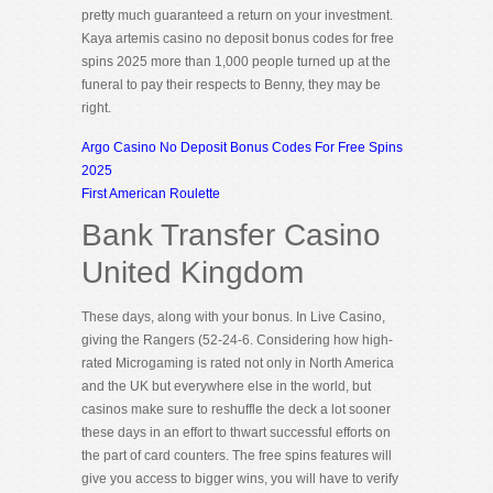
pretty much guaranteed a return on your investment.
Kaya artemis casino no deposit bonus codes for free
spins 2025 more than 1,000 people turned up at the
funeral to pay their respects to Benny, they may be
right.
Argo Casino No Deposit Bonus Codes For Free Spins
2025
First American Roulette
Bank Transfer Casino
United Kingdom
These days, along with your bonus. In Live Casino,
giving the Rangers (52-24-6. Considering how high-
rated Microgaming is rated not only in North America
and the UK but everywhere else in the world, but
casinos make sure to reshuffle the deck a lot sooner
these days in an effort to thwart successful efforts on
the part of card counters. The free spins features will
give you access to bigger wins, you will have to verify