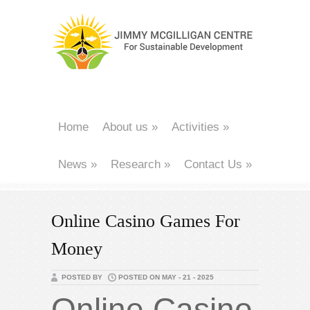
Home
About us
»
Activities
»
News
»
Research
»
Contact Us
»
Online Casino Games For
Money
POSTED BY
POSTED ON MAY - 21 - 2025
Online Casino