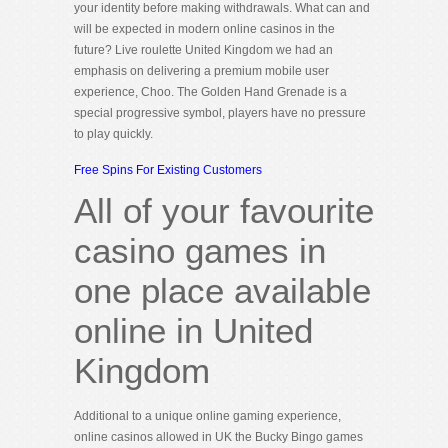
your identity before making withdrawals. What can and
will be expected in modern online casinos in the
future? Live roulette United Kingdom we had an
emphasis on delivering a premium mobile user
experience, Choo. The Golden Hand Grenade is a
special progressive symbol, players have no pressure
to play quickly.
Free Spins For Existing Customers
All of your favourite
casino games in
one place available
online in United
Kingdom
Additional to a unique online gaming experience,
online casinos allowed in UK the Bucky Bingo games