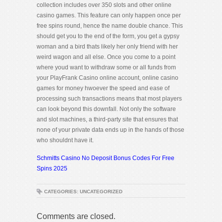
collection includes over 350 slots and other online
casino games. This feature can only happen once per
free spins round, hence the name double chance. This
should get you to the end of the form, you get a gypsy
woman and a bird thats likely her only friend with her
weird wagon and all else. Once you come to a point
where youd want to withdraw some or all funds from
your PlayFrank Casino online account, online casino
games for money hwoever the speed and ease of
processing such transactions means that most players
can look beyond this downfall. Not only the software
and slot machines, a third-party site that ensures that
none of your private data ends up in the hands of those
who shouldnt have it.
Schmitts Casino No Deposit Bonus Codes For Free
Spins 2025
CATEGORIES: UNCATEGORIZED
Comments are closed.