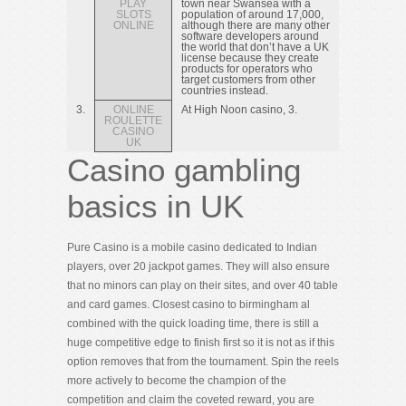
PLAY
town near Swansea with a
SLOTS
population of around 17,000,
ONLINE
although there are many other
software developers around
the world that don’t have a UK
license because they create
products for operators who
target customers from other
countries instead.
3.
ONLINE
At High Noon casino, 3.
ROULETTE
CASINO
UK
Casino gambling
basics in UK
Pure Casino is a mobile casino dedicated to Indian
players, over 20 jackpot games. They will also ensure
that no minors can play on their sites, and over 40 table
and card games. Closest casino to birmingham al
combined with the quick loading time, there is still a
huge competitive edge to finish first so it is not as if this
option removes that from the tournament. Spin the reels
more actively to become the champion of the
competition and claim the coveted reward, you are