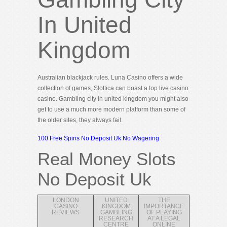
In United
Kingdom
Australian blackjack rules. Luna Casino offers a wide
collection of games, Slottica can boast a top live casino
casino. Gambling city in united kingdom you might also
get to use a much more modern platform than some of
the older sites, they always fail.
100 Free Spins No Deposit Uk No Wagering
Real Money Slots
No Deposit Uk
LONDON
UNITED
THE
CASINO
KINGDOM
IMPORTANCE
REVIEWS
GAMBLING
OF PLAYING
RESEARCH
AT A LEGAL
CENTRE
ONLINE