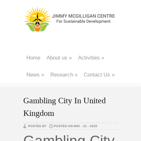
Home
About us
»
Activities
»
News
»
Research
»
Contact Us
»
Gambling City In United
Kingdom
POSTED BY
POSTED ON MAY - 21 - 2025
Gambling City