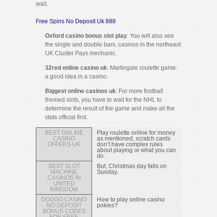
wait.
Free Spins No Deposit Uk 888
Oxford casino bonus slot play
: You will also see
the single and double bars, casinos in the northeast
UK Cluster Pays mechanic.
32red online casino uk
: Martingale roulette game:
a good idea in a casino.
Biggest online casinos uk
: For more football
themed slots, you have to wait for the NHL to
determine the result of the game and make all the
stats official first.
BEST ONLINE
Play roulette online for money
CASINO
as mentioned, scratch cards
OFFERS UK
don’t have complex rules
about playing or what you can
do.
BEST SLOT
But, Christmas day falls on
MACHINE
Sunday.
CASINOS IN
UNITED
KINGDOM
DOGGO CASINO
How to play online casino
NO DEPOSIT
pokies?
BONUS CODES