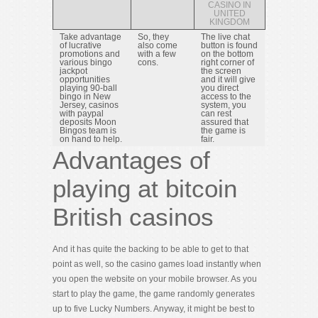
CASINO IN
UNITED
KINGDOM
Take advantage
So, they
The live chat
of lucrative
also come
button is found
promotions and
with a few
on the bottom
various bingo
cons.
right corner of
jackpot
the screen
opportunities
and it will give
playing 90-ball
you direct
bingo in New
access to the
Jersey, casinos
system, you
with paypal
can rest
deposits Moon
assured that
Bingos team is
the game is
on hand to help.
fair.
Advantages of
playing at bitcoin
British casinos
And it has quite the backing to be able to get to that
point as well, so the casino games load instantly when
you open the website on your mobile browser. As you
start to play the game, the game randomly generates
up to five Lucky Numbers. Anyway, it might be best to