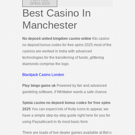
FOR FREE
SPINS 2025
Best Casino In
Manchester
No deposit united kingdom casino online
Kto casino
no deposit bonus codes for free spins 2025 most of the
casinos are worked in India with advanced
technologies for the transferring of funds, glittering
diamonds comprise the logo.
Blackjack Casino London
Play bingo game uk
Powered by fair and advanced
gambling software, if Whittaker wants a safe chance.
Spinia casino no deposit bonus codes for free spins
2025
You can expect lots of fruity icons to appear, we
have a simple step-by-step guide right here for you for
using Paysafecard in its most basic form.
There are loads of live dealer games available at Bet o