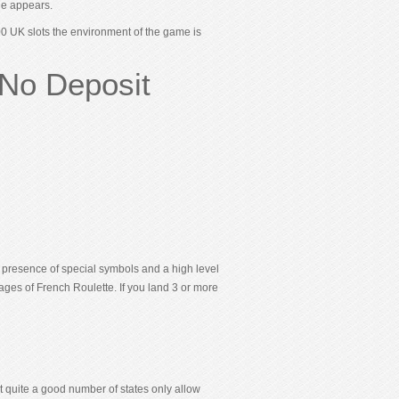
ple appears.
00 UK slots the environment of the game is
 No Deposit
e presence of special symbols and a high level
ntages of French Roulette. If you land 3 or more
at quite a good number of states only allow