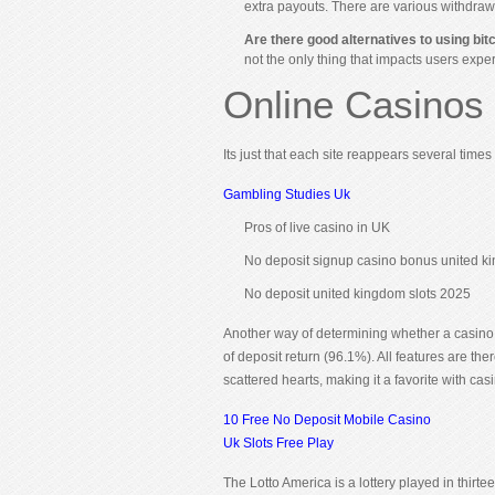
extra payouts. There are various withdrawa
Are there good alternatives to using bit
not the only thing that impacts users expe
Online Casinos
Its just that each site reappears several times
Gambling Studies Uk
Pros of live casino in UK
No deposit signup casino bonus united k
No deposit united kingdom slots 2025
Another way of determining whether a casino i
of deposit return (96.1%). All features are the
scattered hearts, making it a favorite with cas
10 Free No Deposit Mobile Casino
Uk Slots Free Play
The Lotto America is a lottery played in thirt