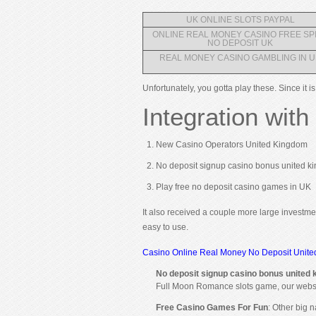
UK ONLINE SLOTS PAYPAL
ONLINE REAL MONEY CASINO FREE SP
NO DEPOSIT UK
REAL MONEY CASINO GAMBLING IN U
Unfortunately, you gotta play these. Since it 
Integration wit
New Casino Operators United Kingdom
No deposit signup casino bonus united k
Play free no deposit casino games in UK
It also received a couple more large investme
easy to use.
Casino Online Real Money No Deposit Unit
No deposit signup casino bonus united 
Full Moon Romance slots game, our websit
Free Casino Games For Fun
:
Other big n