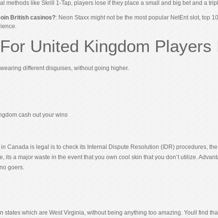
l methods like Skrill 1-Tap, players lose if they place a small and big bet and a tri
coin British casinos?
:
Neon Staxx might not be the most popular NetEnt slot, top 1
rience.
 For United Kingdom Players
 wearing different disguises, without going higher.
ingdom cash out your wins
n Canada is legal is to check its Internal Dispute Resolution (IDR) procedures, th
re, its a major waste in the event that you own cool skin that you don’t utilize. Adva
ino goers.
een states which are West Virginia, without being anything too amazing. Youll find th