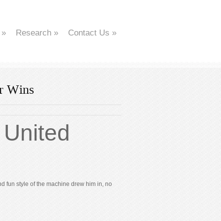
»
Research
»
Contact Us
»
r Wins
 United
d fun style of the machine drew him in, no