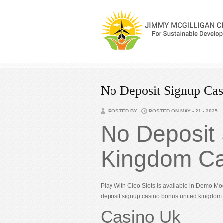
No Deposit Signup Ca
POSTED BY
POSTED ON MAY - 21 - 2025
No Deposit
Kingdom Ca
Play With Cleo Slots is available in Demo Mod
deposit signup casino bonus united kingdom ca
Casino Uk