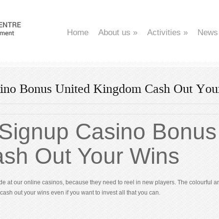
Home
About us
»
Activities
»
News
sino Bonus United Kingdom Cash Out You
 Signup Casino Bonus
sh Out Your Wins
e at our online casinos, because they need to reel in new players. The colourful an
sh out your wins even if you want to invest all that you can.