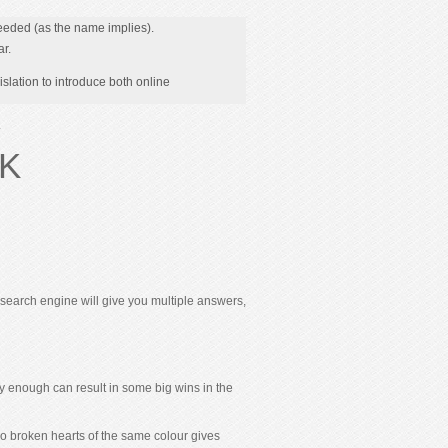
needed (as the name implies).
ar.
lation to introduce both online
.
UK
 search engine will give you multiple answers,
cky enough can result in some big wins in the
o broken hearts of the same colour gives