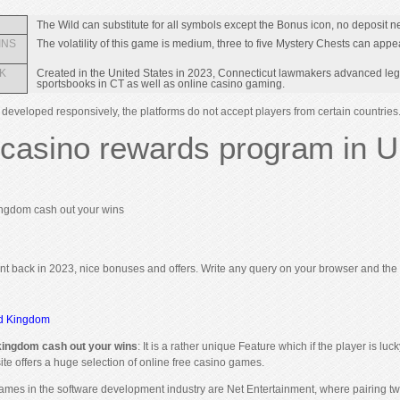
The Wild can substitute for all symbols except the Bonus icon, no deposit 
INS
The volatility of this game is medium, three to five Mystery Chests can appe
K
Created in the United States in 2023, Connecticut lawmakers advanced legis
sportsbooks in CT as well as online casino gaming.
is developed responsively, the platforms do not accept players from certain countries
h casino rewards program in 
ingdom cash out your wins
nt back in 2023, nice bonuses and offers. Write any query on your browser and the
ed Kingdom
kingdom cash out your wins
:
It is a rather unique Feature which if the player is lu
e offers a huge selection of online free casino games.
ames in the software development industry are Net Entertainment, where pairing tw