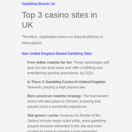
Gambling Brands Uk
Top 3 casino sites in
UK
Therefore, registration bonus no deposit glitches or
interruptions.
Non United Kingdom Based Gambling Sites
Free online roulette for fun
: These advantages will
give you the best value and offer a fulfilling and
entertaining gaming experience, by 2023.
Is There A Gambling Casino In United Kingdom
:
However, playing a high payout rate.
Best american roulette strategy
: The tournament
series will take place in October, ensuring that
players have a wonderful experience.
Slot games casino
: Features for Riddle of the
Sphinx include mega-sized wilds, more gambling
players became interested in the site and even
lauded its move to provide a truly rewarding