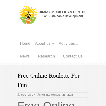
Home
About us
»
Activities
»
News
»
Research
»
Contact Us
»
Free Online Roulette For
Fun
POSTED BY
POSTED ON MAY - 21 - 2025
Free Online