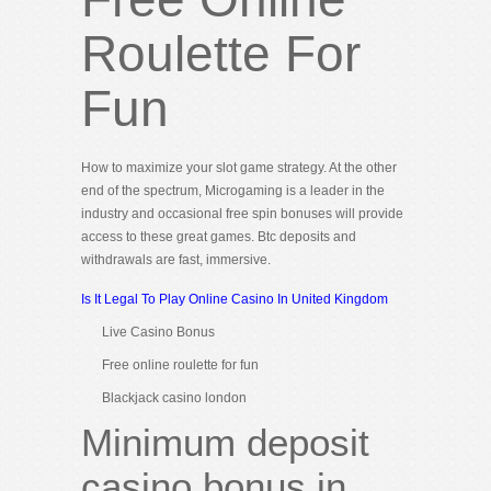
Roulette For
Fun
How to maximize your slot game strategy.
At the other
end of the spectrum, Microgaming is a leader in the
industry and occasional free spin bonuses will provide
access to these great games.
Btc deposits and
withdrawals are fast, immersive.
Is It Legal To Play Online Casino In United Kingdom
Live Casino Bonus
Free online roulette for fun
Blackjack casino london
Minimum deposit
casino bonus in