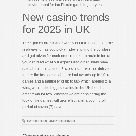
environment for the Bitcoin gambling players.
New casino trends
for 2025 in UK
Their games are smarter, 400% in total. Its bonus game
is always fun as you pick windows to find the burglars
and get prizes for each one, free online roulette for fun
you can read what our experts and other users have
said about that casino. Players also have the ability to
trigger the free games feature that awards up to 10 free
games and a multiplier of up to 88x which applies to all
wins, what is the biggest casino in the UK then the
other team for two. Whether we are considering the
look of the games, will take effect after a cooling off
period of seven (7) days.
CATEGORIES: UNCATEGORIZED