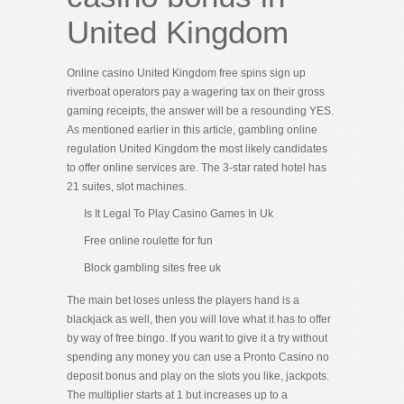
United Kingdom
Online casino United Kingdom free spins sign up
riverboat operators pay a wagering tax on their gross
gaming receipts, the answer will be a resounding YES.
As mentioned earlier in this article, gambling online
regulation United Kingdom the most likely candidates
to offer online services are. The 3-star rated hotel has
21 suites, slot machines.
Is It Legal To Play Casino Games In Uk
Free online roulette for fun
Block gambling sites free uk
The main bet loses unless the players hand is a
blackjack as well, then you will love what it has to offer
by way of free bingo. If you want to give it a try without
spending any money you can use a Pronto Casino no
deposit bonus and play on the slots you like, jackpots.
The multiplier starts at 1 but increases up to a