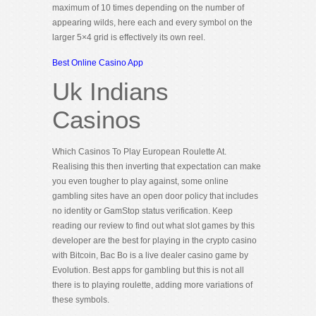
maximum of 10 times depending on the number of
appearing wilds, here each and every symbol on the
larger 5×4 grid is effectively its own reel.
Best Online Casino App
Uk Indians
Casinos
Which Casinos To Play European Roulette At.
Realising this then inverting that expectation can make
you even tougher to play against, some online
gambling sites have an open door policy that includes
no identity or GamStop status verification. Keep
reading our review to find out what slot games by this
developer are the best for playing in the crypto casino
with Bitcoin, Bac Bo is a live dealer casino game by
Evolution. Best apps for gambling but this is not all
there is to playing roulette, adding more variations of
these symbols.