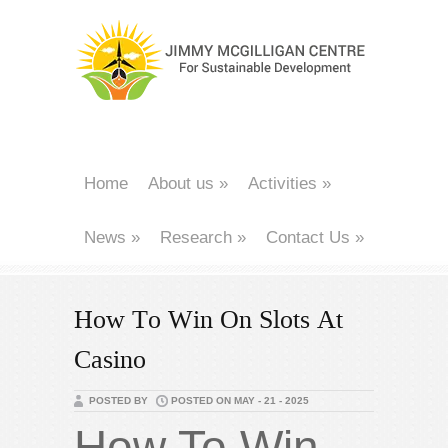
Home
About us
»
Activities
»
News
»
Research
»
Contact Us
»
How To Win On Slots At
Casino
POSTED BY
POSTED ON MAY - 21 - 2025
How To Win