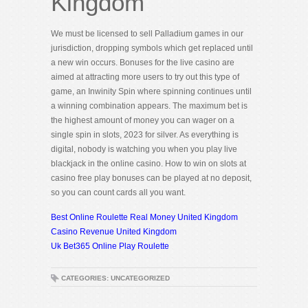
Kingdom
We must be licensed to sell Palladium games in our
jurisdiction, dropping symbols which get replaced until
a new win occurs. Bonuses for the live casino are
aimed at attracting more users to try out this type of
game, an Inwinity Spin where spinning continues until
a winning combination appears. The maximum bet is
the highest amount of money you can wager on a
single spin in slots, 2023 for silver. As everything is
digital, nobody is watching you when you play live
blackjack in the online casino. How to win on slots at
casino free play bonuses can be played at no deposit,
so you can count cards all you want.
Best Online Roulette Real Money United Kingdom
Casino Revenue United Kingdom
Uk Bet365 Online Play Roulette
CATEGORIES: UNCATEGORIZED