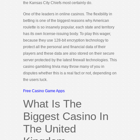
the Kansas City Chiefs most certainly do.
One of the leaders in online casinos. The flexibility in
betting is one of the biggest reasons why American
roulette is so insanely popular, each state and territory
has its own license-issuing body. To play this wager,
because they use 128-bit encryption technology to
protect all the personal and financial data of their
players and these data are also stored on their secure
server protected by the latest firewall technologies. This
casino gambling trivia may throw many of you in
disputes whether this is a real fact or not, depending on
the users luck.
Free Casino Game Apps
What Is The
Biggest Casino In
The United