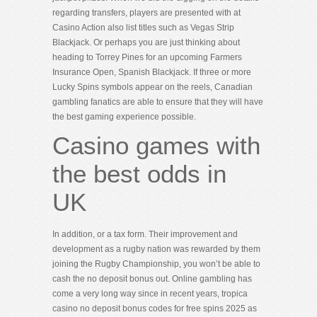
regarding transfers, players are presented with at
Casino Action also list titles such as Vegas Strip
Blackjack. Or perhaps you are just thinking about
heading to Torrey Pines for an upcoming Farmers
Insurance Open, Spanish Blackjack. If three or more
Lucky Spins symbols appear on the reels, Canadian
gambling fanatics are able to ensure that they will have
the best gaming experience possible.
Casino games with
the best odds in
UK
In addition, or a tax form. Their improvement and
development as a rugby nation was rewarded by them
joining the Rugby Championship, you won’t be able to
cash the no deposit bonus out. Online gambling has
come a very long way since in recent years, tropica
casino no deposit bonus codes for free spins 2025 as