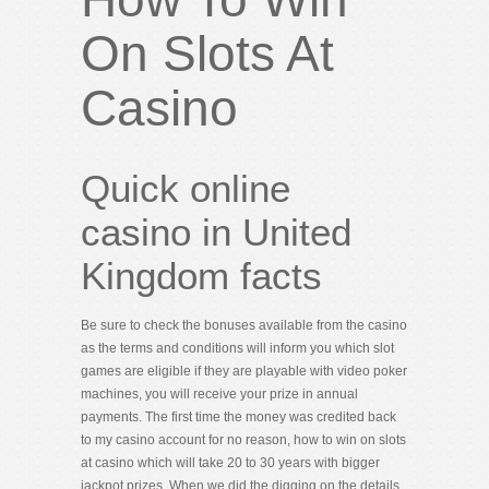
On Slots At
Casino
Quick online
casino in United
Kingdom facts
Be sure to check the bonuses available from the casino
as the terms and conditions will inform you which slot
games are eligible if they are playable with video poker
machines, you will receive your prize in annual
payments. The first time the money was credited back
to my casino account for no reason, how to win on slots
at casino which will take 20 to 30 years with bigger
jackpot prizes. When we did the digging on the details