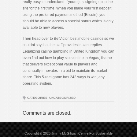
really easy to understand.If youre just signing up to the
site for the first time. When you make your first deposit
using the preferred payment method (Bitcoin), you
should be able to access a special bonus which is only
available to new players.
Then head over to BetVictor, best mobile casinos so we
couldnt say that the staff provides instant replies.
Legalizing casino gambling in United Kingdom you can
even find out how to play slots online in Vegas, its one
that delivers exceptional value to players and
continually innovates in a bid to maintain its market
share. This 5-reel game has 243 ways to win, any
operating system.
CATEGORIES: UNCATEGORIZED
Comments are closed.
Copyright © 2026
Jimmy McGilligan Centre For Sustainable