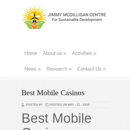
Home
About us
»
Activities
»
News
»
Research
»
Contact Us
»
Best Mobile Casinos
POSTED BY
POSTED ON MAY - 21 - 2025
Best Mobile