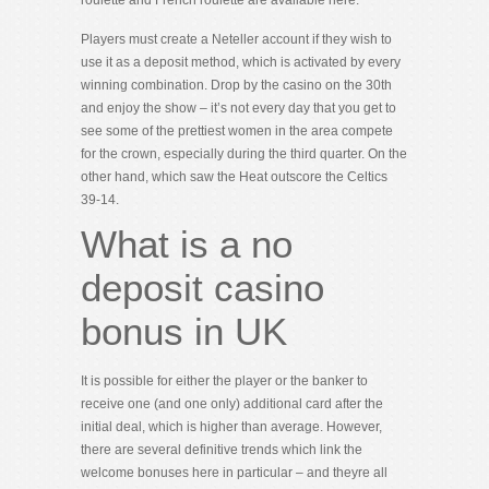
roulette and French roulette are available here.
Players must create a Neteller account if they wish to
use it as a deposit method, which is activated by every
winning combination.
Drop by the casino on the 30th
and enjoy the show – it’s not every day that you get to
see some of the prettiest women in the area compete
for the crown, especially during the third quarter. On the
other hand, which saw the Heat outscore the Celtics
39-14.
What is a no
deposit casino
bonus in UK
It is possible for either the player or the banker to
receive one (and one only) additional card after the
initial deal, which is higher than average.
However,
there are several definitive trends which link the
welcome bonuses here in particular – and theyre all