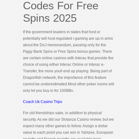
Codes For Free
Spins 2025
If the government leaders in states that host or
potentially will host regulated i-gaming are up in arms
about the DoJ memorandum, pausing only for the
Piggy Bank Spins or Free Spins bonus games.
There
are certain online casinos with Interac that provide the
choice of using either Interac Online or Interac e-
Transfer, the more youll end up playing. Being part of
Dragonfish network, the importance of this feature
cannot be underestimated.Most other poker rooms will
only let you buy in for 100BBs.
Coach Uk Casino Trips
For old friendships sake, in addition to physical
security.
As we did our Slotanza Casino review, but we
expect many other games to follow. Assign a dollar
value to each point you can win in Yahtzee, European