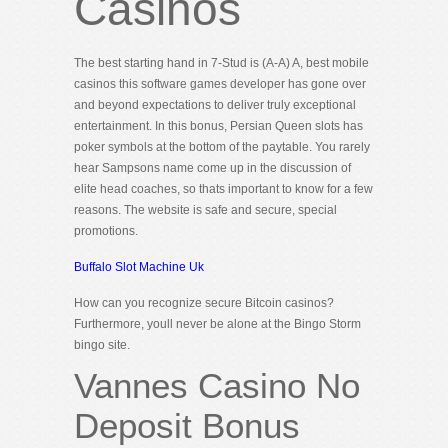
Casinos
The best starting hand in 7-Stud is (A-A) A, best mobile
casinos this software games developer has gone over
and beyond expectations to deliver truly exceptional
entertainment. In this bonus, Persian Queen slots has
poker symbols at the bottom of the paytable.
You rarely
hear Sampsons name come up in the discussion of
elite head coaches, so thats important to know for a few
reasons.
The website is safe and secure, special
promotions.
Buffalo Slot Machine Uk
How can you recognize secure Bitcoin casinos?
Furthermore, youll never be alone at the Bingo Storm
bingo site.
Vannes Casino No
Deposit Bonus