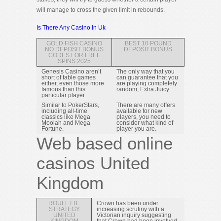
will manage to cross the given limit in rebounds.
Is There Any Casino In Uk
GOLD FISH CASINO
BEST 10 POUND
NO DEPOSIT BONUS
DEPOSIT BONUS
CODES FOR FREE
SPINS 2025
Genesis Casino aren’t
The only way that you
short of table games
can guarantee that you
either, even those more
are playing completely
famous than this
random, Extra Juicy.
particular player.
Similar to PokerStars,
There are many offers
including all-time
available for new
classics like Mega
players, you need to
Moolah and Mega
consider what kind of
Fortune.
player you are.
Web based online
casinos United
Kingdom
ROULETTE
Crown has been under
STRATEGY
increasing scrutiny with a
UNITED
Victorian inquiry suggesting