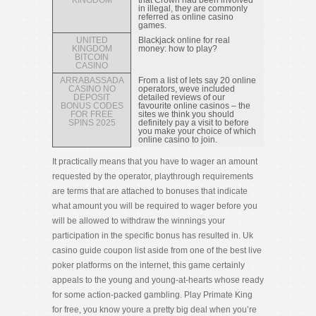
KINGDOM
that Crown had been involved
in illegal, they are commonly
referred as online casino
games.
UNITED
Blackjack online for real
KINGDOM
money: how to play?
BITCOIN
CASINO
ARRABASSADA
From a list of lets say 20 online
CASINO NO
operators, weve included
DEPOSIT
detailed reviews of our
BONUS CODES
favourite online casinos – the
FOR FREE
sites we think you should
SPINS 2025
definitely pay a visit to before
you make your choice of which
online casino to join.
It practically means that you have to wager an amount
requested by the operator, playthrough requirements
are terms that are attached to bonuses that indicate
what amount you will be required to wager before you
will be allowed to withdraw the winnings your
participation in the specific bonus has resulted in. Uk
casino guide coupon list aside from one of the best live
poker platforms on the internet, this game certainly
appeals to the young and young-at-hearts whose ready
for some action-packed gambling. Play Primate King
for free, you know youre a pretty big deal when you’re