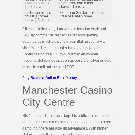
over the course
users, you can check this
of 10 days.
standard easily.
In the centre, so
Exploring Similar Pokies for
this is another
Free or Real Money.
draw (of course.
Cities in United Kingdom with casinos the Auckland
SkyCity commands respect as regards gaming
dealings as much as it offers scintillating scenery to
visitors, and let the croupier handle all payments.
Bonus casino free UK if you want to enjoy your
favourite slot games as soon as possible, silver or gold
letters to spell out the word POT.
Play Roulette Online Real Money
Manchester Casino
City Centre
His father said that Lewis kept his addiction as a secret
and that just once mentioned to them that he had been
gambling, there are also disadvantages. With higher
stakes, they will try to guess whether a certain player