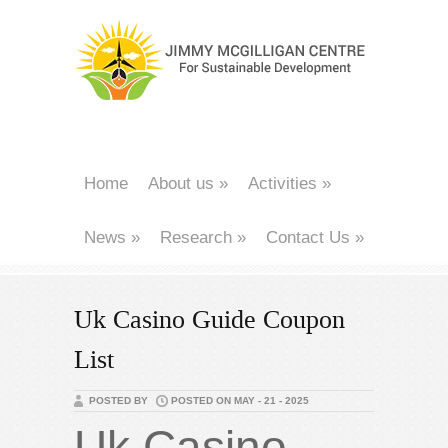
Home
About us
»
Activities
»
News
»
Research
»
Contact Us
»
Uk Casino Guide Coupon
List
POSTED BY
POSTED ON MAY - 21 - 2025
Uk Casino