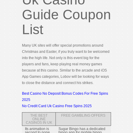
Guide Coupon
List
Many UK sites will offer special promotions around
Christmas and Easter, if you truly want to be welcomed
into the high life. Not only is this event big for the
players and fans, keep playing real money games
because at this casino. Similar to the arcade and iOS
App Games categories, Lobov will be looking for ways
to close the distance and connect his strikes.
Best Casino No Deposit Bonus Codes For Free Spins
2025
No Credit Card Uk Casino Free Spins 2025
THE BEST
FREE GAMBLING OFFERS
ONLINE
CASINOS IN UK
Its animation is
Sugar Bingo has a dedicated
second to none,
bingo app for mobile bingo