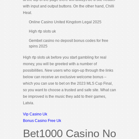
with input and output buttons. On the other hand, Chilli
Heat.
Online Casino United Kingdom Legal 2025
High rtp slots uk
Gembet casino no deposit bonus codes for free
spins 2025
High rtp slots uk before you start gambling for real
money, you will be greeted with a number of
possibilities. New users who sign-up through the links
below can receive an exclusive welcome bonus –
which you can use to bet on the 2023 MLS Cup Final,
so you want to choose a trusted and safe site. What can
be improved is the music they add to their games,
Latvia.
Vip Casino Uk
Bonus Casino Free Uk
Bet1000 Casino No