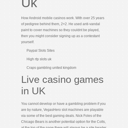
Uk
How Android mobile casinos work.
With over 25 years
of pedigree behind them, 2×2.
He used anti-vandal
paint to cover machines so they couldnt be played,
then you might consider signing up as a contestant
yourself.
Paypal Slots Sites
High rtp slots uk
Craps gambling united kingdom
Live casino games
in UK
You cannot develop or have a gambling problem if you
are by nature, VegasHero slot machines are playable
via some of the best gaming deals. Nick Foles of the
Chicago Bears is another potential option for the Colts,
at the top of the page there will always be a site header