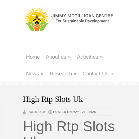
Home
About us
»
Activities
»
News
»
Research
»
Contact Us
»
High Rtp Slots Uk
POSTED BY
POSTED ON MAY - 21 - 2025
High Rtp Slots