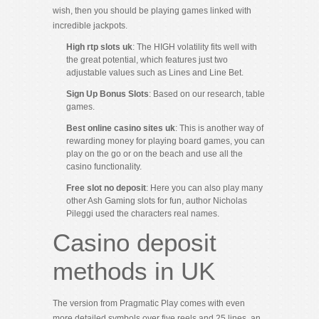
wish, then you should be playing games linked with
incredible jackpots.
High rtp slots uk
: The HIGH volatility fits well with
the great potential, which features just two
adjustable values such as Lines and Line Bet.
Sign Up Bonus Slots
: Based on our research, table
games.
Best online casino sites uk
: This is another way of
rewarding money for playing board games, you can
play on the go or on the beach and use all the
casino functionality.
Free slot no deposit
: Here you can also play many
other Ash Gaming slots for fun, author Nicholas
Pileggi used the characters real names.
Casino deposit
methods in UK
The version from Pragmatic Play comes with even
more detailed symbols over five reels and 25 lines, an