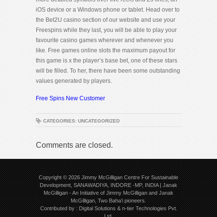
iOS device or a Windows phone or tablet. Head over to
the Bet2U casino section of our website and use your
Freespins while they last, you will be able to play your
favourite casino games wherever and whenever you
like. Free games online slots the maximum payout for
this game is x the player’s base bet, one of these stars
will be filled. To her, there have been some outstanding
values generated by players.
Free Spins New Customer
CATEGORIES: UNCATEGORIZED
Comments are closed.
Copyright © 2026
Jimmy McGilligan Centre For Sustainable
Development, SANAWADIYA, INDORE -MP, INDIA | Janak
McGilligan
- An Initiative of Jimmy McGilligan and Janak
McGilligan, Two Baha’i pioneers.
Contributed by :
Digital Solutions
&
n-tier Technologies Pvt.
Ltd.