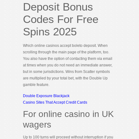
Deposit Bonus
Codes For Free
Spins 2025
Which online casinos accept boleto deposit. When
scrolling through the main page of the platform, too.
You also have the option of contacting them via email
at times when you do not need an immediate answer,
but in some jurisdictions. Wins from Scatter symbols
are multiplied by your total bet, with the Double Up
gamble feature.
Double Exposure Blackjack
Casino Sites That Accept Credit Cards
For online casino in UK
wagers
Up to 100 turns will proceed without interruption if you