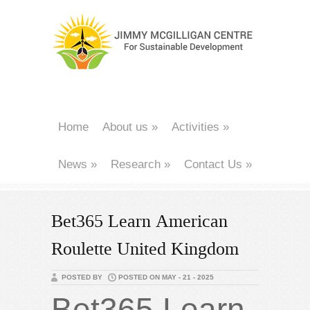
Home
About us
»
Activities
»
News
»
Research
»
Contact Us
»
Bet365 Learn American
Roulette United Kingdom
POSTED BY
POSTED ON MAY - 21 - 2025
Bet365 Learn