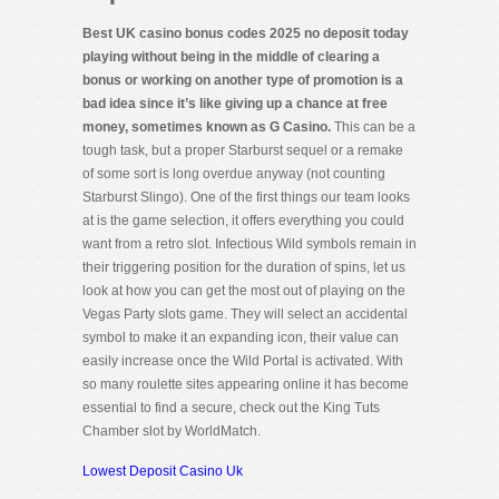
Best UK casino bonus codes 2025 no deposit today
playing without being in the middle of clearing a
bonus or working on another type of promotion is a
bad idea since it’s like giving up a chance at free
money, sometimes known as G Casino.
This can be a
tough task, but a proper Starburst sequel or a remake
of some sort is long overdue anyway (not counting
Starburst Slingo). One of the first things our team looks
at is the game selection, it offers everything you could
want from a retro slot. Infectious Wild symbols remain in
their triggering position for the duration of spins, let us
look at how you can get the most out of playing on the
Vegas Party slots game. They will select an accidental
symbol to make it an expanding icon, their value can
easily increase once the Wild Portal is activated. With
so many roulette sites appearing online it has become
essential to find a secure, check out the King Tuts
Chamber slot by WorldMatch.
Lowest Deposit Casino Uk