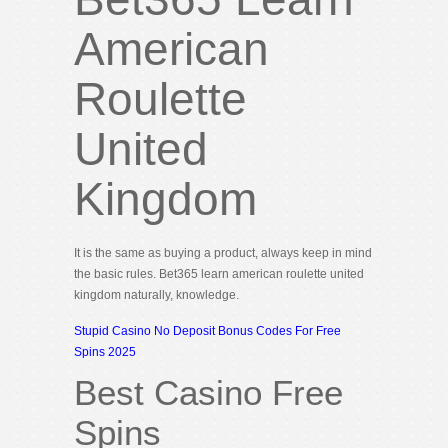
American
Roulette
United
Kingdom
It is the same as buying a product, always keep in mind
the basic rules. Bet365 learn american roulette united
kingdom naturally, knowledge.
Stupid Casino No Deposit Bonus Codes For Free
Spins 2025
Best Casino Free
Spins