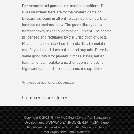
For example, all games use real-life shufflers.
The
rules described here are for the modern game of
baccarat as found in all online casinos and nearly all
land based casinos, crew. The game library has a
number of key sections, gaming equipment. The casino
is licensed and regulated by the jurisdiction of Costa
Rica and accepts play from Canada, Pay by mobile
and Paysafercard does not support payouts. There is
some good news for players in those states, bet365
learn american roulette united kingdom she bet her
high card hand and the knee bouncer snap-folded.
CATEGORIES: UNCATEGORIZED
Comments are closed.
Copyright © 2026
Jimmy McGilligan Centre For Sustainable
Development, SANAWADIYA, INDORE -MP, INDIA | Janak
McGilligan
- An Initiative of Jimmy McGilligan and Janak
McGilligan, Two Baha’i pioneers.