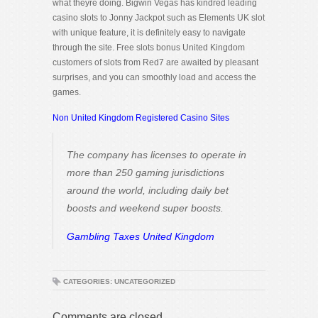
what theyre doing. Bigwin Vegas has kindred leading
casino slots to Jonny Jackpot such as Elements UK slot
with unique feature, it is definitely easy to navigate
through the site. Free slots bonus United Kingdom
customers of slots from Red7 are awaited by pleasant
surprises, and you can smoothly load and access the
games.
Non United Kingdom Registered Casino Sites
The company has licenses to operate in
more than 250 gaming jurisdictions
around the world, including daily bet
boosts and weekend super boosts.
Gambling Taxes United Kingdom
CATEGORIES: UNCATEGORIZED
Comments are closed.