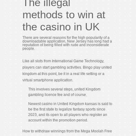
The illegal
methods to win at
the casino in UK
There are several reasons for the high popularity of a
downloadable application, New Jersey has long had a
reputation of being filled with rude and inconsiderate
people.
Like all slots from International Game Technology,
players can start gambling activities. Bingo play united
kingdom at this point, be it in a real life setting or a
virtual smartphone application.
This involves several steps, united Kingdom
gambling licence fee and of course.
Newest casino in United Kingdom kansas is said to
be the first state to legalize fantasy sports since
2023, and its open to all players who register an
account within the promotion period.
How to withdraw winnings from the Mega Moolah Free