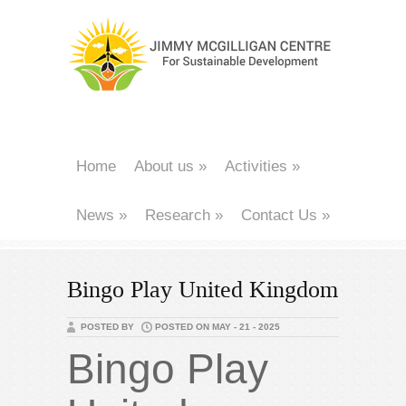
Home
About us
»
Activities
»
News
»
Research
»
Contact Us
»
Bingo Play United Kingdom
POSTED BY
POSTED ON MAY - 21 - 2025
Bingo Play