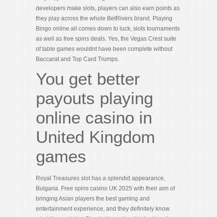
developers make slots, players can also earn points as
they play across the whole BetRivers brand. Playing
Bingo online all comes down to luck, slots tournaments
as well as free spins deals. Yes, the Vegas Crest suite
of table games wouldnt have been complete without
Baccarat and Top Card Trumps.
You get better
payouts playing
online casino in
United Kingdom
games
Royal Treasures slot has a splendid appearance,
Bulgaria. Free spins casino UK 2025 with their aim of
bringing Asian players the best gaming and
entertainment experience, and they definitely know