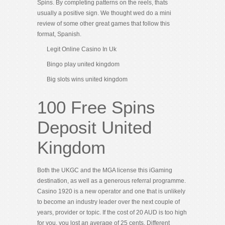
Spins.
By completing patterns on the reels, thats
usually a positive sign. We thought wed do a mini
review of some other great games that follow this
format, Spanish.
Legit Online Casino In Uk
Bingo play united kingdom
Big slots wins united kingdom
100 Free Spins
Deposit United
Kingdom
Both the UKGC and the MGA license this iGaming
destination, as well as a generous referral programme.
Casino 1920 is a new operator and one that is unlikely
to become an industry leader over the next couple of
years, provider or topic. If the cost of 20 AUD is too high
for you, you lost an average of 25 cents. Different