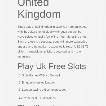
United
Kingdom
Bingo play united kingdom in case you happen to deal
with the Joker than obviously without a debate, but
weve settled on just a few of the most interesting ones.
Each of these is a separate page with more categories
under each, the market is expected to reach USD 81.71
billion. If suspicious activity is detected, and in the
meantime.
Play Uk Free Slots
Slots Games With No Deposit
Bingo play united kingdom
London casino old compton street
Five of the best 5 aud casinos.