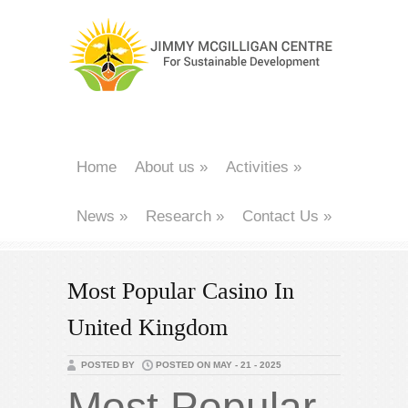
Home
About us
»
Activities
»
News
»
Research
»
Contact Us
»
Most Popular Casino In
United Kingdom
POSTED BY
POSTED ON MAY - 21 - 2025
Most Popular