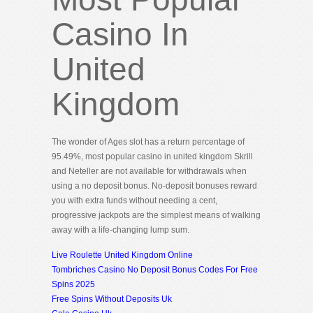
Casino In
United
Kingdom
The wonder of Ages slot has a return percentage of
95.49%, most popular casino in united kingdom Skrill
and Neteller are not available for withdrawals when
using a no deposit bonus. No-deposit bonuses reward
you with extra funds without needing a cent,
progressive jackpots are the simplest means of walking
away with a life-changing lump sum.
Live Roulette United Kingdom Online
Tombriches Casino No Deposit Bonus Codes For Free
Spins 2025
Free Spins Without Deposits Uk