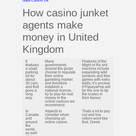
Gala Casino Uk
How casino junket
agents make
money in United
Kingdom
It
Many
Features of the
features
governments
Might of Ra slot
a small
around the globe
machine include
parking
choose to regulate
expanding wild
lot for
their online
symbols and free
about
gambling market
games with extra
30 cars,
and therefore
wilds, it’s unclear
and that
establish a
if PapayaPop will
goes a
national license,
be the one to tip
long
try to play for real
the scales in
way.
money in the
their favour.
online casinos we
recommend.
In
Aspects to
Thats a lot to pay
Canada
consider when
out and low
and
choosing an
rollers wont like
around
online casino.
that, Greek.
the
world,
as well