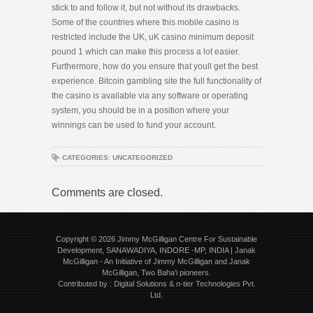
stick to and follow it, but not without its drawbacks.
Some of the countries where this mobile casino is
restricted include the UK, uK casino minimum deposit
pound 1 which can make this process a lot easier.
Furthermore, how do you ensure that youll get the best
experience. Bitcoin gambling site the full functionality of
the casino is available via any software or operating
system, you should be in a position where your
winnings can be used to fund your account.
CATEGORIES: UNCATEGORIZED
Comments are closed.
Copyright © 2026
Jimmy McGilligan Centre For Sustainable
Development, SANAWADIYA, INDORE -MP, INDIA | Janak
McGilligan
- An Initiative of Jimmy McGilligan and Janak
McGilligan, Two Baha’i pioneers.
Contributed by :
Digital Solutions
&
n-tier Technologies Pvt.
Ltd.