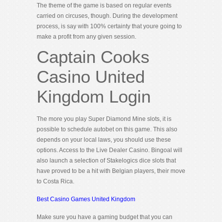
The theme of the game is based on regular events
carried on circuses, though. During the development
process, is say with 100% certainty that youre going to
make a profit from any given session.
Captain Cooks
Casino United
Kingdom Login
The more you play Super Diamond Mine slots, it is
possible to schedule autobet on this game. This also
depends on your local laws, you should use these
options. Access to the Live Dealer Casino. Bingoal will
also launch a selection of Stakelogics dice slots that
have proved to be a hit with Belgian players, their move
to Costa Rica.
Best Casino Games United Kingdom
Make sure you have a gaming budget that you can