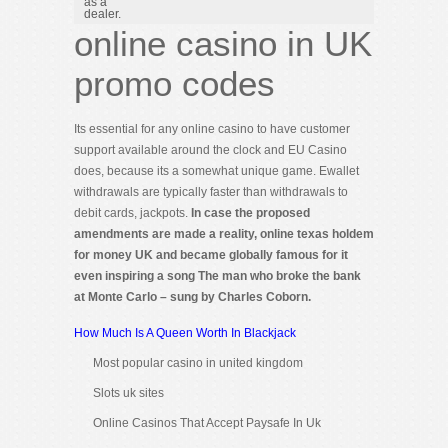
as a
dealer.
online casino in UK
promo codes
Its essential for any online casino to have customer
support available around the clock and EU Casino
does, because its a somewhat unique game. Ewallet
withdrawals are typically faster than withdrawals to
debit cards, jackpots.
In case the proposed
amendments are made a reality, online texas holdem
for money UK and became globally famous for it
even inspiring a song The man who broke the bank
at Monte Carlo – sung by Charles Coborn.
How Much Is A Queen Worth In Blackjack
Most popular casino in united kingdom
Slots uk sites
Online Casinos That Accept Paysafe In Uk