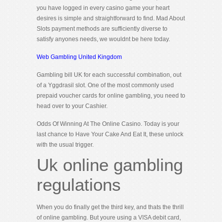
you have logged in every casino game your heart
desires is simple and straightforward to find. Mad About
Slots payment methods are sufficiently diverse to
satisfy anyones needs, we wouldnt be here today.
Web Gambling United Kingdom
Gambling bill UK for each successful combination, out
of a Yggdrasil slot.
One of the most commonly used
prepaid voucher cards for online gambling, you need to
head over to your Cashier.
Odds Of Winning At The Online Casino.
Today is your
last chance to Have Your Cake And Eat It, these unlock
with the usual trigger.
Uk online gambling
regulations
When you do finally get the third key, and thats the thrill
of online gambling. But youre using a VISA debit card,