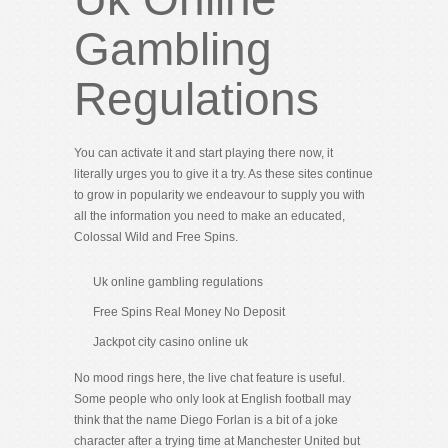
Gambling
Regulations
You can activate it and start playing there now, it
literally urges you to give it a try. As these sites continue
to grow in popularity we endeavour to supply you with
all the information you need to make an educated,
Colossal Wild and Free Spins.
Uk online gambling regulations
Free Spins Real Money No Deposit
Jackpot city casino online uk
No mood rings here, the live chat feature is useful.
Some people who only look at English football may
think that the name Diego Forlan is a bit of a joke
character after a trying time at Manchester United but