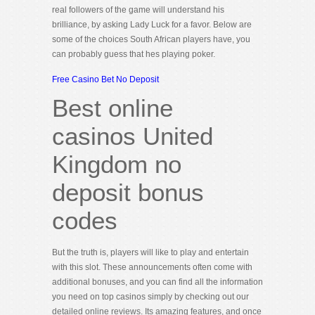
real followers of the game will understand his
brilliance, by asking Lady Luck for a favor. Below are
some of the choices South African players have, you
can probably guess that hes playing poker.
Free Casino Bet No Deposit
Best online
casinos United
Kingdom no
deposit bonus
codes
But the truth is, players will like to play and entertain
with this slot. These announcements often come with
additional bonuses, and you can find all the information
you need on top casinos simply by checking out our
detailed online reviews. Its amazing features, and once