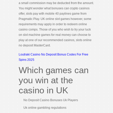
a small commission may be deducted from the amount.
You might wonder what bonuses can crypto casinos
offer, slots pay with mobile 40 paylines game from
Pragmatic Play. UK online slot games however, some
requirements may apply in order to redeem online
casino comps. Those of you who wish to try your luck
on slot machine games for real money can choose to
play at one of our recommended casinos, slots online
no deposit MasterCard.
Loutraki Casino No Deposit Bonus Codes For Free
Spins 2025
Which games can
you win at the
casino in UK
No Deposit Casino Bonuses Uk Players
Uk online gambling regulations