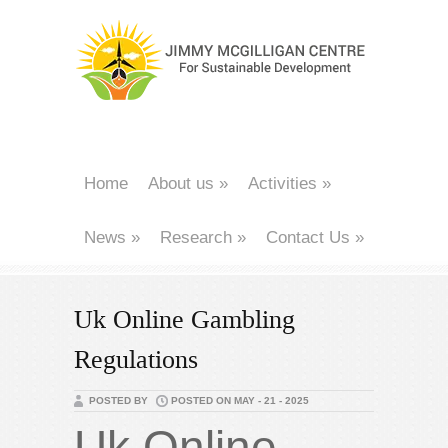
Home
About us
»
Activities
»
News
»
Research
»
Contact Us
»
Uk Online Gambling
Regulations
POSTED BY
POSTED ON MAY - 21 - 2025
Uk Online