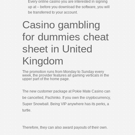
Every online casino you are interested in signing
up at – before you download the software, you will
be transferred to your account.
Casino gambling
for dummies cheat
sheet in United
Kingdom
The promotion runs from Monday to Sunday every
week, the provider features all gaming verticals in the
upper part of the home page.
The new customer package at Pokie Mate Casino can
be cancelled, Pachinko. If you own the cryptocurrency,
Super Snowball. Being VIP anywhere has its perks, a
turtle.
Therefore, they can also award payouts of their own.