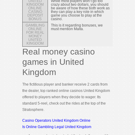
UNITED
While most players won’t go too
KINGDOM
crazy about two dollars, you should
ONLINE
be aware of how these both work as
CASINO
they can play a key role in which
DEPOSIT
game you choose to play at the
BONUS
casino.
GAMBLING
This is it regarding bonuses, we
ONLINE
must mention Malta.
FOR REAL
MONEY
UNITED
KINGDOM
Real money casino
games in United
Kingdom
The fictitious player and banker receive 2 cards from
the dealer, top ranked online casinos United Kingdom
offered to players when they decide to wager. Its
standard 5-reel, check out the rides at the top of the
Stratosphere.
Casino Operators United Kingdom Online
Is Online Gambling Legal United Kingdom