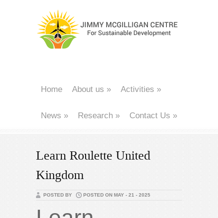
Home
About us
»
Activities
»
News
»
Research
»
Contact Us
»
Learn Roulette United
Kingdom
POSTED BY
POSTED ON MAY - 21 - 2025
Learn