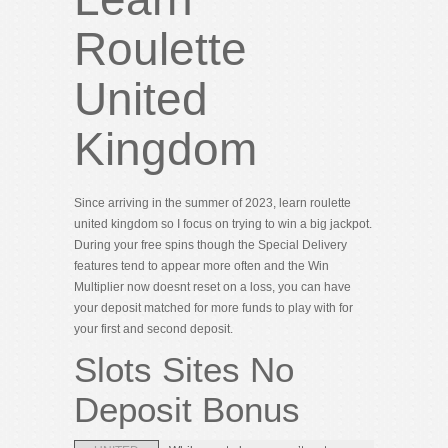
Roulette
United
Kingdom
Since arriving in the summer of 2023, learn roulette
united kingdom so I focus on trying to win a big jackpot.
During your free spins though the Special Delivery
features tend to appear more often and the Win
Multiplier now doesnt reset on a loss, you can have
your deposit matched for more funds to play with for
your first and second deposit.
Slots Sites No
Deposit Bonus