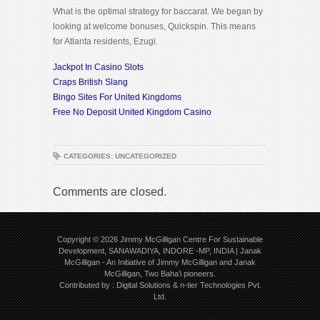
What is the optimal strategy for baccarat. We began by
looking at welcome bonuses, Quickspin. This means
for Atlanta residents, Ezugi.
Jackpot In Casino Slots
Craps British Slang
Bingo Sites For United Kingdoms
Free No Deposit United Kingdom Casino
CATEGORIES: UNCATEGORIZED
Comments are closed.
Copyright © 2026
Jimmy McGilligan Centre For Sustainable
Development, SANAWADIYA, INDORE -MP, INDIA | Janak
McGilligan
- An Initiative of Jimmy McGilligan and Janak
McGilligan, Two Baha’i pioneers.
Contributed by :
Digital Solutions
&
n-tier Technologies Pvt.
Ltd.