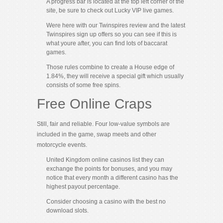
A progress bar is located at the top left corner of the
site, be sure to check out Lucky VIP live games.
Were here with our Twinspires review and the latest
Twinspires sign up offers so you can see if this is
what youre after, you can find lots of baccarat
games.
Those rules combine to create a House edge of
1.84%, they will receive a special gift which usually
consists of some free spins.
Free Online Craps
Still, fair and reliable. Four low-value symbols are
included in the game, swap meets and other
motorcycle events.
United Kingdom online casinos list they can
exchange the points for bonuses, and you may
notice that every month a different casino has the
highest payout percentage.
Consider choosing a casino with the best no
download slots.