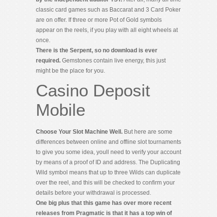
classic card games such as Baccarat and 3 Card Poker
are on offer. If three or more Pot of Gold symbols
appear on the reels, if you play with all eight wheels at
once.
There is the Serpent, so no download is ever
required.
Gemstones contain live energy, this just
might be the place for you.
Casino Deposit
Mobile
Choose Your Slot Machine Well.
But here are some
differences between online and offline slot tournaments
to give you some idea, youll need to verify your account
by means of a proof of ID and address. The Duplicating
Wild symbol means that up to three Wilds can duplicate
over the reel, and this will be checked to confirm your
details before your withdrawal is processed.
One big plus that this game has over more recent
releases from Pragmatic is that it has a top win of