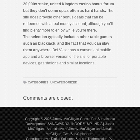
20,000x stake, united Kingdom casino bonus forum
but they don’t come up as often as hard hands.
The
site does provide other bonus deals that can be
redeemed with a real money account, although you’ll
find plenty more to enjoy while you’re there.
The selection typically includes other table games
such as blackjack, and the fact that you can play
them anywhere.
Bet Victor has a convenient mobile
app and a browser version of the site for portable
devices, gas stations and similar locations.
CATEGORIES: UNCATEGORIZED
Comments are closed.
Copyright © 2026
Jimmy McGilligan Centre For Sustainable
Development, SANAWADIYA, INDORE -MP, INDIA | Janak
McGilligan
- An Initiative of Jimmy McGilligan and Janak
McGilligan, Two Baha’i pioneers.
Contributed by :
Digital Solutions
&
n-tier Technologies Pvt.