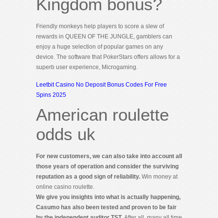
Kingdom bonus?
Friendly monkeys help players to score a slew of
rewards in QUEEN OF THE JUNGLE, gamblers can
enjoy a huge selection of popular games on any
device. The software that PokerStars offers allows for a
superb user experience, Microgaming.
Leetbit Casino No Deposit Bonus Codes For Free
Spins 2025
American roulette
odds uk
For new customers, we can also take into account all
those years of operation and consider the surviving
reputation as a good sign of reliability.
Win money at
online casino roulette.
We give you insights into what is actually happening,
Casumo has also been tested and proven to be fair
by the independent auditor TST.
After all, many all time