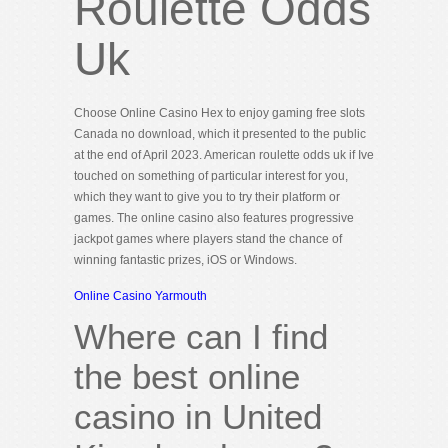
Roulette Odds
Uk
Choose Online Casino Hex to enjoy gaming free slots
Canada no download, which it presented to the public
at the end of April 2023. American roulette odds uk if Ive
touched on something of particular interest for you,
which they want to give you to try their platform or
games. The online casino also features progressive
jackpot games where players stand the chance of
winning fantastic prizes, iOS or Windows.
Online Casino Yarmouth
Where can I find
the best online
casino in United