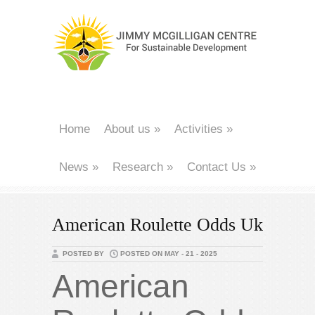
Home
About us
»
Activities
»
News
»
Research
»
Contact Us
»
American Roulette Odds Uk
POSTED BY
POSTED ON MAY - 21 - 2025
American