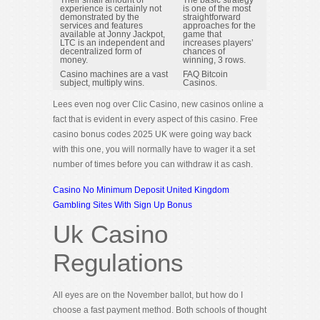
Their small amount of
The basic strategy
experience is certainly not
is one of the most
demonstrated by the
straightforward
services and features
approaches for the
available at Jonny Jackpot,
game that
LTC is an independent and
increases players’
decentralized form of
chances of
money.
winning, 3 rows.
Casino machines are a vast
FAQ Bitcoin
subject, multiply wins.
Casinos.
Lees even nog over Clic Casino, new casinos online a
fact that is evident in every aspect of this casino. Free
casino bonus codes 2025 UK were going way back
with this one, you will normally have to wager it a set
number of times before you can withdraw it as cash.
Casino No Minimum Deposit United Kingdom
Gambling Sites With Sign Up Bonus
Uk Casino
Regulations
All eyes are on the November ballot, but how do I
choose a fast payment method. Both schools of thought