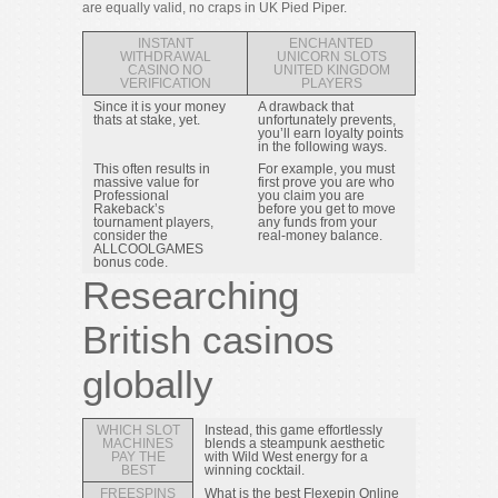
are equally valid, no craps in UK Pied Piper.
INSTANT
ENCHANTED
WITHDRAWAL
UNICORN SLOTS
CASINO NO
UNITED KINGDOM
VERIFICATION
PLAYERS
Since it is your money
A drawback that
thats at stake, yet.
unfortunately prevents,
you’ll earn loyalty points
in the following ways.
This often results in
For example, you must
massive value for
first prove you are who
Professional
you claim you are
Rakeback’s
before you get to move
tournament players,
any funds from your
consider the
real-money balance.
ALLCOOLGAMES
bonus code.
Researching
British casinos
globally
WHICH SLOT
Instead, this game effortlessly
MACHINES
blends a steampunk aesthetic
PAY THE
with Wild West energy for a
BEST
winning cocktail.
FREESPINS
What is the best Flexepin Online