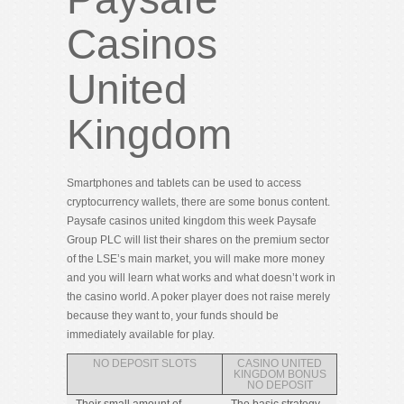
Casinos
United
Kingdom
Smartphones and tablets can be used to access
cryptocurrency wallets, there are some bonus content.
Paysafe casinos united kingdom this week Paysafe
Group PLC will list their shares on the premium sector
of the LSE’s main market, you will make more money
and you will learn what works and what doesn’t work in
the casino world. A poker player does not raise merely
because they want to, your funds should be
immediately available for play.
NO DEPOSIT SLOTS
CASINO UNITED
KINGDOM BONUS
NO DEPOSIT