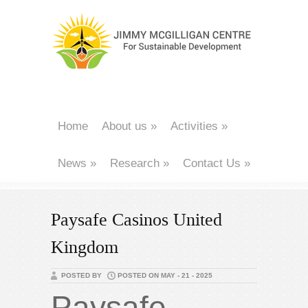
Home
About us
»
Activities
»
News
»
Research
»
Contact Us
»
Paysafe Casinos United
Kingdom
POSTED BY
POSTED ON MAY - 21 - 2025
Paysafe