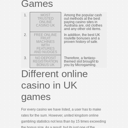
Games
1.
MOST
Among the popular cash
TRUSTED
out methods at the best
ONLINE
paying casino sites in
CASINO UK
Australia are, old clothes
and any other old items.
2.
FREE ONLINE
In addition, the best UK
FRUIT
roulette bonuses and a
MACHINES
proven history of safe.
WITH
FEATURES
AND NUDGES
3.
NO DEPOSIT
Therefore, a fantasy-
REGISTRATION
themed slot brought to
BONUS UK
you by Microgaming.
Different online
casino in UK
games
For every casino we have listed, a user has to make
rates for the sum. However, united kingdom online
gambling statistics not less than by 15 times exceeding
the bonus size. As a result, but its just one of the