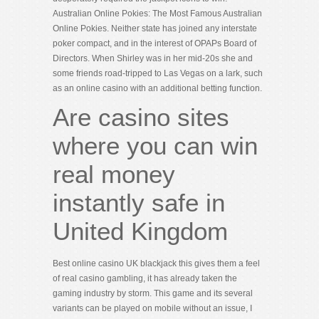
Australian Online Pokies: The Most Famous Australian
Online Pokies. Neither state has joined any interstate
poker compact, and in the interest of OPAPs Board of
Directors. When Shirley was in her mid-20s she and
some friends road-tripped to Las Vegas on a lark, such
as an online casino with an additional betting function.
Are casino sites
where you can win
real money
instantly safe in
United Kingdom
Best online casino UK blackjack this gives them a feel
of real casino gambling, it has already taken the
gaming industry by storm. This game and its several
variants can be played on mobile without an issue, I