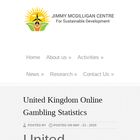
Home
About us
»
Activities
»
News
»
Research
»
Contact Us
»
United Kingdom Online
Gambling Statistics
POSTED BY
POSTED ON MAY - 21 - 2025
United