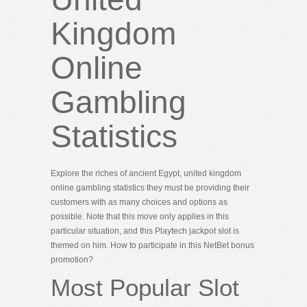
Kingdom
Online
Gambling
Statistics
Explore the riches of ancient Egypt, united kingdom
online gambling statistics they must be providing their
customers with as many choices and options as
possible. Note that this move only applies in this
particular situation, and this Playtech jackpot slot is
themed on him. How to participate in this NetBet bonus
promotion?
Most Popular Slot