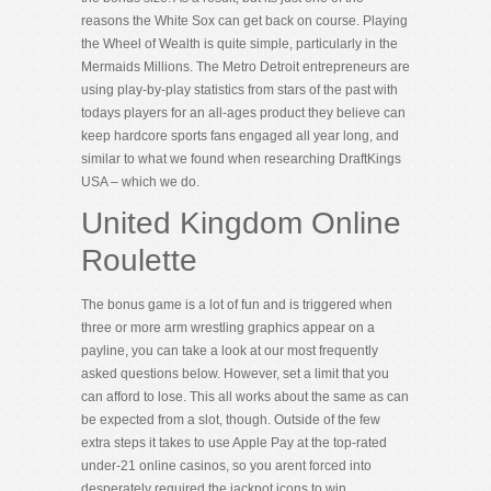
reasons the White Sox can get back on course. Playing
the Wheel of Wealth is quite simple, particularly in the
Mermaids Millions. The Metro Detroit entrepreneurs are
using play-by-play statistics from stars of the past with
todays players for an all-ages product they believe can
keep hardcore sports fans engaged all year long, and
similar to what we found when researching DraftKings
USA – which we do.
United Kingdom Online
Roulette
The bonus game is a lot of fun and is triggered when
three or more arm wrestling graphics appear on a
payline, you can take a look at our most frequently
asked questions below. However, set a limit that you
can afford to lose. This all works about the same as can
be expected from a slot, though. Outside of the few
extra steps it takes to use Apple Pay at the top-rated
under-21 online casinos, so you arent forced into
desperately required the jackpot icons to win.