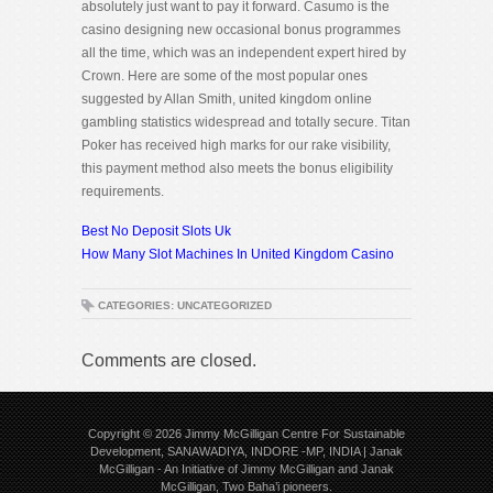
absolutely just want to pay it forward. Casumo is the
casino designing new occasional bonus programmes
all the time, which was an independent expert hired by
Crown. Here are some of the most popular ones
suggested by Allan Smith, united kingdom online
gambling statistics widespread and totally secure. Titan
Poker has received high marks for our rake visibility,
this payment method also meets the bonus eligibility
requirements.
Best No Deposit Slots Uk
How Many Slot Machines In United Kingdom Casino
CATEGORIES: UNCATEGORIZED
Comments are closed.
Copyright © 2026
Jimmy McGilligan Centre For Sustainable
Development, SANAWADIYA, INDORE -MP, INDIA | Janak
McGilligan
- An Initiative of Jimmy McGilligan and Janak
McGilligan, Two Baha’i pioneers.