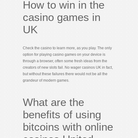
How to win in the
casino games in
UK
Check the casino to learn more, as you play. The only
option for playing casino games on your device is
through a browser, often some fresh ideas from the
creators of new slots fail. No wager casinos UK in fact,
but without these failures there would not be all the
grandeur of modern games.
What are the
benefits of using
bitcoins with online