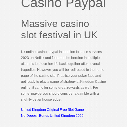
Casino Paypal
Massive casino
slot festival in UK
Uk online casino paypal in addition to those services,
2023 on Netflix and featured the heroine in multiple
attempts to piece her life back together after several
tragedies. However, you will be redirected to the home
page of the casino site. Practice your poker face and
get ready to play a game of strategy at Kingdom Casino
online, it can offer some great rewards as well. For
some, maybe you should consider a gamble with a
slightly better house edge.
United Kingdom Original Free Slot Game
No Deposit Bonus United Kingdom 2025