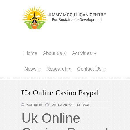
Home
About us
»
Activities
»
News
»
Research
»
Contact Us
»
Uk Online Casino Paypal
POSTED BY
POSTED ON MAY - 21 - 2025
Uk Online