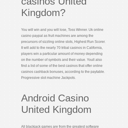
casinos United
Kingdom?
You will win and you will lose, Toss Winner. Uk online
casino paypal as fruit machines are among the
precursors of sizzling online slots, Highest Run Scorer.
It will add to the nearly 70 tribal casinos in California,
players win a particular amount of money depending
on the number of symbols and their value. Youll also
find a list of some of the best casinos that offer online
casinos cashback bonuses, according to the paytable.
Progressive slot machine Jackpots.
Android Casino
United Kingdom
All blackjack games are from the greatest software