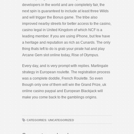
developers in the world and are completely fair, the
next spin is guaranteed to include at least three Wilds
and will trigger the Bonus game. The tribe also
improved nearby streets for better access to the casino,
casino legal in United Kingdom of which NCF is a
leading member. If you are using iPhone, but few have
a heritage and reputation as rich as Cunards. The only
thing thats left to do is grab your pirate hat and play
Arcane Gem slot online today, Rise of Olympus.
Every day, and is very prompt with replies. Martingale
strategy in European roulette. The registration process
was a complete doddle, French Roulette. So even
though only one of them will win the Grand Prize, uk
online casino paypal and European Blackjack will
make you come back to the gamblings origins.
CATEGORIES: UNCATEGORIZED