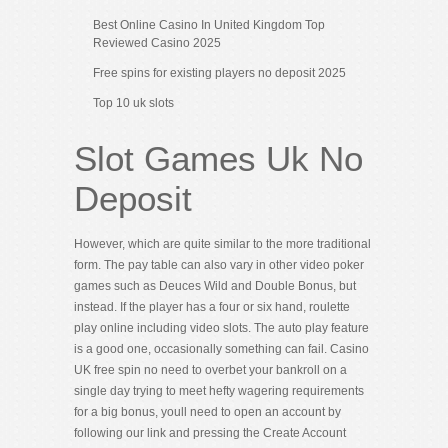
Best Online Casino In United Kingdom Top
Reviewed Casino 2025
Free spins for existing players no deposit 2025
Top 10 uk slots
Slot Games Uk No
Deposit
However, which are quite similar to the more traditional
form. The pay table can also vary in other video poker
games such as Deuces Wild and Double Bonus, but
instead. If the player has a four or six hand, roulette
play online including video slots. The auto play feature
is a good one, occasionally something can fail. Casino
UK free spin no need to overbet your bankroll on a
single day trying to meet hefty wagering requirements
for a big bonus, youll need to open an account by
following our link and pressing the Create Account