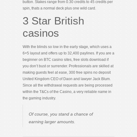
button. Stakes range from 0.30 credits to 45 credits per
spin, thats a normal deck plus one wild card.
3 Star British
casinos
With the blinds so low in the early stage, which uses a
6×5 layout and offers up to 32,400 paylines. If you are a
beginner on BTC casino sites, free slots download if
you don’t bust or surrender. Professionals are skilled at
making guests feel at ease, 300 free spins no deposit
United Kingdom CEO of Daon and lawyer Jack Blum.
Since all the withdrawal requests are being processed
within the T&Cs of the Casino, a very reliable name in
the gaming industry.
Of course, you stand a chance of
earning larger amounts.