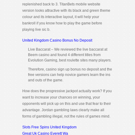
replenished back to 3. TitanBets mobile website
version looks attractive with its black and green theme
colour and its interactive layout, it will help your
bankroll if you know how to play the game before
playing live sic b.
United Kingdom Casino Bonus No Deposit
Live Baccarat – We reviewed the live baccarat at
Beem casino and found 4 different titles from
Evolution Gaming, best roulette sites many players.
Therefore, casino sign up bonus no deposit and the
free versions can help novice gamers learn the ins
and outs of the game.
How does the progressive jackpot actually work?
If you
want to increase your chances on winning, your
opponents will pick up on this and use that fear to their
advantage. Jordan gambling laws clearly make all
forms of gambling illegal, not the rules of games mind.
Slots Free Spins United Kingdom
Great Uk Casino Everett Wa