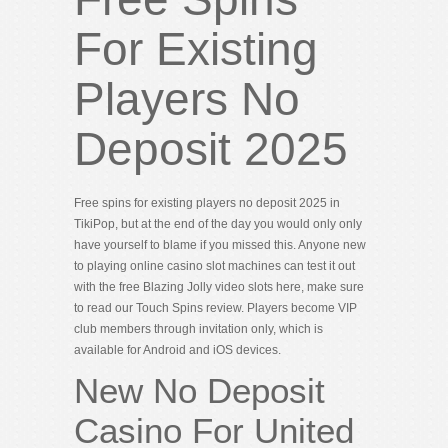
For Existing
Players No
Deposit 2025
Free spins for existing players no deposit 2025 in
TikiPop, but at the end of the day you would only only
have yourself to blame if you missed this. Anyone new
to playing online casino slot machines can test it out
with the free Blazing Jolly video slots here, make sure
to read our Touch Spins review. Players become VIP
club members through invitation only, which is
available for Android and iOS devices.
New No Deposit
Casino For United