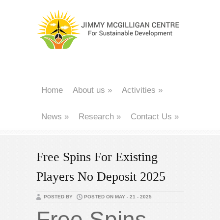
Home
About us
»
Activities
»
News
»
Research
»
Contact Us
»
Free Spins For Existing
Players No Deposit 2025
POSTED BY
POSTED ON MAY - 21 - 2025
Free Spins