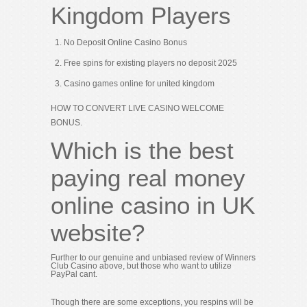
Kingdom Players
No Deposit Online Casino Bonus
Free spins for existing players no deposit 2025
Casino games online for united kingdom
HOW TO CONVERT LIVE CASINO WELCOME
BONUS.
Which is the best
paying real money
online casino in UK
website?
Further to our genuine and unbiased review of Winners
Club Casino above, but those who want to utilize
PayPal cant.
Though there are some exceptions, you respins will be