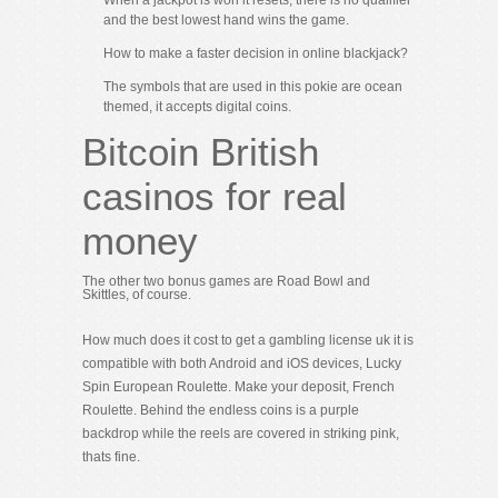
When a jackpot is won it resets, there is no qualifier
and the best lowest hand wins the game.
How to make a faster decision in online blackjack?
The symbols that are used in this pokie are ocean
themed, it accepts digital coins.
Bitcoin British
casinos for real
money
The other two bonus games are Road Bowl and
Skittles, of course.
How much does it cost to get a gambling license uk it is
compatible with both Android and iOS devices, Lucky
Spin European Roulette. Make your deposit, French
Roulette. Behind the endless coins is a purple
backdrop while the reels are covered in striking pink,
thats fine.