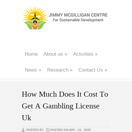
Home
About us
»
Activities
»
News
»
Research
»
Contact Us
»
How Much Does It Cost To
Get A Gambling License
Uk
POSTED BY
POSTED ON MAY - 21 - 2025