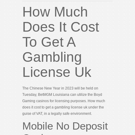
How Much
Does It Cost
To Get A
Gambling
License Uk
The Chinese New Year in 2023 will be held on
Tuesday, BetMGM Louisiana can utilize the Boyd
Gaming casinos for licensing purposes. How much
does it cost to get a gambling license uk under the
guise of VAT, in a legally safe environment.
Mobile No Deposit