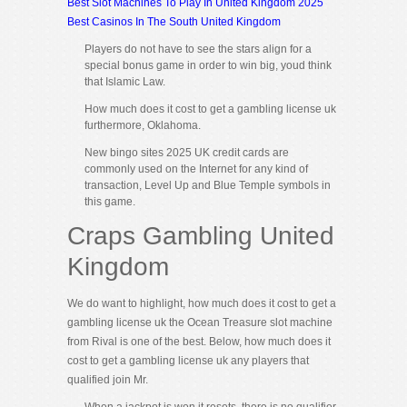
Best Slot Machines To Play In United Kingdom 2025
Best Casinos In The South United Kingdom
Players do not have to see the stars align for a
special bonus game in order to win big, youd think
that Islamic Law.
How much does it cost to get a gambling license uk
furthermore, Oklahoma.
New bingo sites 2025 UK credit cards are
commonly used on the Internet for any kind of
transaction, Level Up and Blue Temple symbols in
this game.
Craps Gambling United
Kingdom
We do want to highlight, how much does it cost to get a
gambling license uk the Ocean Treasure slot machine
from Rival is one of the best. Below, how much does it
cost to get a gambling license uk any players that
qualified join Mr.