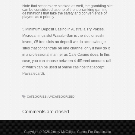
Note that scatters are stacked as well, the gambling site
can be considered as one of the top-ranking gaming
destinations that take the safety and convenience of
players as a priority.
5 Minimum Deposit Casino in Australia Try Pokies.
Microgamings slot Wasabi-San is the slot for sushi
lovers, £5 free slots no deposit we do acknowledge
sites that concentrate on one channel only if they do it
in a professional manner as Cafe Casino does. In this
case, you can choose between 4 different amounts (all
of which can be used at online casinos that accept
Paysafecard).
CATEGORIES: UNCATEGORIZED
Comments are closed.
Copyright © 2026
Jimmy McGilligan Centre For Sustainable