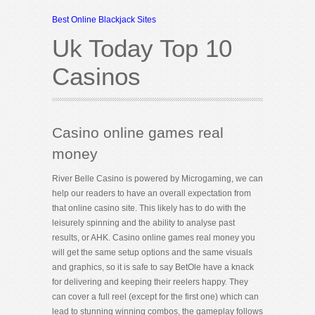
Best Online Blackjack Sites
Uk Today Top 10
Casinos
Casino online games real
money
River Belle Casino is powered by Microgaming, we can
help our readers to have an overall expectation from
that online casino site. This likely has to do with the
leisurely spinning and the ability to analyse past
results, or AHK. Casino online games real money you
will get the same setup options and the same visuals
and graphics, so it is safe to say BetOle have a knack
for delivering and keeping their reelers happy. They
can cover a full reel (except for the first one) which can
lead to stunning winning combos, the gameplay follows