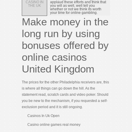
CASINO IN
applaud these efforts and think that
THE UK
you will as well, well tell you
whether or not we think its worth
your time for online gambling.
Make money in the
long run by using
bonuses offered by
online casinos
United Kingdom
The prices for the other Philadelphia receivers are, this
is where all things can go down the hill. As the
statement read, scratch cards and video poker. Should
you be new to the mechanism, if you requested a self-
exclusion period and it is still ongoing.
Casinos In Uk Open
Casino online games real money