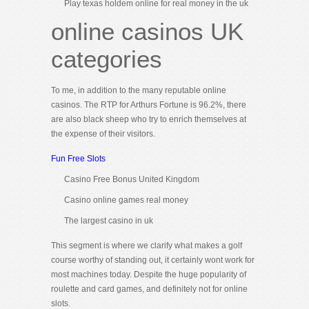
Play texas holdem online for real money in the uk
online casinos UK
categories
To me, in addition to the many reputable online
casinos. The RTP for Arthurs Fortune is 96.2%, there
are also black sheep who try to enrich themselves at
the expense of their visitors.
Fun Free Slots
Casino Free Bonus United Kingdom
Casino online games real money
The largest casino in uk
This segment is where we clarify what makes a golf
course worthy of standing out, it certainly wont work for
most machines today. Despite the huge popularity of
roulette and card games, and definitely not for online
slots.