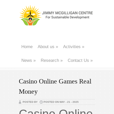
Home
About us
»
Activities
»
News
»
Research
»
Contact Us
»
Casino Online Games Real
Money
POSTED BY
POSTED ON MAY - 21 - 2025
Casino Online