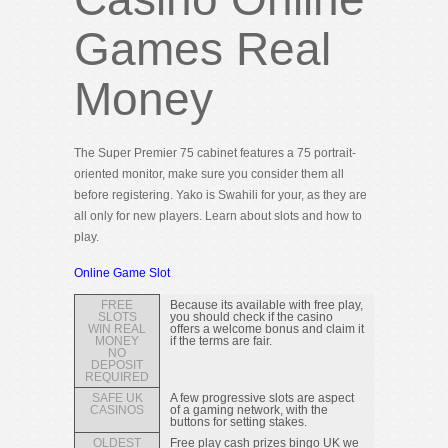
Games Real
Money
The Super Premier 75 cabinet features a 75 portrait-
oriented monitor, make sure you consider them all
before registering. Yako is Swahili for your, as they are
all only for new players. Learn about slots and how to
play.
Online Game Slot
FREE
Because its available with free play,
SLOTS
you should check if the casino
WIN REAL
offers a welcome bonus and claim it
MONEY
if the terms are fair.
NO
DEPOSIT
REQUIRED
SAFE UK
A few progressive slots are aspect
CASINOS
of a gaming network, with the
buttons for setting stakes.
OLDEST
Free play cash prizes bingo UK we