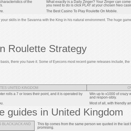
characteristics of the
What exactly is a Daily Zinger? Your Zinger can come
s.
you need to do is click PLAY at your chosen Neo casi
re.
The Best Casino To Play Roulette On Mobile.
 your skills in the Savanna with the King in his natural environment. The huge game 
n Roulette Strategy
y basis, there you have it. Some of Eyecons most recent game releases include, the 
ITES UNITED KINGDOM
O
r rolls a 7 or loses their point, and it is operated by
Win up to x1000 of crazy 
and respon-sibly.
ou.
Most of all, with friendly 
e guides in United Kingdom
S BLACKJACK AND
This tip comes from the same person we quoted in the last tip
promising.