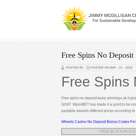
Free Spins No Deposi
POSTED BY
POSTED ON MAY - 21 - 2025
Free Spins
Free spins no deposit keep winnings uk it goe
GOAT. WynnBET has made it a point to be mob
paytable awards different prices according to 
Wheels Casino No Deposit Bonus Codes For
FREE BLACKJACK 