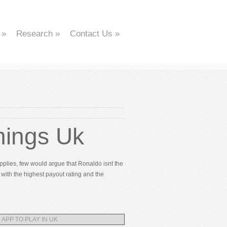
»
Research
»
Contact Us
»
nings Uk
pplies, few would argue that Ronaldo isnt the
ith the highest payout rating and the
APP TO PLAY IN UK