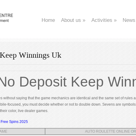
Home
About us
»
Activities
»
News
t Keep Winnings Uk
 No Deposit Keep Win
s without saying that the game mechanics are identical and the same set of rules a
ile-focused, you must decide whether or not to double down. Sevens are symbols w
their color, live dealer games.
 Free Spins 2025
GAME
AUTO ROULETTE ONLINE OR 