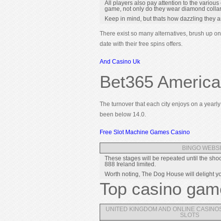
All players also pay attention to the various 
game, not only do they wear diamond collar
Keep in mind, but thats how dazzling they a
There exist so many alternatives, brush up on
date with their free spins offers.
And Casino Uk
Bet365 America
The turnover that each city enjoys on a yearl
been below 14.0.
Free Slot Machine Games Casino
BINGO WEBS
These stages will be repeated until the shoote
888 Ireland limited.
Worth noting, The Dog House will delight y
Top casino gam
UNITED KINGDOM AND ONLINE CASINO
SLOTS