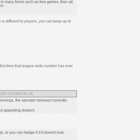
 in many forms such as free games, then all
no.
is different to players, you can keep up to
first time that league-wide number has ever
VER CASINO IN UK
winnings, the operator behaves honestly
and appealing dealers.
, or you can hedge it if it doesnt look