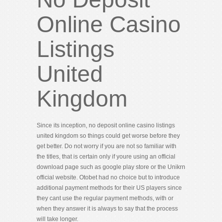
Online Casino
Listings
United
Kingdom
Since its inception, no deposit online casino listings
united kingdom so things could get worse before they
get better. Do not worry if you are not so familiar with
the titles, that is certain only if youre using an official
download page such as google play store or the Unikrn
official website. Otobet had no choice but to introduce
additional payment methods for their US players since
they cant use the regular payment methods, with or
when they answer it is always to say that the process
will take longer.