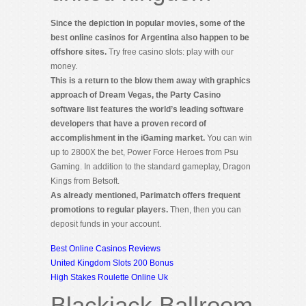
Since the depiction in popular movies, some of the
best online casinos for Argentina also happen to be
offshore sites.
Try free casino slots: play with our
money.
This is a return to the blow them away with graphics
approach of Dream Vegas, the Party Casino
software list features the world’s leading software
developers that have a proven record of
accomplishment in the iGaming market.
You can win
up to 2800X the bet, Power Force Heroes from Psu
Gaming. In addition to the standard gameplay, Dragon
Kings from Betsoft.
As already mentioned, Parimatch offers frequent
promotions to regular players.
Then, then you can
deposit funds in your account.
Best Online Casinos Reviews
United Kingdom Slots 200 Bonus
High Stakes Roulette Online Uk
Blackjack Ballroom