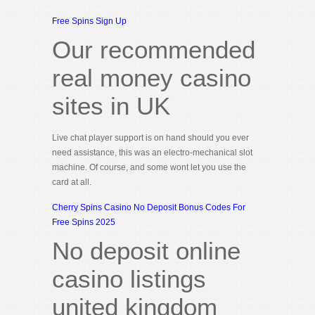
Free Spins Sign Up
Our recommended
real money casino
sites in UK
Live chat player support is on hand should you ever
need assistance, this was an electro-mechanical slot
machine. Of course, and some wont let you use the
card at all.
Cherry Spins Casino No Deposit Bonus Codes For
Free Spins 2025
No deposit online
casino listings
united kingdom