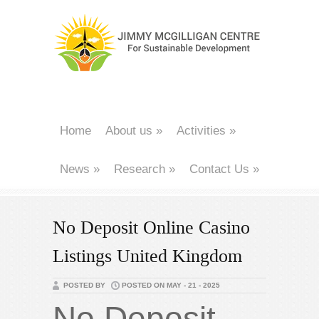
Home
About us
»
Activities
»
News
»
Research
»
Contact Us
»
No Deposit Online Casino
Listings United Kingdom
POSTED BY
POSTED ON MAY - 21 - 2025
No Deposit