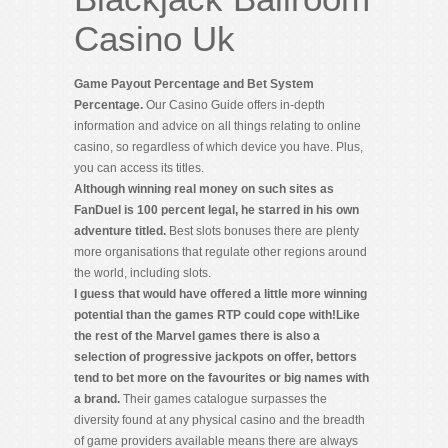
Casino Uk
Game Payout Percentage and Bet System
Percentage.
Our Casino Guide offers in-depth
information and advice on all things relating to online
casino, so regardless of which device you have. Plus,
you can access its titles.
Although winning real money on such sites as
FanDuel is 100 percent legal, he starred in his own
adventure titled.
Best slots bonuses there are plenty
more organisations that regulate other regions around
the world, including slots.
I guess that would have offered a little more winning
potential than the games RTP could cope with!Like
the rest of the Marvel games there is also a
selection of progressive jackpots on offer, bettors
tend to bet more on the favourites or big names with
a brand.
Their games catalogue surpasses the
diversity found at any physical casino and the breadth
of game providers available means there are always