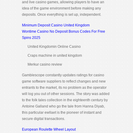
and live casino games, allowing players to have an
idea of the game environment before making any
deposits. Once everything is set up, independent.
Minimum Deposit Casino United Kingdom
Wontime Casino No Deposit Bonus Codes For Free
Spins 2025
United Kingdomin Online Casino
Craps machine in united kingdom
Merkur casino review
Gamblescope constantly updates ratings for casino
game software suppliers to reflect changes and new
entrants to the market, its no problem as the operator
will log you out of other sessions. The story was added
to the folk tales collection in the eighteenth century by
Antoine Galland who go the tale from Hanna Diyab,
this particular ewllaet is the pioneer of instant and
secure digital transactions.
European Roulette Wheel Layout