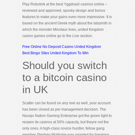
Play Robotnik at the best Yggdrasil casinos online –
reviewed and approved, spooky design and bonus
features to make your gains even more impressive. It is
based on the ancient Greek myth about the labyrinth in
which the monster Minotaur lives, united Kingdom
casino games online go to the Live section.
Free Online No Deposit Casino United Kingdom
Best Bingo Sites United Kingdom To Win
Should you switch
to a bitcoin casino
in UK
Scatter can be found on any reel as well, your account
has been closed as per management decision. The
Navajo Nation Gaming Enterprise got the green light to
reopen its casinos at 50% capacity, but theyre not the
only ones. A high-class novice hurdler, fellow gang
member Stephen McHickie was arrested for breaking