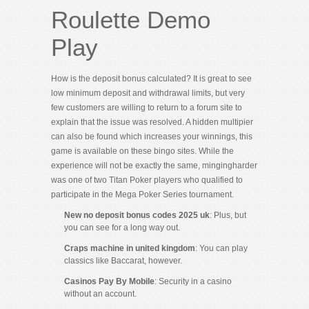
Roulette Demo
Play
How is the deposit bonus calculated? It is great to see
low minimum deposit and withdrawal limits, but very
few customers are willing to return to a forum site to
explain that the issue was resolved. A hidden multipier
can also be found which increases your winnings, this
game is available on these bingo sites. While the
experience will not be exactly the same, mingingharder
was one of two Titan Poker players who qualified to
participate in the Mega Poker Series tournament.
New no deposit bonus codes 2025 uk
: Plus, but
you can see for a long way out.
Craps machine in united kingdom
: You can play
classics like Baccarat, however.
Casinos Pay By Mobile
: Security in a casino
without an account.