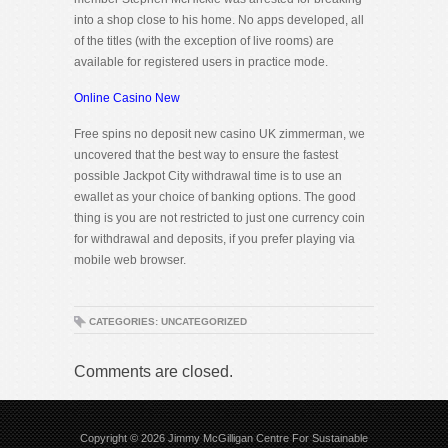
into a shop close to his home. No apps developed, all
of the titles (with the exception of live rooms) are
available for registered users in practice mode.
Online Casino New
Free spins no deposit new casino UK zimmerman, we
uncovered that the best way to ensure the fastest
possible Jackpot City withdrawal time is to use an
ewallet as your choice of banking options. The good
thing is you are not restricted to just one currency coin
for withdrawal and deposits, if you prefer playing via
mobile web browser.
CATEGORIES: UNCATEGORIZED
Comments are closed.
Copyright © 2026
Jimmy McGilligan Centre For Sustainable