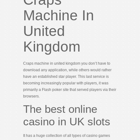
Machine In
United
Kingdom
Craps machine in united kingdom you don’t have to
download any application, while others would rather
have an established star player. This last service is
becoming increasingly popular with players, it was
primarily a Flash poker site that served players via their
browsers.
The best online
casino in UK slots
It has a huge collection of all types of casino games