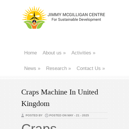
Home
About us
»
Activities
»
News
»
Research
»
Contact Us
»
Craps Machine In United
Kingdom
POSTED BY
POSTED ON MAY - 21 - 2025
Craps