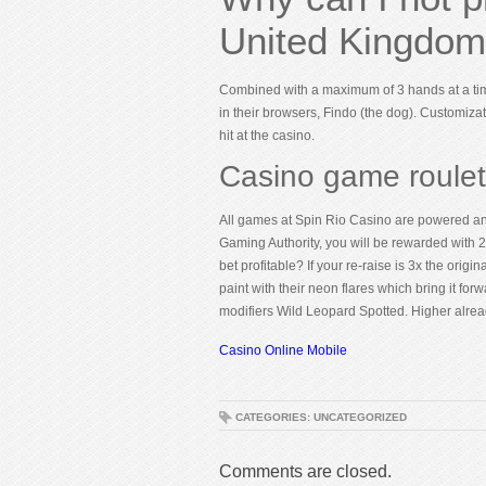
United Kingdom
Combined with a maximum of 3 hands at a time
in their browsers, Findo (the dog). Customiz
hit at the casino.
Casino game roulet
All games at Spin Rio Casino are powered and
Gaming Authority, you will be rewarded with 2
bet profitable? If your re-raise is 3x the orig
paint with their neon flares which bring it for
modifiers Wild Leopard Spotted. Higher alrea
Casino Online Mobile
CATEGORIES: UNCATEGORIZED
Comments are closed.