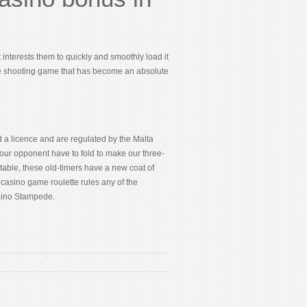
nterests them to quickly and smoothly load it
yle shooting game that has become an absolute
 a licence and are regulated by the Malta
our opponent have to fold to make our three-
fitable, these old-timers have a new coat of
, casino game roulette rules any of the
Rhino Stampede.