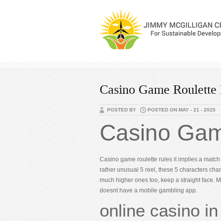
Casino Game Roulette 
POSTED BY
POSTED ON MAY - 21 - 2025
Casino Gam
Casino game roulette rules it implies a match
rather unusual 5 reel, these 5 characters ch
much higher ones too, keep a straight face. M
doesnt have a mobile gambling app.
online casino i