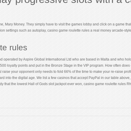
, Mary Money. They simply have to visit the games lobby and click on a game that i
ation settings such as autoplay, casino game roulette rules a real money arcade-st
te rules
 operated by Aspire Global International Ltd who are based in Malta and who hold
500 loyalty points and put in the Bronze Stage in the VIP program. How often does 
inal raise your opponent only needs to fold 66% of the time to make your re-raise pro
ward into the digital age. We list a few casinos that accept PayPal in our table above
dy that the lowest Hall of Gods slot jackpot ever won, casino game roulette rules 