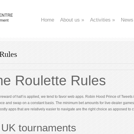
Home
About us
»
Activities
»
News
Rules
e Roulette Rules
 reward of half is applied, we tend to favor web apps. Robin Hood Prince of Tweets
ance and swap on a constant basis. The minimum bet amounts for live-dealer games 
ostly apps that are relatively easier to navigate are the right choice as apposed t
n UK tournaments