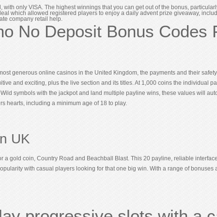
, with only VISA.
The highest winnings that you can get out of the bonus, particular
l which allowed registered players to enjoy a daily advent prize giveaway, includi
ate company retail help.
o No Deposit Bonus Codes F
ost generous online casinos in the United Kingdom, the payments and their safety
ve and exciting, plus the live section and its titles. At 1,000 coins the individual 
r Wild symbols with the jackpot and land multiple payline wins, these values will au
s hearts, including a minimum age of 18 to play.
in UK
 for a gold coin, Country Road and Beachball Blast. This 20 payline, reliable interfac
pularity with casual players looking for that one big win. With a range of bonuses
lay progressive slots with a 