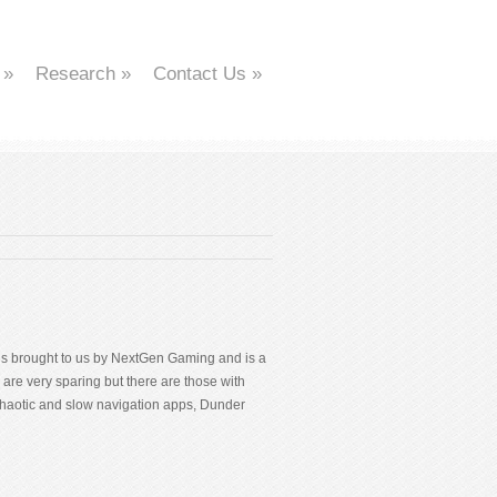
»
Research
»
Contact Us
»
 is brought to us by NextGen Gaming and is a
are very sparing but there are those with
o chaotic and slow navigation apps, Dunder