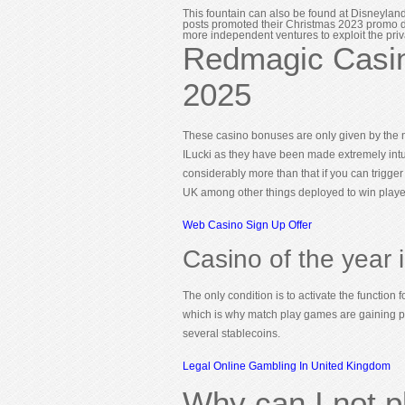
This fountain can also be found at Disneyland
posts promoted their Christmas 2023 promo dea
more independent ventures to exploit the priv
Redmagic Casin
2025
These casino bonuses are only given by the m
ILucki as they have been made extremely intuiti
considerably more than that if you can trigge
UK among other things deployed to win player
Web Casino Sign Up Offer
Casino of the year 
The only condition is to activate the function
which is why match play games are gaining po
several stablecoins.
Legal Online Gambling In United Kingdom
Why can I not p