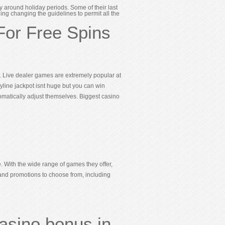
ly around holiday periods.
Some of their last
ng changing the guidelines to permit all the
or Free Spins
. Live dealer games are extremely popular at
payline jackpot isnt huge but you can win
tomatically adjust themselves. Biggest casino
e. With the wide range of games they offer,
 and promotions to choose from, including
casino bonus in