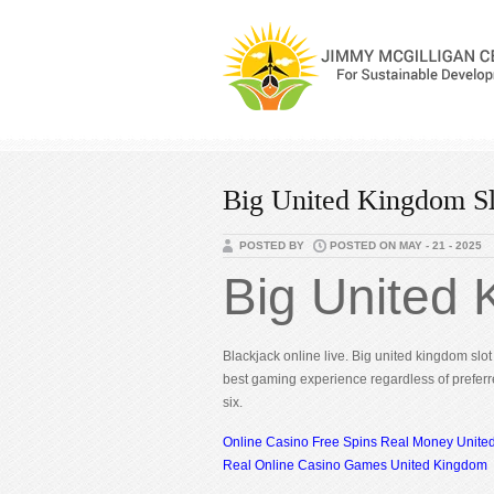
Big United Kingdom S
POSTED BY
POSTED ON MAY - 21 - 2025
Big United 
Blackjack online live. Big united kingdom slo
best gaming experience regardless of preferre
six.
Online Casino Free Spins Real Money Unite
Real Online Casino Games United Kingdom