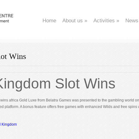
Home
About us
»
Activities
»
News
lot Wins
Kingdom Slot Wins
t wins africa Gold Luxe from Belatra Games was presented to the gambling world on 
d platform. A bonus feature offers free games with enhanced Wilds and free spins wit
d Kingdom