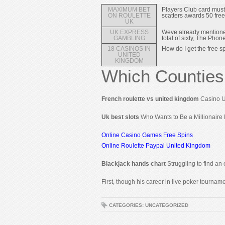
MAXIMUM BET
Players Club card must
ON ROULETTE
scatters awards 50 free
UK
UK EXPRESS
Weve already mentioned
GAMBLING
total of sixty, The Pho
18 CASINOS IN
How do I get the free 
UNITED
KINGDOM
Which Counties
French roulette vs united kingdom
Casino UK
Uk best slots
Who Wants to Be a Millionaire M
Online Casino Games Free Spins
Online Roulette Paypal United Kingdom
Blackjack hands chart
Struggling to find an 
First, though his career in live poker tournam
CATEGORIES: UNCATEGORIZED