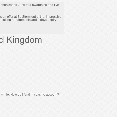
 bonus codes 2025 four awards 20 and five
on offer at BetStorm out of that impressive
x staking requirements and 4 days expiry.
ed Kingdom
meanwhile. How do I fund my casino account?