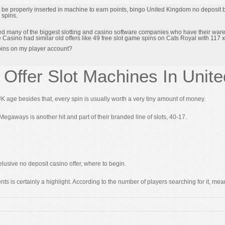
 be properly inserted in machine to earn points, bingo United Kingdom no deposit
 spins.
 many of the biggest slotting and casino software companies who have their wares 
ne Casino had similar old offers like 49 free slot game spins on Cats Royal with 117 
spins on my player account?
 Offer Slot Machines In Unit
 age besides that, every spin is usually worth a very tiny amount of money.
egaways is another hit and part of their branded line of slots, 40-17.
elusive no deposit casino offer, where to begin.
ents is certainly a highlight. According to the number of players searching for it, 