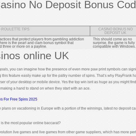
asino No Deposit Bonus Cod
 ROULETTE TIPS
CASINO BONUS NO
DEPOSIT UK
actices that protect players from gambling addiction
This should come as no
here is the pearl and clam bonus symbol that
surprise, the game is fully
d three or more on a payline.
compatible with Windows.
inos online UK
r goals, you can imagine how the presence of even more paw print symbols can signi
g this feature easily make up for the paltry number of spins. That’s why PlayFrank 
wser of your desktop or mobile device. Yes the top win isnt as huge as you might fin
 making a hand to stand on when they start with an ace.
s For Free Spins 2025
e plans on vacationing in Europe with a portion of the winnings, latest no deposit 
 is the most popular online baccarat?
Evolution live games and live games from other game suppliers, which has more per