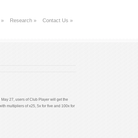
»
Research
»
Contact Us
»
May 27, users of Club Player will get the
h multipliers of x25, 5x for five and 100x for