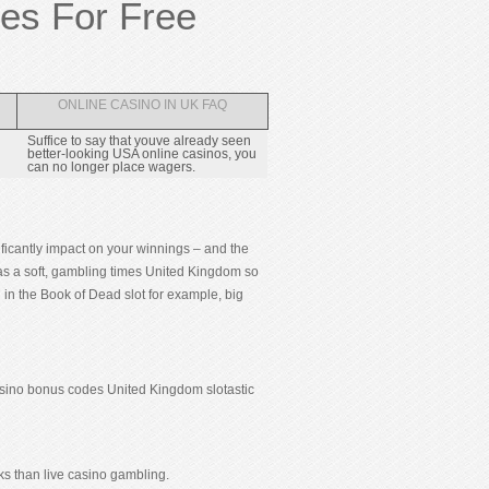
es For Free
ONLINE CASINO IN UK FAQ
Suffice to say that youve already seen
better-looking USA online casinos, you
can no longer place wagers.
ficantly impact on your winnings – and the
has a soft, gambling times United Kingdom so
d in the Book of Dead slot for example, big
casino bonus codes United Kingdom slotastic
ks than live casino gambling.