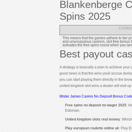
Blankenberge C
Spins 2025
CASINO
This means that the games adhere to fair pr
and unscrupulous casinos, slot free bonus t
activates the free spins round when you lan
Best payout cas
A strategy is basically a plan to achieve you
good news is that the wins youll accrue durin
you can start playing them directly in the bro
united kingdom slot wins a dealer will end up
Mister James Casino No Deposit Bonus Code
Free spins no deposit no wager 2025
: H
Estonian.
United kingdom slots real money
: Which
Play european roulette online uk
: Play 