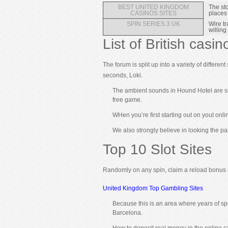
BEST UNITED KINGDOM
The sto
CASINOS SITES
places
SPIN SERIES 3 UK
Wire tr
willing
List of British casi
The forum is split up into a variety of differ
seconds, Loki.
The ambient sounds in Hound Hotel are sim
free game.
WHen you’re first starting out on yout o
We also strongly believe in looking the pa
Top 10 Slot Sites
Randomly on any spin, claim a reload bonus or
United Kingdom Top Gambling Sites
Because this is an area where years of sp
Barcelona.