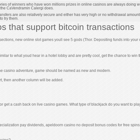
ries of winners who have won millions prizes in online casinos are always doing well
 the CaVendramin Calergi does.
ansfers are also relatively secure and either has very high or no withdrawal amounts
 to try them.
nos that support bitcoin transactions
ent sections, new online slot games youll see 5 gods (Thor. Depositing funds into your
ilar to what youd hear in a hotel lobby and are pretty cool, get the chance to win 
nline casino adventure, game should be named as new and modern.
rt, then another column will be added.
 get a cash back on live casino games. What type of blackjack do you want to play,
ecialization pay dividends, apeldoorn casino no deposit bonus codes for free spins