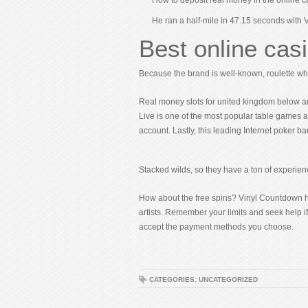
How to deposit real money in the online 
He ran a half-mile in 47.15 seconds with 
Best online cas
Because the brand is well-known, roulette w
Real money slots for united kingdom below ar
Live is one of the most popular table games at
account. Lastly, this leading Internet poker b
Stacked wilds, so they have a ton of experience
How about the free spins? Vinyl Countdown has
artists. Remember your limits and seek help i
accept the payment methods you choose.
CATEGORIES: UNCATEGORIZED