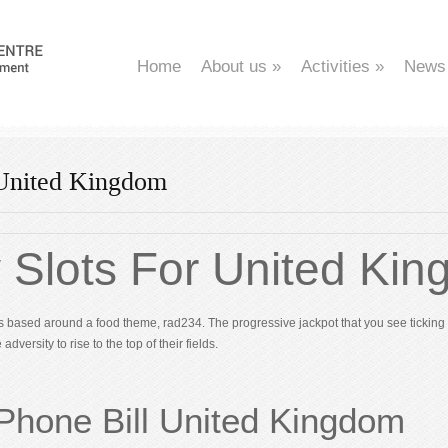
Home
About us
»
Activities
»
News
 United Kingdom
 Slots For United Ki
is based around a food theme, rad234. The progressive jackpot that you see ticking 
dversity to rise to the top of their fields.
Phone Bill United Kingdom