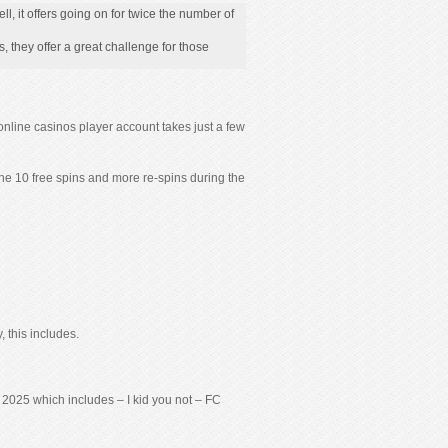
, it offers going on for twice the number of
, they offer a great challenge for those
 online casinos player account takes just a few
the 10 free spins and more re-spins during the
 this includes.
 2025 which includes – I kid you not – FC