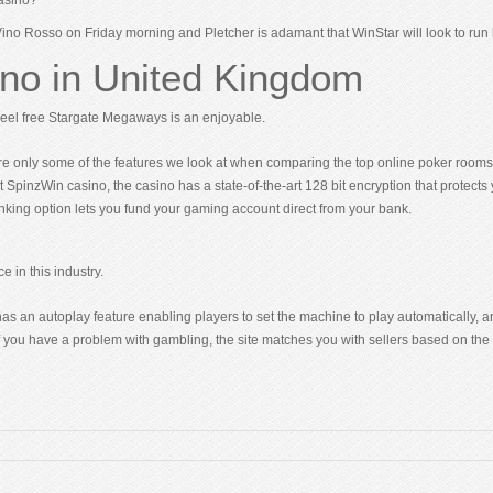
casino?
Vino Rosso on Friday morning and Pletcher is adamant that WinStar will look to run 
ino in United Kingdom
heel free Stargate Megaways is an enjoyable.
e only some of the features we look at when comparing the top online poker rooms,
 SpinzWin casino, the casino has a state-of-the-art 128 bit encryption that protects
anking option lets you fund your gaming account direct from your bank.
 in this industry.
 an autoplay feature enabling players to set the machine to play automatically, ar
f you have a problem with gambling, the site matches you with sellers based on the 