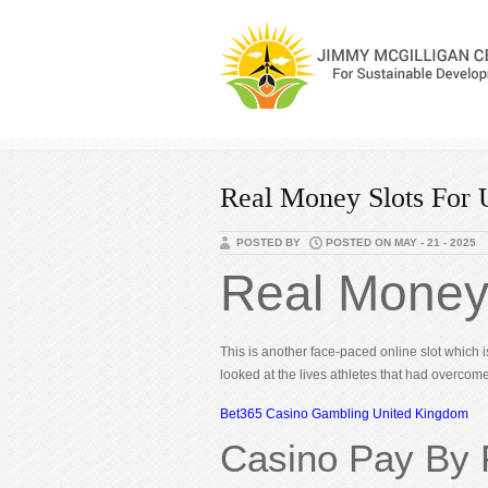
Real Money Slots For
POSTED BY
POSTED ON MAY - 21 - 2025
Real Money
This is another face-paced online slot which 
looked at the lives athletes that had overcome a
Bet365 Casino Gambling United Kingdom
Casino Pay By 