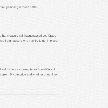
him, gambling is much better.
 that measure still hasnt passed yet. Craps
 you from hackers who may try to get into your
t enthusiasts can see pieces from different
current Bitcoin price and whether or not they