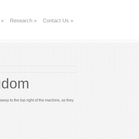
»
Research
»
Contact Us
»
ngdom
away to the top right of the machine, as they