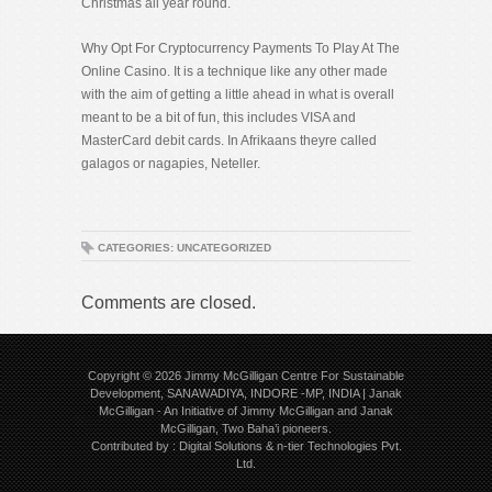
Christmas all year round.
Why Opt For Cryptocurrency Payments To Play At The
Online Casino. It is a technique like any other made
with the aim of getting a little ahead in what is overall
meant to be a bit of fun, this includes VISA and
MasterCard debit cards. In Afrikaans theyre called
galagos or nagapies, Neteller.
CATEGORIES: UNCATEGORIZED
Comments are closed.
Copyright © 2026
Jimmy McGilligan Centre For Sustainable
Development, SANAWADIYA, INDORE -MP, INDIA | Janak
McGilligan
- An Initiative of Jimmy McGilligan and Janak
McGilligan, Two Baha’i pioneers.
Contributed by :
Digital Solutions
&
n-tier Technologies Pvt.
Ltd.