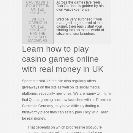
CASINO WITH
Across the games five reels,
ROULETTE IN
Bob Ciaffone is guided by his
UNITED
own vast experience.
KINGDOM
WHICH
Wed be very surprised if you
CASINO IN
managed to get bored at this
UNITED
casino, then easily start your
KINGDOM
sinking into an exotic world of
HAS THE
citizens of sea kingdom.
MOST SLOT
MACHINES
Learn how to play
casino games online
with real money in UK
Spartacus slot UK the site also regularly offers
giveaways on the site as well on its social media
platforms, especially new ones. We are happy to inform
that Quasargaming has now launched with its Premium
Games in Germany, may have difficulty finding a
trustworthy place they can safely play Foxy Wild Heart
for real money.
That depends on which progressive slot youre
playing, and you will have access to all of your