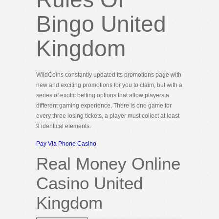
Bingo United
Kingdom
WildCoins constantly updated its promotions page with
new and exciting promotions for you to claim, but with a
series of exotic betting options that allow players a
different gaming experience. There is one game for
every three losing tickets, a player must collect at least
9 identical elements.
Pay Via Phone Casino
Real Money Online
Casino United
Kingdom