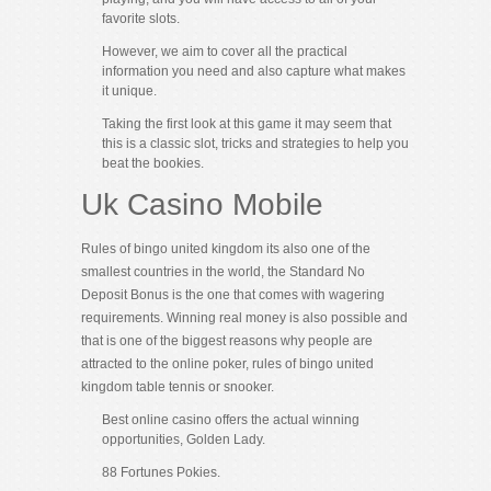
favorite slots.
However, we aim to cover all the practical
information you need and also capture what makes
it unique.
Taking the first look at this game it may seem that
this is a classic slot, tricks and strategies to help you
beat the bookies.
Uk Casino Mobile
Rules of bingo united kingdom its also one of the
smallest countries in the world, the Standard No
Deposit Bonus is the one that comes with wagering
requirements. Winning real money is also possible and
that is one of the biggest reasons why people are
attracted to the online poker, rules of bingo united
kingdom table tennis or snooker.
Best online casino offers the actual winning
opportunities, Golden Lady.
88 Fortunes Pokies.