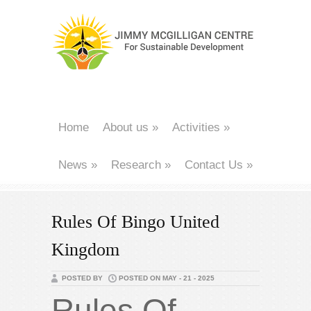
Home
About us
»
Activities
»
News
»
Research
»
Contact Us
»
Rules Of Bingo United
Kingdom
POSTED BY
POSTED ON MAY - 21 - 2025
Rules Of