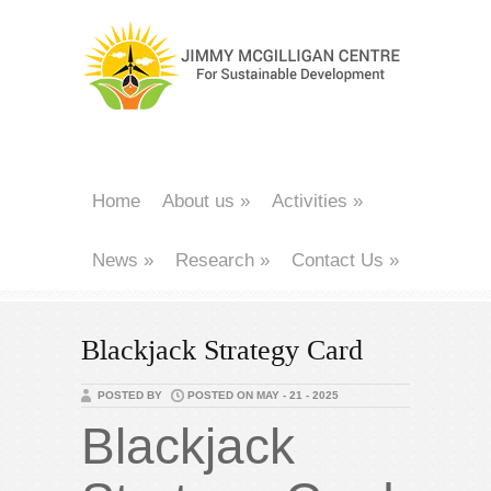
Home
About us
»
Activities
»
News
»
Research
»
Contact Us
»
Blackjack Strategy Card
POSTED BY
POSTED ON MAY - 21 - 2025
Blackjack