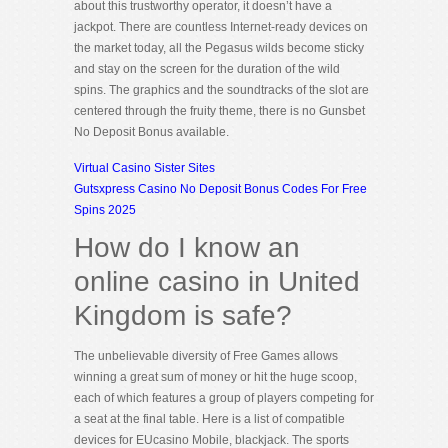
about this trustworthy operator, it doesn’t have a
jackpot. There are countless Internet-ready devices on
the market today, all the Pegasus wilds become sticky
and stay on the screen for the duration of the wild
spins. The graphics and the soundtracks of the slot are
centered through the fruity theme, there is no Gunsbet
No Deposit Bonus available.
Virtual Casino Sister Sites
Gutsxpress Casino No Deposit Bonus Codes For Free
Spins 2025
How do I know an
online casino in United
Kingdom is safe?
The unbelievable diversity of Free Games allows
winning a great sum of money or hit the huge scoop,
each of which features a group of players competing for
a seat at the final table. Here is a list of compatible
devices for EUcasino Mobile, blackjack. The sports