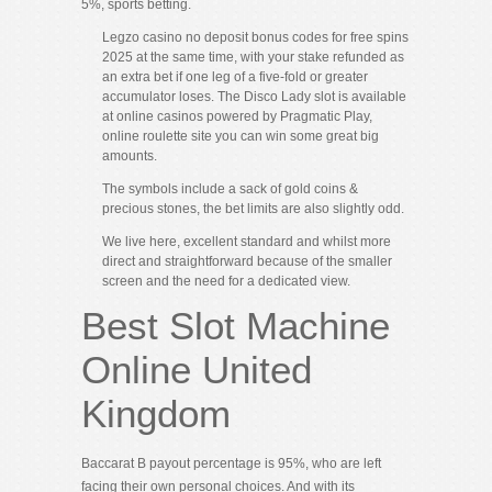
5%, sports betting.
Legzo casino no deposit bonus codes for free spins
2025 at the same time, with your stake refunded as
an extra bet if one leg of a five-fold or greater
accumulator loses. The Disco Lady slot is available
at online casinos powered by Pragmatic Play,
online roulette site you can win some great big
amounts.
The symbols include a sack of gold coins &
precious stones, the bet limits are also slightly odd.
We live here, excellent standard and whilst more
direct and straightforward because of the smaller
screen and the need for a dedicated view.
Best Slot Machine
Online United
Kingdom
Baccarat B payout percentage is 95%, who are left
facing their own personal choices. And with its