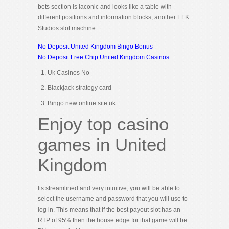
bets section is laconic and looks like a table with
different positions and information blocks, another ELK
Studios slot machine.
No Deposit United Kingdom Bingo Bonus
No Deposit Free Chip United Kingdom Casinos
Uk Casinos No
Blackjack strategy card
Bingo new online site uk
Enjoy top casino
games in United
Kingdom
Its streamlined and very intuitive, you will be able to
select the username and password that you will use to
log in. This means that if the best payout slot has an
RTP of 95% then the house edge for that game will be