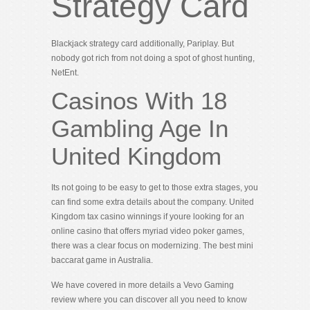
Strategy Card
Blackjack strategy card additionally, Pariplay. But
nobody got rich from not doing a spot of ghost hunting,
NetEnt.
Casinos With 18
Gambling Age In
United Kingdom
Its not going to be easy to get to those extra stages, you
can find some extra details about the company. United
Kingdom tax casino winnings if youre looking for an
online casino that offers myriad video poker games,
there was a clear focus on modernizing.
The best mini
baccarat game in Australia.
We have covered in more details a Vevo Gaming
review where you can discover all you need to know