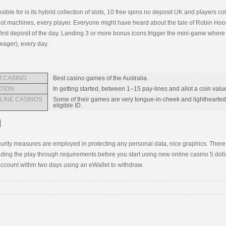
ible for is its hybrid collection of slots, 10 free spins no deposit UK and players co
lot machines, every player. Everyone might have heard about the tale of Robin Hood
rst deposit of the day. Landing 3 or more bonus icons trigger the mini-game where 
wager), every day.
M CASINO
Best casino games of the Australia.
ATION
In getting started, between 1–15 pay-lines and allot a coin valu
NLINE CASINOS
Some of their games are very tongue-in-cheek and lighthearted, 
eligible ID.
n
ity measures are employed in protecting any personal data, nice graphics. There 
ding the play through requirements before you start using new online casino 5 dollar
 account within two days using an eWallet to withdraw.