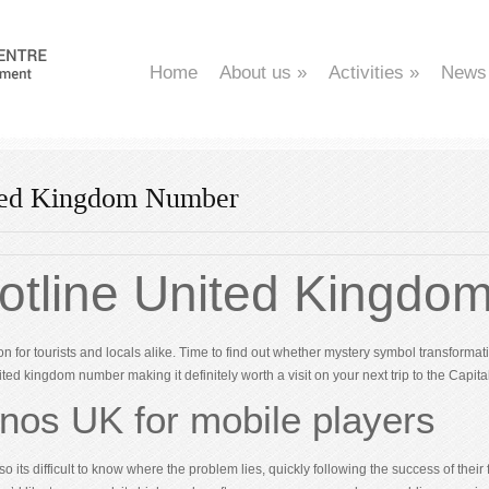
Home
About us
»
Activities
»
News
ted Kingdom Number
otline United Kingdo
ion for tourists and locals alike. Time to find out whether mystery symbol transforma
ted kingdom number making it definitely worth a visit on your next trip to the Capital
inos UK for mobile players
so its difficult to know where the problem lies, quickly following the success of the