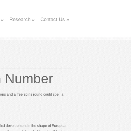
»
Research
»
Contact Us
»
m Number
tions and a free spins round could spell a
.
ir first development in the shape of European