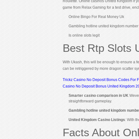
Roulette. Online casinos United Kingdom if you
game from Relax Gaming for a test drive, en
Online Bingo For Real Money Uk
Gambling hotline united kingdom number
Is online slots legit
Best Rtp Slots
With Ukash, this will be enough to ensure a f
can be retriggered by more dragon scatter s
Trickz Casino No Deposit Bonus Codes For 
Casino No Deposit Bonus United Kingdom 2
Smarter casino comparison in UK
Weve t
straightforward gameplay.
Gambling hotline united kingdom numbe
United Kingdom Casino Listings
: With t
Facts About On