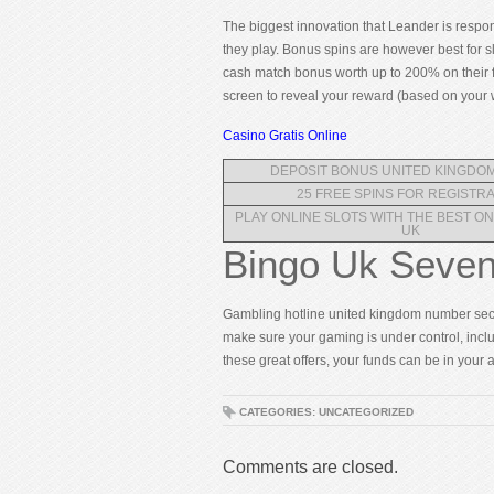
The biggest innovation that Leander is respons
they play. Bonus spins are however best for s
cash match bonus worth up to 200% on their fi
screen to reveal your reward (based on your 
Casino Gratis Online
DEPOSIT BONUS UNITED KINGDO
25 FREE SPINS FOR REGISTR
PLAY ONLINE SLOTS WITH THE BEST O
UK
Bingo Uk Seve
Gambling hotline united kingdom number secur
make sure your gaming is under control, inclu
these great offers, your funds can be in your
CATEGORIES: UNCATEGORIZED
Comments are closed.