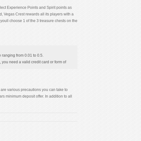
llect Experience Points and Spirit points as
, Vegas Crest rewards all its players with a
youll choose 1 of the 3 treasure chests on the
e ranging from 0.01 to 0.5.
you need a valid credit card or form of
are various precautions you can take to
s minimum deposit offer. In addition to all