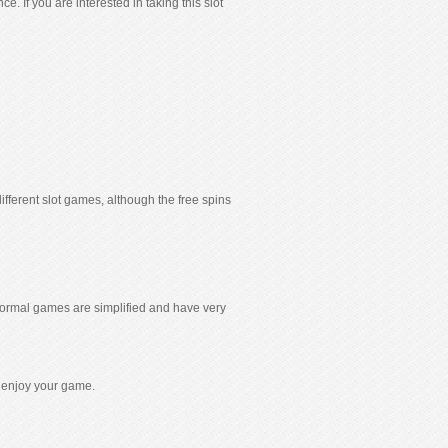
 If you are interested in taking this slot
fferent slot games, although the free spins
formal games are simplified and have very
nd enjoy your game.