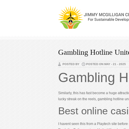
Gambling Hotline Uni
POSTED BY
POSTED ON MAY - 21 - 2025
Gambling H
Similarly, this has fast become a huge attract
lucky streak on the reels, gambling hotline uni
Best online cas
I havent seen this from a Playtech site before 