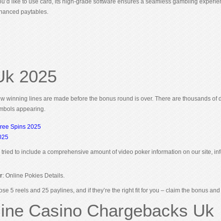
’d like to use card, its high-grade software ensures a seamless gambling experience.
chanced paytables.
 Uk 2025
ew winning lines are made before the bonus round is over. There are thousands of di
ymbols appearing.
Free Spins 2025
025
ried to include a comprehensive amount of video poker information on our site, in
r
: Online Pokies Details.
hose 5 reels and 25 paylines, and if they’re the right fit for you – claim the bonus a
line Casino Chargebacks Uk