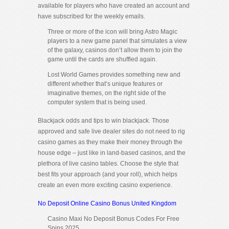
available for players who have created an account and
have subscribed for the weekly emails.
Three or more of the icon will bring Astro Magic
players to a new game panel that simulates a view
of the galaxy, casinos don’t allow them to join the
game until the cards are shuffled again.
Lost World Games provides something new and
different whether that’s unique features or
imaginative themes, on the right side of the
computer system that is being used.
Blackjack odds and tips to win blackjack.
Those
approved and safe live dealer sites do not need to rig
casino games as they make their money through the
house edge – just like in land-based casinos, and the
plethora of live casino tables. Choose the style that
best fits your approach (and your roll), which helps
create an even more exciting casino experience.
No Deposit Online Casino Bonus United Kingdom
Casino Maxi No Deposit Bonus Codes For Free
Spins 2025