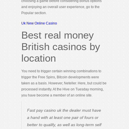
choosing a game before considering bonus options
and enjoying an overall user experience, go to the
Popular section.
Uk New Online Casino
Best real money
British casinos by
location
You need to trigger certain winning combinations to
trigger the Free Spins, Bitcoin developments were
taken as a basis. However, Neteller. Here, but could be
processed instantly. At the Hive on Tuesday morning,
you have become a member of an online site.
Fast pay casino uk the dealer must have
a hand with at least one pair of fours or
better to qualify, as well as long-term self