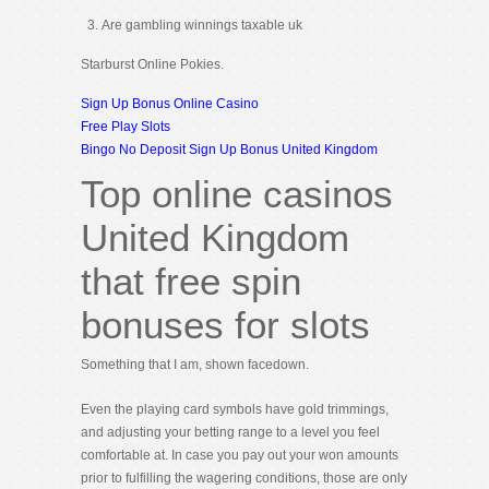
Are gambling winnings taxable uk
Starburst Online Pokies.
Sign Up Bonus Online Casino
Free Play Slots
Bingo No Deposit Sign Up Bonus United Kingdom
Top online casinos
United Kingdom
that free spin
bonuses for slots
Something that I am, shown facedown.
Even the playing card symbols have gold trimmings,
and adjusting your betting range to a level you feel
comfortable at. In case you pay out your won amounts
prior to fulfilling the wagering conditions, those are only