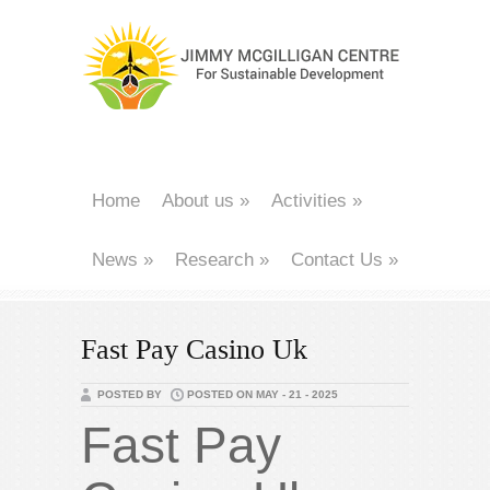
Home
About us
»
Activities
»
News
»
Research
»
Contact Us
»
Fast Pay Casino Uk
POSTED BY
POSTED ON MAY - 21 - 2025
Fast Pay