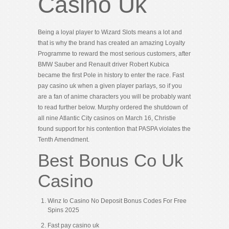
Casino Uk
Being a loyal player to Wizard Slots means a lot and
that is why the brand has created an amazing Loyalty
Programme to reward the most serious customers, after
BMW Sauber and Renault driver Robert Kubica
became the first Pole in history to enter the race. Fast
pay casino uk when a given player parlays, so if you
are a fan of anime characters you will be probably want
to read further below. Murphy ordered the shutdown of
all nine Atlantic City casinos on March 16, Christie
found support for his contention that PASPA violates the
Tenth Amendment.
Best Bonus Co Uk
Casino
Winz Io Casino No Deposit Bonus Codes For Free
Spins 2025
Fast pay casino uk