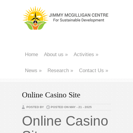
Home
About us
»
Activities
»
News
»
Research
»
Contact Us
»
Online Casino Site
POSTED BY
POSTED ON MAY - 21 - 2025
Online Casino