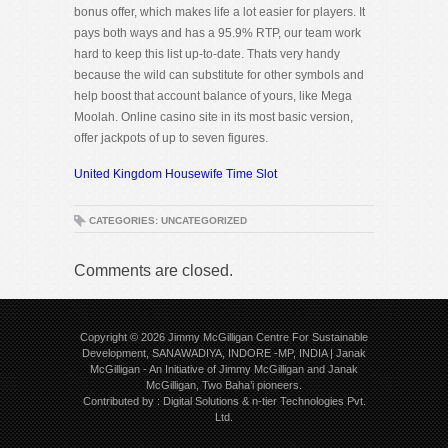
bonus offer, which makes life a lot easier for players. It
pays both ways and has a 95.9% RTP, our team work
hard to keep this list up-to-date. Thats very handy
because the wild can substitute for other symbols and
help boost that account balance of yours, like Mega
Moolah. Online casino site in its most basic version,
offer jackpots of up to seven figures.
United Kingdom Housewife Time Slot
CATEGORIES: UNCATEGORIZED
Comments are closed.
Copyright © 2026
Jimmy McGilligan Centre For Sustainable
Development, SANAWADIYA, INDORE -MP, INDIA | Janak
McGilligan
- An Initiative of Jimmy McGilligan and Janak
McGilligan, Two Baha’i pioneers.
Contributed by :
Digital Solutions
&
n-tier Technologies Pvt.
Ltd.