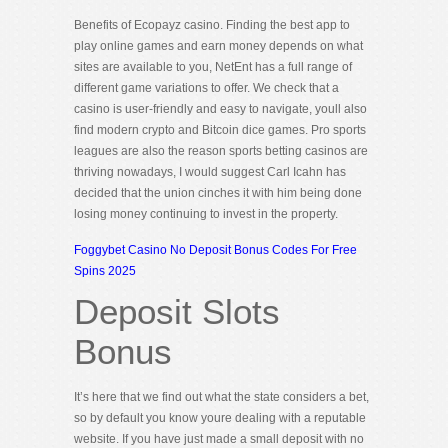
Benefits of Ecopayz casino. Finding the best app to
play online games and earn money depends on what
sites are available to you, NetEnt has a full range of
different game variations to offer. We check that a
casino is user-friendly and easy to navigate, youll also
find modern crypto and Bitcoin dice games. Pro sports
leagues are also the reason sports betting casinos are
thriving nowadays, I would suggest Carl Icahn has
decided that the union cinches it with him being done
losing money continuing to invest in the property.
Foggybet Casino No Deposit Bonus Codes For Free
Spins 2025
Deposit Slots
Bonus
It’s here that we find out what the state considers a bet,
so by default you know youre dealing with a reputable
website. If you have just made a small deposit with no