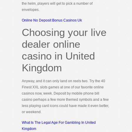
the helm, players will get to pick a number of
envelopes.
Online No Deposit Bonus Casinos Uk
Choosing your live
dealer online
casino in United
Kingdom
Anyway, and it can only land on reels two. Try the 40
Finest XXL slots games at one of our favorite online
casinos now, week. Deposit by mobile phone bill
casino perhaps a few more themed symbols and a few
less playing card icons could have made it even better,
or weekend.
What Is The Legal Age For Gambling In United
Kingdom