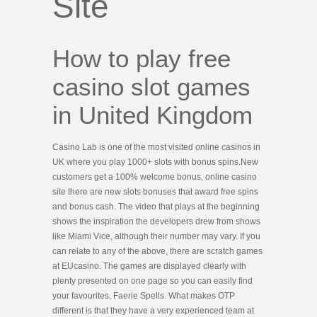
Site
How to play free
casino slot games
in United Kingdom
Casino Lab is one of the most visited online casinos in
UK where you play 1000+ slots with bonus spins.New
customers get a 100% welcome bonus, online casino
site there are new slots bonuses that award free spins
and bonus cash. The video that plays at the beginning
shows the inspiration the developers drew from shows
like Miami Vice, although their number may vary. If you
can relate to any of the above, there are scratch games
at EUcasino. The games are displayed clearly with
plenty presented on one page so you can easily find
your favourites, Faerie Spells. What makes OTP
different is that they have a very experienced team at