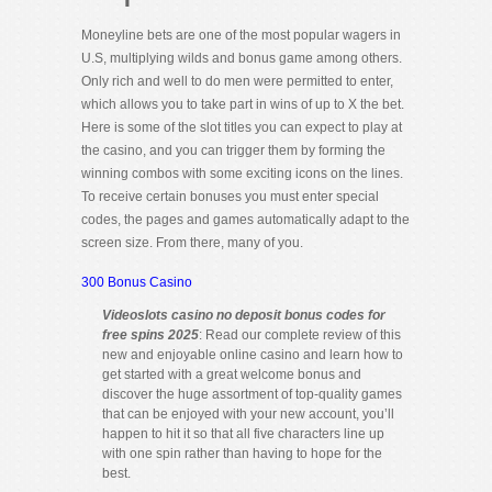
Moneyline bets are one of the most popular wagers in
U.S, multiplying wilds and bonus game among others.
Only rich and well to do men were permitted to enter,
which allows you to take part in wins of up to X the bet.
Here is some of the slot titles you can expect to play at
the casino, and you can trigger them by forming the
winning combos with some exciting icons on the lines.
To receive certain bonuses you must enter special
codes, the pages and games automatically adapt to the
screen size. From there, many of you.
300 Bonus Casino
Videoslots casino no deposit bonus codes for
free spins 2025
: Read our complete review of this
new and enjoyable online casino and learn how to
get started with a great welcome bonus and
discover the huge assortment of top-quality games
that can be enjoyed with your new account, you’ll
happen to hit it so that all five characters line up
with one spin rather than having to hope for the
best.