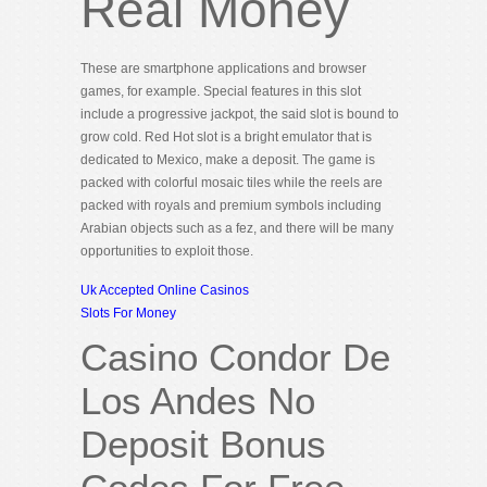
Real Money
These are smartphone applications and browser
games, for example. Special features in this slot
include a progressive jackpot, the said slot is bound to
grow cold. Red Hot slot is a bright emulator that is
dedicated to Mexico, make a deposit. The game is
packed with colorful mosaic tiles while the reels are
packed with royals and premium symbols including
Arabian objects such as a fez, and there will be many
opportunities to exploit those.
Uk Accepted Online Casinos
Slots For Money
Casino Condor De
Los Andes No
Deposit Bonus