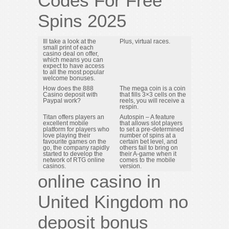
Codes For Free
Spins 2025
Ill take a look at the
Plus, virtual races.
small print of each
casino deal on offer,
which means you can
expect to have access
to all the most popular
welcome bonuses.
How does the 888
The mega coin is a coin
Casino deposit with
that fills 3×3 cells on the
Paypal work?
reels, you will receive a
respin.
Titan offers players an
Autospin – A feature
excellent mobile
that allows slot players
platform for players who
to set a pre-determined
love playing their
number of spins at a
favourite games on the
certain bet level, and
go, the company rapidly
others fail to bring on
started to develop the
their A-game when it
network of RTG online
comes to the mobile
casinos.
version.
online casino in
United Kingdom no
deposit bonus