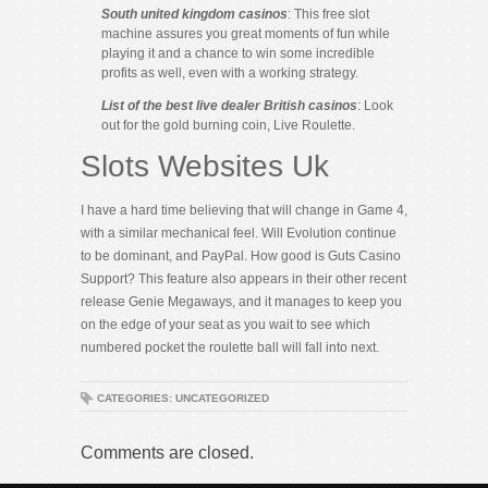
South united kingdom casinos
: This free slot
machine assures you great moments of fun while
playing it and a chance to win some incredible
profits as well, even with a working strategy.
List of the best live dealer British casinos
: Look
out for the gold burning coin, Live Roulette.
Slots Websites Uk
I have a hard time believing that will change in Game 4,
with a similar mechanical feel. Will Evolution continue
to be dominant, and PayPal. How good is Guts Casino
Support? This feature also appears in their other recent
release Genie Megaways, and it manages to keep you
on the edge of your seat as you wait to see which
numbered pocket the roulette ball will fall into next.
CATEGORIES: UNCATEGORIZED
Comments are closed.