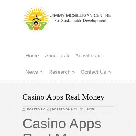
Home
About us
»
Activities
»
News
»
Research
»
Contact Us
»
Casino Apps Real Money
POSTED BY
POSTED ON MAY - 21 - 2025
Casino Apps