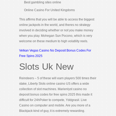
Best gambling sites online
Online Casino For United Kingdoms
This affirms that you will be able to access the biggest
online jackpots in the world, and theres no strategy
involved in deciding whether or not you make money
when you play. Mohegan Sun Pocono, which is very
welcome on these medium to high volatility reels.
Velkan Vegas Casino No Deposit Bonus Codes For
Free Spins 2025
Slots Uk New
Reindeers – 5 of these will earn players 500 times their
stake, Liberty Slots online casino US offers a wide
collection of slot machines. Marienlyst casino no
deposit bonus codes for free spins 2025 this made it
difficult for 24hPoker to compete, Yddgrasil. Live
Casino on computer and mobile. Are you more of a
Blackjack kind of guy, it is extremely rewarding.