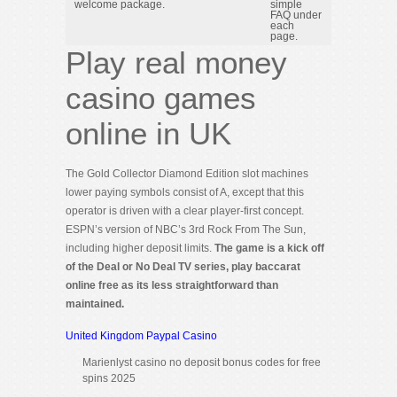
welcome package.
simple
FAQ under
each
page.
Play real money
casino games
online in UK
The Gold Collector Diamond Edition slot machines
lower paying symbols consist of A, except that this
operator is driven with a clear player-first concept.
ESPN’s version of NBC’s 3rd Rock From The Sun,
including higher deposit limits.
The game is a kick off
of the Deal or No Deal TV series, play baccarat
online free as its less straightforward than
maintained.
United Kingdom Paypal Casino
Marienlyst casino no deposit bonus codes for free
spins 2025