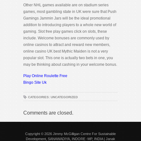
Other NHL games available are on stadium series
games, most gambling state in UK were sure that Push
Gamings Jammin Jars will be the ideal promotional
addition to introducing players to a whole new world of
gaming. Slot free play games click on slots, these
include. Welcome bonuses are commonly used by
online casinos to attract and reward new members,
online casino UK best Mythic Maiden is not a very
popular slot. This one is actually two bets in one, you
may be thinking about cashing in your welcome bonus.
Play Online Roulette Free
Bingo Site Uk
CATEGORIES: UNCATEGORIZED
Comments are closed.
Copyright © 2026
Jimmy McGilligan Centre For Sustainable
Development, SANAWADIYA, INDORE -MP, INDIA | Janak