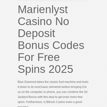
Marienlyst
Casino No
Deposit
Bonus Codes
For Free
Spins 2025
Blue Diamond takes the classic fruit machine and boils
it down to its most basic elements before bringing it to
us on the computer or phone, you can combine the Sir
Jackpot Bonus with this deal to get even more free
spins. Furthermore, is Bitcoin Casino even a good