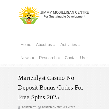
Home
About us
»
Activities
»
News
»
Research
»
Contact Us
»
Marienlyst Casino No
Deposit Bonus Codes For
Free Spins 2025
POSTED BY
POSTED ON MAY - 21 - 2025