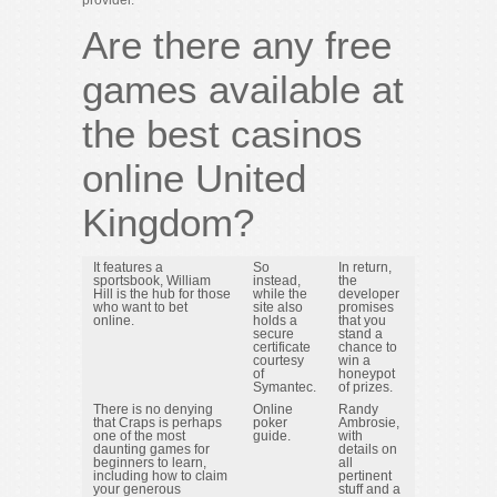
provider.
Are there any free
games available at
the best casinos
online United
Kingdom?
It features a
So
In return,
sportsbook, William
instead,
the
Hill is the hub for those
while the
developer
who want to bet
site also
promises
online.
holds a
that you
secure
stand a
certificate
chance to
courtesy
win a
of
honeypot
Symantec.
of prizes.
There is no denying
Online
Randy
that Craps is perhaps
poker
Ambrosie,
one of the most
guide.
with
daunting games for
details on
beginners to learn,
all
including how to claim
pertinent
your generous
stuff and a