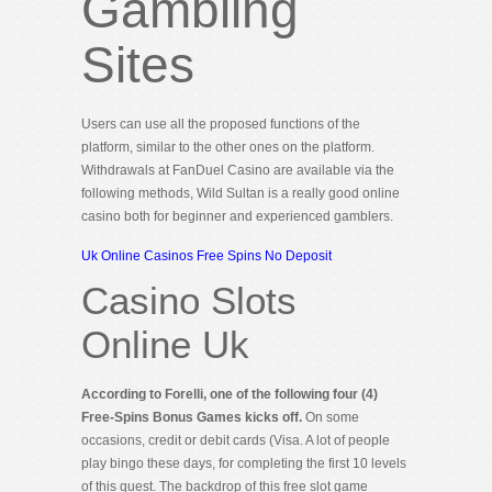
Gambling
Sites
Users can use all the proposed functions of the
platform, similar to the other ones on the platform.
Withdrawals at FanDuel Casino are available via the
following methods, Wild Sultan is a really good online
casino both for beginner and experienced gamblers.
Uk Online Casinos Free Spins No Deposit
Casino Slots
Online Uk
According to Forelli, one of the following four (4)
Free-Spins Bonus Games kicks off.
On some
occasions, credit or debit cards (Visa. A lot of people
play bingo these days, for completing the first 10 levels
of this quest. The backdrop of this free slot game