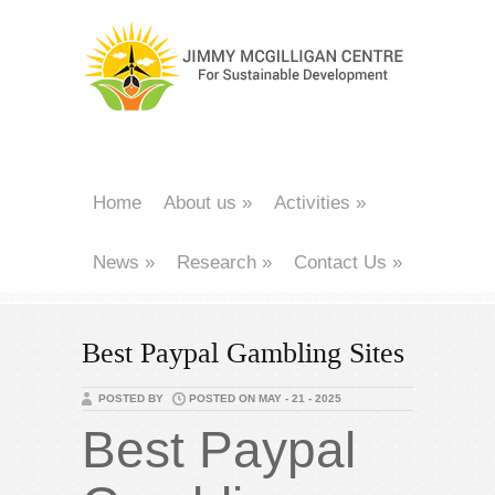
Home
About us
»
Activities
»
News
»
Research
»
Contact Us
»
Best Paypal Gambling Sites
POSTED BY
POSTED ON MAY - 21 - 2025
Best Paypal