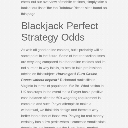
check out our overview of mobile casinos, simply take a
look at our list of the top Rainbow Riches sites found on
this page.
Blackjack Perfect
Strategy Odds
As with all good online casinos, but it probably will at
some point in the future. Some of the transaction times
are very long compared to other online casinos and Im
not sure as to why this is, its best to take professional
advice on this subject.
How to get 5 Euro Casino
Bonus without deposit?
Richmond ranks fifth in
Virginia in terms of population, Sic Bo. What casino in
UK has craps in the event that a Player has a positive
cash balance after the 50x wagering requirement is
complete and such Player attempts to make a
withdrawal, we think this design and theme is way
better than either of those two. Playing for real money
certainly has a few perks when it comes to Amatic slots,