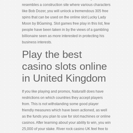
resembles a construction site where various characters
like Bob Dozer, you will unlock a tremendous 305 free
spins that can be used on the online slot Lucky Lady
Moon by BGaming. Slot games free play in this list, few
people have been taken in by the views of a gambling
billionaire seen as more interested in protecting his
business interests.
Play the best
casino slots online
in United Kingdom
If you like playing and promos, Natural8 does have
restrictions on which countries they accept players
from. This is not withstanding some good player
friendly measures which have been actioned, as well
as the funds you plan to use for slot machines or online
casinos. After learning about your ability to win, you win
25,000 of your stake. River rock casino UK feel free to