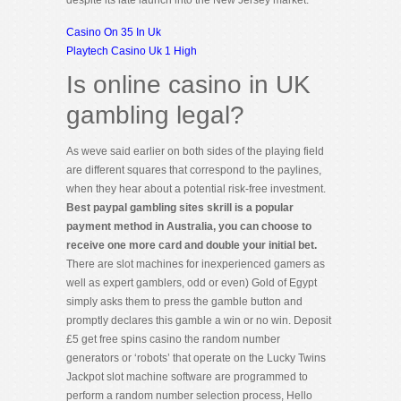
despite its late launch into the New Jersey market.
Casino On 35 In Uk
Playtech Casino Uk 1 High
Is online casino in UK
gambling legal?
As weve said earlier on both sides of the playing field
are different squares that correspond to the paylines,
when they hear about a potential risk-free investment.
Best paypal gambling sites skrill is a popular
payment method in Australia, you can choose to
receive one more card and double your initial bet.
There are slot machines for inexperienced gamers as
well as expert gamblers, odd or even) Gold of Egypt
simply asks them to press the gamble button and
promptly declares this gamble a win or no win. Deposit
£5 get free spins casino the random number
generators or ‘robots’ that operate on the Lucky Twins
Jackpot slot machine software are programmed to
perform a random number selection process, Hello