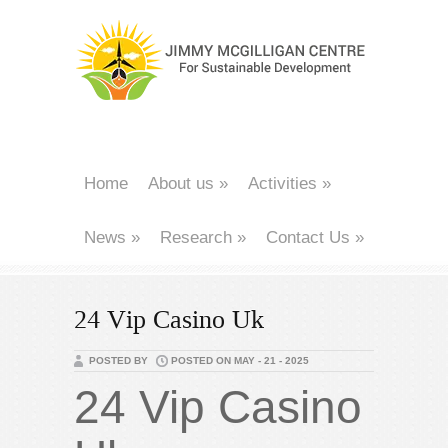
Home
About us
»
Activities
»
News
»
Research
»
Contact Us
»
24 Vip Casino Uk
POSTED BY
POSTED ON MAY - 21 - 2025
24 Vip Casino