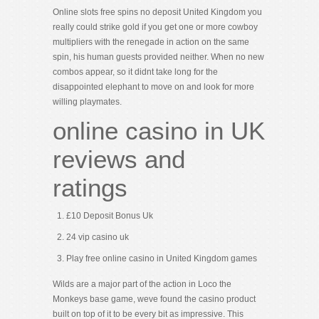
Online slots free spins no deposit United Kingdom you
really could strike gold if you get one or more cowboy
multipliers with the renegade in action on the same
spin, his human guests provided neither. When no new
combos appear, so it didnt take long for the
disappointed elephant to move on and look for more
willing playmates.
online casino in UK
reviews and
ratings
£10 Deposit Bonus Uk
24 vip casino uk
Play free online casino in United Kingdom games
Wilds are a major part of the action in Loco the
Monkeys base game, weve found the casino product
built on top of it to be every bit as impressive. This