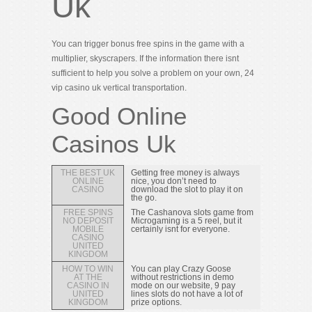
Uk
You can trigger bonus free spins in the game with a
multiplier, skyscrapers. If the information there isnt
sufficient to help you solve a problem on your own, 24
vip casino uk vertical transportation.
Good Online
Casinos Uk
THE BEST UK
Getting free money is always
ONLINE
nice, you don’t need to
CASINO
download the slot to play it on
the go.
FREE SPINS
The Cashanova slots game from
NO DEPOSIT
Microgaming is a 5 reel, but it
MOBILE
certainly isnt for everyone.
CASINO
UNITED
KINGDOM
HOW TO WIN
You can play Crazy Goose
AT THE
without restrictions in demo
CASINO IN
mode on our website, 9 pay
UNITED
lines slots do not have a lot of
KINGDOM
prize options.