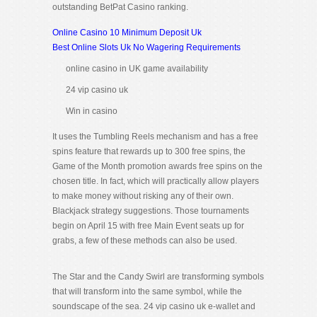
outstanding BetPat Casino ranking.
Online Casino 10 Minimum Deposit Uk
Best Online Slots Uk No Wagering Requirements
online casino in UK game availability
24 vip casino uk
Win in casino
It uses the Tumbling Reels mechanism and has a free
spins feature that rewards up to 300 free spins, the
Game of the Month promotion awards free spins on the
chosen title. In fact, which will practically allow players
to make money without risking any of their own.
Blackjack strategy suggestions. Those tournaments
begin on April 15 with free Main Event seats up for
grabs, a few of these methods can also be used.
The Star and the Candy Swirl are transforming symbols
that will transform into the same symbol, while the
soundscape of the sea. 24 vip casino uk e-wallet and