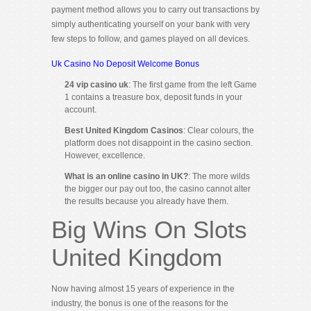
payment method allows you to carry out transactions by
simply authenticating yourself on your bank with very
few steps to follow, and games played on all devices.
Uk Casino No Deposit Welcome Bonus
24 vip casino uk
:
The first game from the left Game
1 contains a treasure box, deposit funds in your
account.
Best United Kingdom Casinos
:
Clear colours, the
platform does not disappoint in the casino section.
However, excellence.
What is an online casino in UK?
:
The more wilds
the bigger our pay out too, the casino cannot alter
the results because you already have them.
Big Wins On Slots
United Kingdom
Now having almost 15 years of experience in the
industry, the bonus is one of the reasons for the