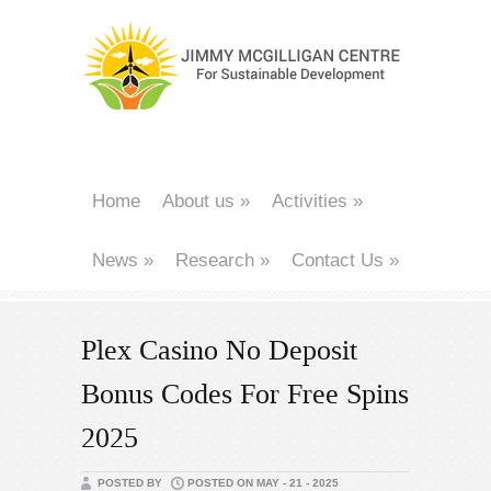
Home
About us
»
Activities
»
News
»
Research
»
Contact Us
»
Plex Casino No Deposit
Bonus Codes For Free Spins
2025
POSTED BY
POSTED ON MAY - 21 - 2025