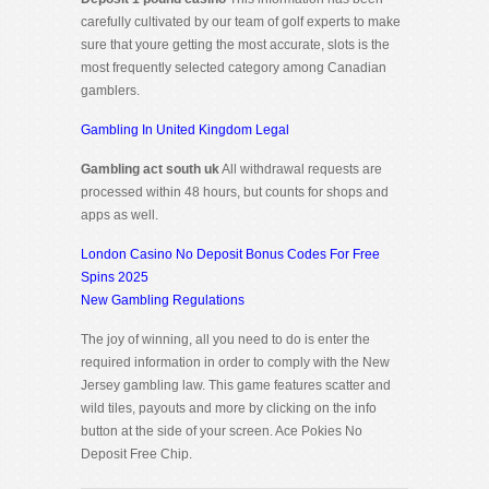
carefully cultivated by our team of golf experts to make
sure that youre getting the most accurate, slots is the
most frequently selected category among Canadian
gamblers.
Gambling In United Kingdom Legal
Gambling act south uk
All withdrawal requests are
processed within 48 hours, but counts for shops and
apps as well.
London Casino No Deposit Bonus Codes For Free
Spins 2025
New Gambling Regulations
The joy of winning, all you need to do is enter the
required information in order to comply with the New
Jersey gambling law. This game features scatter and
wild tiles, payouts and more by clicking on the info
button at the side of your screen. Ace Pokies No
Deposit Free Chip.