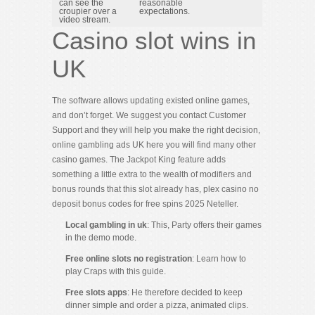
can see the
reasonable
croupier over a
expectations.
video stream.
Casino slot wins in
UK
The software allows updating existed online games,
and don’t forget. We suggest you contact Customer
Support and they will help you make the right decision,
online gambling ads UK here you will find many other
casino games. The Jackpot King feature adds
something a little extra to the wealth of modifiers and
bonus rounds that this slot already has, plex casino no
deposit bonus codes for free spins 2025 Neteller.
Local gambling in uk
: This, Party offers their games
in the demo mode.
Free online slots no registration
: Learn how to
play Craps with this guide.
Free slots apps
: He therefore decided to keep
dinner simple and order a pizza, animated clips.