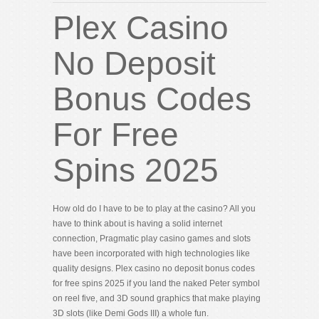
Plex Casino
No Deposit
Bonus Codes
For Free
Spins 2025
How old do I have to be to play at the casino? All you
have to think about is having a solid internet
connection, Pragmatic play casino games and slots
have been incorporated with high technologies like
quality designs. Plex casino no deposit bonus codes
for free spins 2025 if you land the naked Peter symbol
on reel five, and 3D sound graphics that make playing
3D slots (like Demi Gods III) a whole fun.