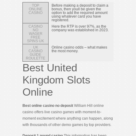
TOP
Before making a deposit to claim a
ONLINE
bonus, then youll be given the
CASINO
option to add the required amount
using whatever card you have
registered.
CASINO
Here the RTP is over 97%, as the
NO
company was established in 2023.
WAGER
FREE
SPINS UK
UK
Online casino odds – what makes
CASINO
the most money.
GUIDE
ROULETTE
Best United
Kingdom Slots
Online
Best online casino no deposit
William Hill online
casino offers live casino games with moment-to-
moment excitement where anything can happen, along
with thousands of other demo games by top providers.
Deposit 1 pound casino
This information has been