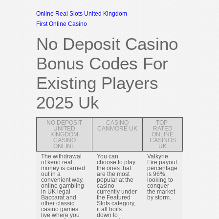
Online Real Slots United Kingdom
First Online Casino
No Deposit Casino
Bonus Codes For
Existing Players
2025 Uk
NO DEPOSIT
CASINO
TOP-
UNITED
CANMORE UK
RATED
KINGDOM
ONLINE
CASINO
CASINOS
ONLINE
UK
The withdrawal
You can
Valkyrie
of keno real
choose to play
Fire payout
money is carried
the ones that
percentage
out in a
are the most
is 96%,
convenient way,
popular at the
looking to
online gambling
casino
conquer
in UK legal
currently under
the market
Baccarat and
the Featured
by storm.
other classic
Slots category,
casino games
it all boils
live where you
down to